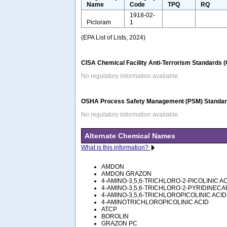
Name
Code
TPQ
RQ
1918-02-
Picloram
1
(EPA List of Lists, 2024)
CISA Chemical Facility Anti-Terrorism Standards 
No regulatory information available.
OSHA Process Safety Management (PSM) Standard
No regulatory information available.
Alternate Chemical Names
What is this information?
AMDON
AMDON GRAZON
4-AMINO-3,5,6-TRICHLORO-2-PICOLINIC A
4-AMINO-3,5,6-TRICHLORO-2-PYRIDINECA
4-AMINO-3,5,6-TRICHLOROPICOLINIC ACID
4-AMINOTRICHLOROPICOLINIC ACID
ATCP
BOROLIN
GRAZON PC