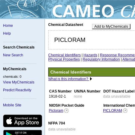
Chemical Datasheet
Home
Add to MyChemicals
Help
PICLORAM
Search Chemicals
Chemical Identifiers
|
Hazards
|
Response Recommen
New Search
Physical Properties
|
Regulatory Information
|
Altern
MyChemicals
Chemical Identifiers
chemicals: 0
What is this information?
View MyChemicals
Predict Reactivity
CAS Number
UN/NA Number
DOT Hazard Label
1918-02-1
none
data unavailable
Mobile Site
NIOSH Pocket Guide
International Che
Picloram
PICLORAM
NFPA 704
data unavailable