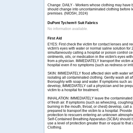
Change: DAILY - Workers whose clothing may have
should change into uncontaminated clothing before l
premises. (NIOSH, 2024)
DuPont Tychem® Suit Fabrics
No information available.
First Aid
EYES: First check the victim for contact lenses and re
victim's eyes with water or normal saline solution for
simultaneously calling a hospital or poison control ce
ointments, oils, or medication in the victim's eyes with
from a physician. IMMEDIATELY transport the victim af
hospital even if no symptoms (such as redness or irrit
SKIN: IMMEDIATELY flood affected skin with water w
isolating all contaminated clothing. Gently wash all a
thoroughly with soap and water. If symptoms such as r
develop, IMMEDIATELY call a physician and be prepar
victim to a hospital for treatment.
INHALATION: IMMEDIATELY leave the contaminated a
of fresh air. If symptoms (such as wheezing, coughing,
burning in the mouth, throat, or chest) develop, call 
prepared to transport the victim to a hospital. Provide
protection to rescuers entering an unknown atmosph
Self-Contained Breathing Apparatus (SCBA) should be 
use a level of protection greater than or equal to tha
Clothing.