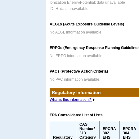
Ionization Energy/Potential: data unavailable
IDLH: data unavailable
AEGLs (Acute Exposure Guideline Levels)
No AEGL information available.
ERPGs (Emergency Response Planning Guidelines
No ERPG information available.
PACs (Protective Action Criteria)
No PAC information available.
Regulatory Information
What is this information?
EPA Consolidated List of Lists
CAS
Number/
EPCRA
EPCRA
313
302
304
Regulatory
Category
EHS
EHS