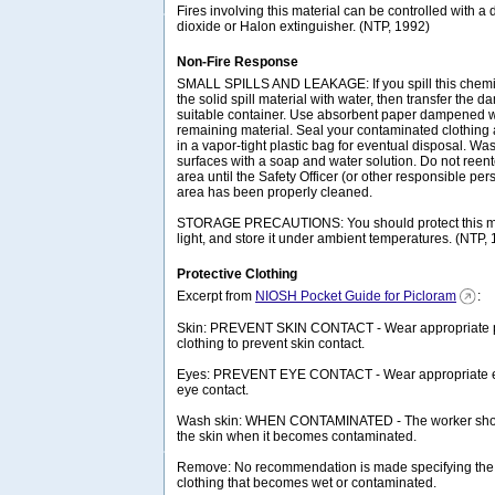
Fires involving this material can be controlled with a
dioxide or Halon extinguisher. (NTP, 1992)
Non-Fire Response
SMALL SPILLS AND LEAKAGE: If you spill this chem
the solid spill material with water, then transfer the 
suitable container. Use absorbent paper dampened wi
remaining material. Seal your contaminated clothing
in a vapor-tight plastic bag for eventual disposal. Wa
surfaces with a soap and water solution. Do not reen
area until the Safety Officer (or other responsible pers
area has been properly cleaned.
STORAGE PRECAUTIONS: You should protect this mat
light, and store it under ambient temperatures. (NTP,
Protective Clothing
Excerpt from
NIOSH Pocket Guide for Picloram
:
Skin: PREVENT SKIN CONTACT - Wear appropriate pe
clothing to prevent skin contact.
Eyes: PREVENT EYE CONTACT - Wear appropriate eye
eye contact.
Wash skin: WHEN CONTAMINATED - The worker sho
the skin when it becomes contaminated.
Remove: No recommendation is made specifying the
clothing that becomes wet or contaminated.