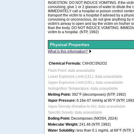
INGESTION: DO NOT INDUCE VOMITING. If the victim
convulsing, give 1 or 2 glasses of water to dilute the
IMMEDIATELY call a hospital or poison control center
transport the victim to a hospital if advised by a physici
convulsing or unconscious, do not give anything by m
victim's airway is open and lay the victim on his/her 
than the body. DO NOT INDUCE VOMITING. IMMEDIAT
victim to a hospital. (NTP, 1992)
Physical Properties
What is this information?
Chemical Formula:
C6H3Cl3N2O2
Flash Point: data unavailable
Lower Explosive Limit (LEL): data unavailable
Upper Explosive Limit (UEL): data unavailable
Autoignition Temperature: data unavailable
Melting Point:
392°F (decomposes) (NTP, 1992)
Vapor Pressure:
6.16e-07 mmHg at 95°F (NTP, 1992
Vapor Density (Relative to Air): data unavailable
Specific Gravity: data unavailable
Boiling Point:
Decomposes (NIOSH, 2024)
Molecular Weight:
241.46 (NTP, 1992)
Water Solubility:
less than 0.1 mg/mL at 68°F (NTP, 