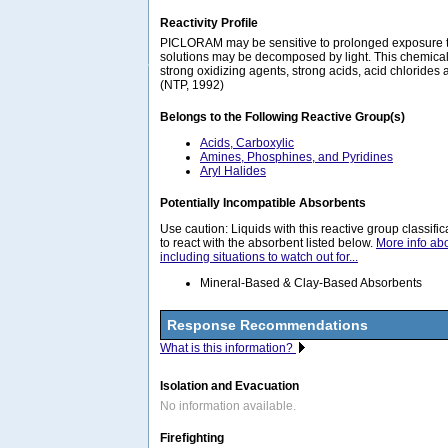
Reactivity Profile
PICLORAM may be sensitive to prolonged exposure t
solutions may be decomposed by light. This chemical
strong oxidizing agents, strong acids, acid chlorides
(NTP, 1992)
Belongs to the Following Reactive Group(s)
Acids, Carboxylic
Amines, Phosphines, and Pyridines
Aryl Halides
Potentially Incompatible Absorbents
Use caution: Liquids with this reactive group classif
to react with the absorbent listed below.
More info ab
including situations to watch out for...
Mineral-Based & Clay-Based Absorbents
Response Recommendations
What is this information?
Isolation and Evacuation
No information available.
Firefighting