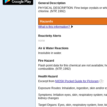
General Description
PHYSICAL DESCRIPTION: Fine beige crystals or whi
chlorine. (NTP, 1992)
Hazards
What is this information?
Reactivity Alerts
none
Air & Water Reactions
Insoluble in water.
Fire Hazard
Flash point data for this chemical are not available; h
combustible. (NTP, 1992)
Health Hazard
Excerpt from
NIOSH Pocket Guide for Picloram
:
Exposure Routes: Inhalation, ingestion, skin and/or e
Symptoms: Irritation eyes, skin, respiratory system; na
kidney changes
Target Organs: Eyes, skin, respiratory system, liver,