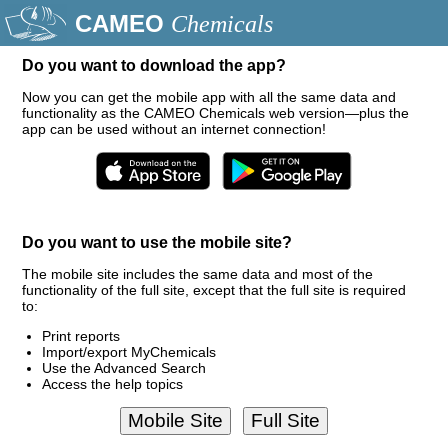
CAMEO
Chemicals
Do you want to download the app?
Now you can get the mobile app with all the same data and
functionality as the CAMEO Chemicals web version—plus the
app can be used without an internet connection!
Do you want to use the mobile site?
The mobile site includes the same data and most of the
functionality of the full site, except that the full site is required
to:
Print reports
Import/export MyChemicals
Use the Advanced Search
Access the help topics
Mobile Site
Full Site