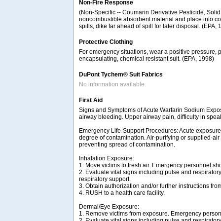
Non-Fire Response
(Non-Specific -- Coumarin Derivative Pesticide, Solid, 
noncombustible absorbent material and place into conta
spills, dike far ahead of spill for later disposal. (EPA,
Protective Clothing
For emergency situations, wear a positive pressure, 
encapsulating, chemical resistant suit. (EPA, 1998)
DuPont Tychem® Suit Fabrics
No information available.
First Aid
Signs and Symptoms of Acute Warfarin Sodium Exposu
airway bleeding. Upper airway pain, difficulty in s
Emergency Life-Support Procedures: Acute exposure t
degree of contamination. Air-purifying or supplied-ai
preventing spread of contamination.
Inhalation Exposure:
1. Move victims to fresh air. Emergency personnel sh
2. Evaluate vital signs including pulse and respiratory
respiratory support.
3. Obtain authorization and/or further instructions fro
4. RUSH to a health care facility.
Dermal/Eye Exposure:
1. Remove victims from exposure. Emergency personn
2. Evaluate vital signs including pulse and respiratory