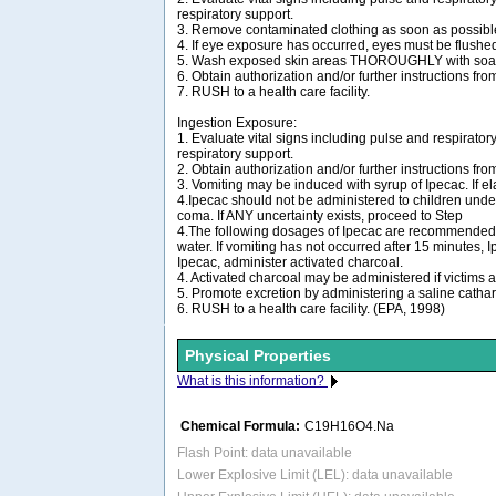
respiratory support.
3. Remove contaminated clothing as soon as possibl
4. If eye exposure has occurred, eyes must be flushed
5. Wash exposed skin areas THOROUGHLY with soap
6. Obtain authorization and/or further instructions fro
7. RUSH to a health care facility.
Ingestion Exposure:
1. Evaluate vital signs including pulse and respiratory
respiratory support.
2. Obtain authorization and/or further instructions fro
3. Vomiting may be induced with syrup of Ipecac. If 
4.Ipecac should not be administered to children under
coma. If ANY uncertainty exists, proceed to Step
4.The following dosages of Ipecac are recommended: chi
water. If vomiting has not occurred after 15 minutes,
Ipecac, administer activated charcoal.
4. Activated charcoal may be administered if victims ar
5. Promote excretion by administering a saline catharti
6. RUSH to a health care facility. (EPA, 1998)
Physical Properties
What is this information?
Chemical Formula:
C19H16O4.Na
Flash Point: data unavailable
Lower Explosive Limit (LEL): data unavailable