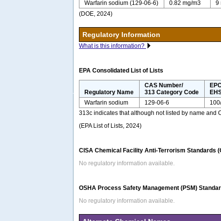
Warfarin sodium (129-06-6)
0.82 mg/m3
9
(DOE, 2024)
Regulatory Information
What is this information?
EPA Consolidated List of Lists
CAS Number/
EPC
Regulatory Name
313 Category Code
EHS
Warfarin sodium
129-06-6
100
313c indicates that although not listed by name and
(EPA List of Lists, 2024)
CISA Chemical Facility Anti-Terrorism Standards 
No regulatory information available.
OSHA Process Safety Management (PSM) Standard
No regulatory information available.