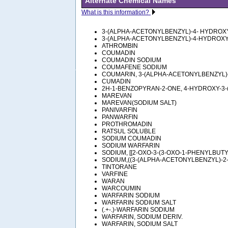
Alternate Chemical Names
What is this information?
3-(ALPHA-ACETONYLBENZYL)-4- HYDRO
3-(ALPHA-ACETONYLBENZYL)-4-HYDROX
ATHROMBIN
COUMADIN
COUMADIN SODIUM
COUMAFENE SODIUM
COUMARIN, 3-(ALPHA-ACETONYLBENZYL)
CUMADIN
2H-1-BENZOPYRAN-2-ONE, 4-HYDROXY-3-
MAREVAN
MAREVAN(SODIUM SALT)
PANIVARFIN
PANWARFIN
PROTHROMADIN
RATSUL SOLUBLE
SODIUM COUMADIN
SODIUM WARFARIN
SODIUM, [[2-OXO-3-(3-OXO-1-PHENYLBUT
SODIUM,((3-(ALPHA-ACETONYLBENZYL)-2
TINTORANE
VARFINE
WARAN
WARCOUMIN
WARFARIN SODIUM
WARFARIN SODIUM SALT
(.+-.)-WARFARIN SODIUM
WARFARIN, SODIUM DERIV.
WARFARIN, SODIUM SALT