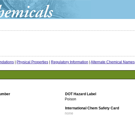
dations
|
Physical Properties
|
Regulatory Information
|
Alternate Chemical Names
umber
DOT Hazard Label
Poison
International Chem Safety Card
none