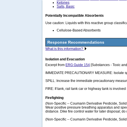
Ketones
Salts, Basic
Potentially Incompatible Absorbents
Use caution: Liquids with this reactive group classif
Cellulose-Based Absorbents
Response Recommendations
What is this information?
Isolation and Evacuation
Excerpt from
ERG Guide 154
[Substances - Toxic and
IMMEDIATE PRECAUTIONARY MEASURE: Isolate spill or lea
SPILL: Increase the immediate precautionary measure
FIRE: If tank, rail tank car or highway tank is involved
Firefighting
(Non-Specific -- Coumarin Derivative Pesticide, Soli
Wear positive pressure breathing apparatus and specia
distance. Dike fire control water for later disposal; do 
(Non-Specific -- Coumarin Derivative Pesticide, Solid,