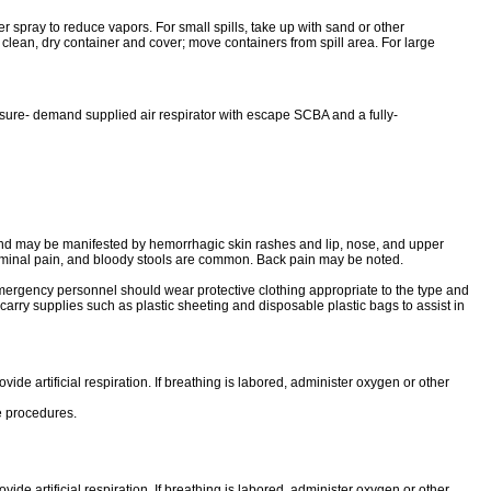
ter spray to reduce vapors. For small spills, take up with sand or other
 clean, dry container and cover; move containers from spill area. For large
sure- demand supplied air respirator with escape SCBA and a fully-
d may be manifested by hemorrhagic skin rashes and lip, nose, and upper
dominal pain, and bloody stools are common. Back pain may be noted.
mergency personnel should wear protective clothing appropriate to the type and
arry supplies such as plastic sheeting and disposable plastic bags to assist in
vide artificial respiration. If breathing is labored, administer oxygen or other
ve procedures.
vide artificial respiration. If breathing is labored, administer oxygen or other