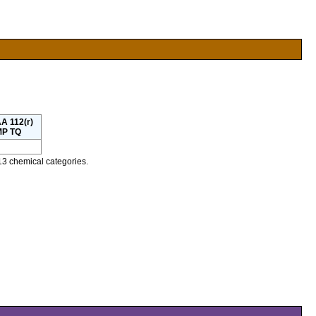
A 112(r)
P TQ
13 chemical categories.