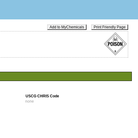
Add to MyChemicals
Print Friendly Page
USCG CHRIS Code
none