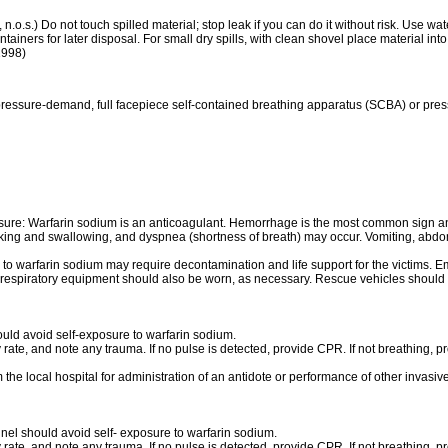
n.o.s.) Do not touch spilled material; stop leak if you can do it without risk. Use wa
iners for later disposal. For small dry spills, with clean shovel place material into
 1998)
pressure-demand, full facepiece self-contained breathing apparatus (SCBA) or pres
re: Warfarin sodium is an anticoagulant. Hemorrhage is the most common sign an
peaking and swallowing, and dyspnea (shortness of breath) may occur. Vomiting, ab
o warfarin sodium may require decontamination and life support for the victims. E
r respiratory equipment should also be worn, as necessary. Rescue vehicles should c
ould avoid self-exposure to warfarin sodium.
 rate, and note any trauma. If no pulse is detected, provide CPR. If not breathing, pro
m the local hospital for administration of an antidote or performance of other invasi
el should avoid self- exposure to warfarin sodium.
 rate, and note any trauma. If no pulse is detected, provide CPR. If not breathing, pro