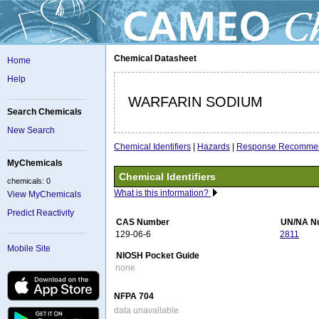
Chemical Datasheet
Home
Help
WARFARIN SODIUM
Search Chemicals
New Search
Chemical Identifiers
|
Hazards
|
Response Recommen
MyChemicals
Chemical Identifiers
chemicals: 0
What is this information?
View MyChemicals
Predict Reactivity
CAS Number
UN/NA N
129-06-6
2811
Mobile Site
NIOSH Pocket Guide
none
NFPA 704
data unavailable