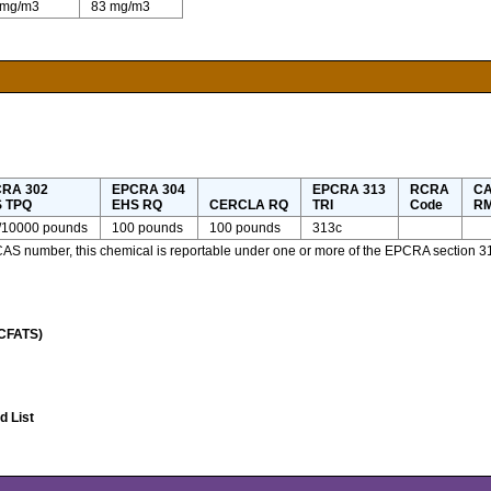
 mg/m3
83 mg/m3
RA 302
EPCRA 304
EPCRA 313
RCRA
CA
 TPQ
EHS RQ
CERCLA RQ
TRI
Code
RM
/10000 pounds
100 pounds
100 pounds
313c
 CAS number, this chemical is reportable under one or more of the EPCRA section 3
(CFATS)
 List