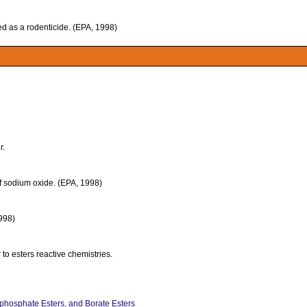
sed as a rodenticide. (EPA, 1998)
r.
f sodium oxide. (EPA, 1998)
1998)
 to esters reactive chemistries.
ophosphate Esters, and Borate Esters