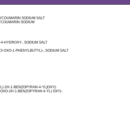
XYCOUMARIN SODIUM SALT
YCOUMARIN SODIUM
-4-HYDROXY-, SODIUM SALT
(3-OXO-1-PHENYLBUTYL)-, SODIUM SALT
YL)-2H-1-BENZOPYRAN-4-YL]OXY]-
-OXO-2H-1-BENZOPYRAN-4-YL) OXY)-