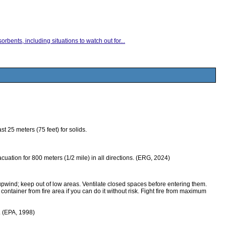
rbents, including situations to watch out for...
 25 meters (75 feet) for solids.
evacuation for 800 meters (1/2 mile) in all directions. (ERG, 2024)
upwind; keep out of low areas. Ventilate closed spaces before entering them.
ntainer from fire area if you can do it without risk. Fight fire from maximum
m. (EPA, 1998)