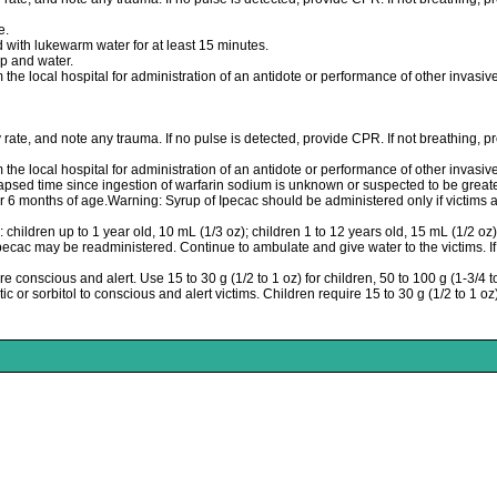
e.
 with lukewarm water for at least 15 minutes.
 and water.
m the local hospital for administration of an antidote or performance of other invasi
 rate, and note any trauma. If no pulse is detected, provide CPR. If not breathing, pro
m the local hospital for administration of an antidote or performance of other invasi
elapsed time since ingestion of warfarin sodium is unknown or suspected to be grea
 6 months of age.Warning: Syrup of Ipecac should be administered only if victims a
ldren up to 1 year old, 10 mL (1/3 oz); children 1 to 12 years old, 15 mL (1/2 oz); 
 Ipecac may be readministered. Continue to ambulate and give water to the victims. I
e conscious and alert. Use 15 to 30 g (1/2 to 1 oz) for children, 50 to 100 g (1-3/4 to
c or sorbitol to conscious and alert victims. Children require 15 to 30 g (1/2 to 1 oz