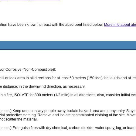
ication have been known to react with the absorbent listed below.
More info about abso
/or Corrosive (Non-Combustible)]:
k area in all directions for at least 50 meters (150 feet) for liquids and at least
 distance, in the downwind direction, as necessary.
 in a fire, ISOLATE for 800 meters (1/2 mile) in all directions; also, consider initial 
d, n.o.s.) Keep unnecessary people away; isolate hazard area and deny entry. Stay 
l protective clothing. Remove and isolate contaminated clothing at the site. Move co
not scatter the material.
 n.o.s.) Extinguish fires with dry chemical, carbon dioxide, water spray, fog, or foa