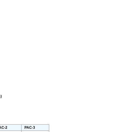
)
AC-2
PAC-3