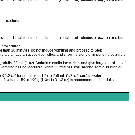
ve procedures.
vide artificial respiration. If breathing is labored, administer oxygen or other
ve procedures.
ter than 30 minutes, do not induce vomiting and proceed to Step
re alert, have an active gag-reflex, and show no signs of impending seizure or
adults, 30 mL (1 oz). Ambulate (walk) the victims and give large quantities of
f vomiting has not occurred within 15 minutes after second administration of
 3-1/2 oz) for adults, with 125 to 250 mL (1/2 to 1 cup) of water.
) of cathartic; 50 to 100 g (1-3/4 to 3-1/2 oz) is recommended for adults.