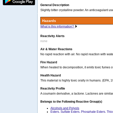
General Description
Slightly bitter crystalline powder. An anticoagulant u
Hazards
What is this information?
Reactivity Alerts
none
Air & Water Reactions
No rapid reaction with air. No rapid reaction with wate
Fire Hazard
When heated to decomposition, it emits toxic fumes o
Health Hazard
This material is highly toxic orally in humans. (EPA, 
Reactivity Profile
A coumarin derivative, a lactone. Lactones are similar
Belongs to the Following Reactive Group(s)
Alcohols and Polyols
Esters, Sulfate Esters, Phosphate Esters, Thi