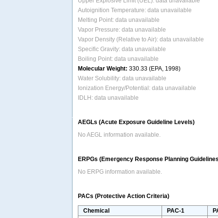
Upper Explosive Limit (UEL): data unavailable
Autoignition Temperature: data unavailable
Melting Point: data unavailable
Vapor Pressure: data unavailable
Vapor Density (Relative to Air): data unavailable
Specific Gravity: data unavailable
Boiling Point: data unavailable
Molecular Weight:
330.33 (EPA, 1998)
Water Solubility: data unavailable
Ionization Energy/Potential: data unavailable
IDLH: data unavailable
AEGLs (Acute Exposure Guideline Levels)
No AEGL information available.
ERPGs (Emergency Response Planning Guidelines
No ERPG information available.
PACs (Protective Action Criteria)
Chemical
PAC-1
P