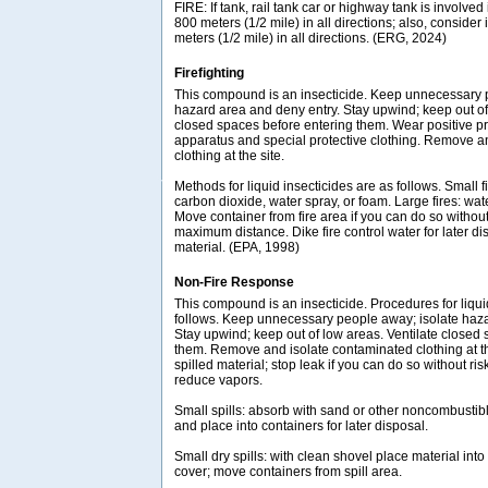
FIRE: If tank, rail tank car or highway tank is involved 
800 meters (1/2 mile) in all directions; also, consider 
meters (1/2 mile) in all directions. (ERG, 2024)
Firefighting
This compound is an insecticide. Keep unnecessary 
hazard area and deny entry. Stay upwind; keep out of
closed spaces before entering them. Wear positive p
apparatus and special protective clothing. Remove a
clothing at the site.
Methods for liquid insecticides are as follows. Small f
carbon dioxide, water spray, or foam. Large fires: wate
Move container from fire area if you can do so without 
maximum distance. Dike fire control water for later dis
material. (EPA, 1998)
Non-Fire Response
This compound is an insecticide. Procedures for liqui
follows. Keep unnecessary people away; isolate haza
Stay upwind; keep out of low areas. Ventilate closed
them. Remove and isolate contaminated clothing at th
spilled material; stop leak if you can do so without ri
reduce vapors.
Small spills: absorb with sand or other noncombustib
and place into containers for later disposal.
Small dry spills: with clean shovel place material int
cover; move containers from spill area.