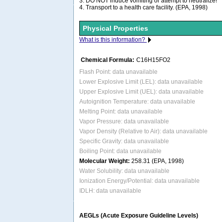
3. DO NOT induce vomiting or attempt to neutralize!
4. Transport to a health care facility. (EPA, 1998)
Physical Properties
What is this information?
Chemical Formula:
C16H15FO2
Flash Point: data unavailable
Lower Explosive Limit (LEL): data unavailable
Upper Explosive Limit (UEL): data unavailable
Autoignition Temperature: data unavailable
Melting Point: data unavailable
Vapor Pressure: data unavailable
Vapor Density (Relative to Air): data unavailable
Specific Gravity: data unavailable
Boiling Point: data unavailable
Molecular Weight:
258.31 (EPA, 1998)
Water Solubility: data unavailable
Ionization Energy/Potential: data unavailable
IDLH: data unavailable
AEGLs (Acute Exposure Guideline Levels)