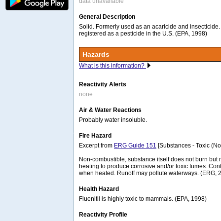
data unavailable
General Description
Solid. Formerly used as an acaricide and insecticide
registered as a pesticide in the U.S. (EPA, 1998)
Hazards
What is this information?
Reactivity Alerts
none
Air & Water Reactions
Probably water insoluble.
Fire Hazard
Excerpt from
ERG Guide 151
[Substances - Toxic (No
Non-combustible, substance itself does not burn b
heating to produce corrosive and/or toxic fumes. Co
when heated. Runoff may pollute waterways. (ERG, 
Health Hazard
Fluenitil is highly toxic to mammals. (EPA, 1998)
Reactivity Profile