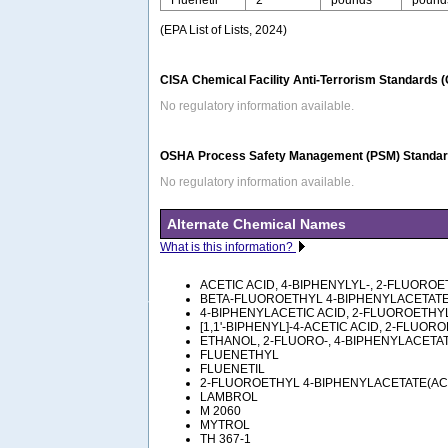
(EPA List of Lists, 2024)
CISA Chemical Facility Anti-Terrorism Standards 
No regulatory information available.
OSHA Process Safety Management (PSM) Standard
No regulatory information available.
Alternate Chemical Names
What is this information?
ACETIC ACID, 4-BIPHENYLYL-, 2-FLUORO
BETA-FLUOROETHYL 4-BIPHENYLACETAT
4-BIPHENYLACETIC ACID, 2-FLUOROETHY
[1,1'-BIPHENYL]-4-ACETIC ACID, 2-FLUO
ETHANOL, 2-FLUORO-, 4-BIPHENYLACETA
FLUENETHYL
FLUENETIL
2-FLUOROETHYL 4-BIPHENYLACETATE(AC
LAMBROL
M 2060
MYTROL
TH 367-1