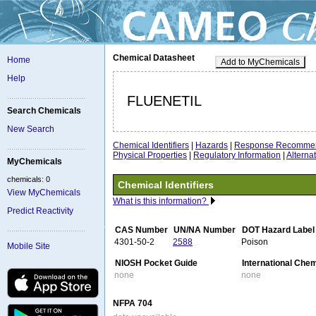
Chemical Datasheet
Home
Add to MyChemicals
Help
FLUENETIL
Search Chemicals
New Search
Chemical Identifiers
|
Hazards
|
Response Recommen
Physical Properties
|
Regulatory Information
|
Altern
MyChemicals
chemicals: 0
Chemical Identifiers
View MyChemicals
What is this information?
Predict Reactivity
CAS Number
UN/NA Number
DOT Hazard Label
4301-50-2
2588
Poison
Mobile Site
NIOSH Pocket Guide
International Che
none
none
NFPA 704