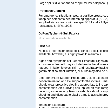
Large spills: dike far ahead of spill for later disposal
Protective Clothing
For emergency situations, wear a positive pressure, 
facepiece self-contained breathing apparatus (SCBA
supplied air respirator with escape SCBA and a fully
resistant suit. (EPA, 1998)
DuPont Tychem® Suit Fabrics
No information available.
First Aid
Note: No information on specific clinical effects of ex
available; however, it is highly toxic to mammals.
Signs and Symptoms of Fluenetil Exposure: Signs a
exposure to fluenetil may include headache, dizzine
nausea. Irritation to eyes, skin, and respiratory tract, 
gastrointestinal tract irritation, or burns may also be n
Emergency Life-Support Procedures: Acute exposure t
decontamination and life support for the victims. Em
should wear protective clothing appropriate to the ty
contamination. Air-purifying or supplied-air respirat
be worn, as necessary. Rescue vehicles should carry 
sheeting and disposable plastic bags to assist in pre
contamination.
Inhalation Exposure: