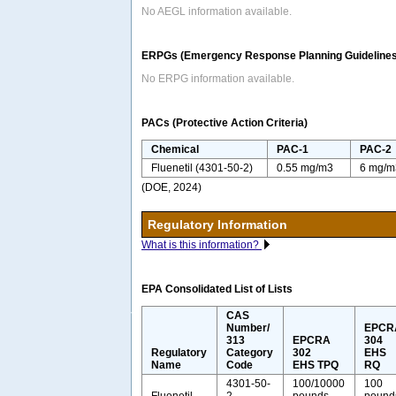
No AEGL information available.
ERPGs (Emergency Response Planning Guidelines
No ERPG information available.
PACs (Protective Action Criteria)
Chemical
PAC-1
PAC-2
Fluenetil (4301-50-2)
0.55 mg/m3
6 mg/m
(DOE, 2024)
Regulatory Information
What is this information?
EPA Consolidated List of Lists
CAS
Number/
EPCR
313
EPCRA
304
Regulatory
Category
302
EHS
Name
Code
EHS TPQ
RQ
4301-50-
100/10000
100
Fluenetil
2
pounds
pound