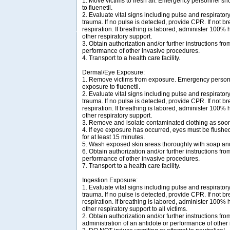
1. Move victims to fresh air. Emergency personnel sh
to fluenetil.
2. Evaluate vital signs including pulse and respirator
trauma. If no pulse is detected, provide CPR. If not bre
respiration. If breathing is labored, administer 100%
other respiratory support.
3. Obtain authorization and/or further instructions from
performance of other invasive procedures.
4. Transport to a health care facility.
Dermal/Eye Exposure:
1. Remove victims from exposure. Emergency personn
exposure to fluenetil.
2. Evaluate vital signs including pulse and respirator
trauma. If no pulse is detected, provide CPR. If not bre
respiration. If breathing is labored, administer 100%
other respiratory support.
3. Remove and isolate contaminated clothing as soon
4. If eye exposure has occurred, eyes must be flush
for at least 15 minutes.
5. Wash exposed skin areas thoroughly with soap an
6. Obtain authorization and/or further instructions from
performance of other invasive procedures.
7. Transport to a health care facility.
Ingestion Exposure:
1. Evaluate vital signs including pulse and respirator
trauma. If no pulse is detected, provide CPR. If not bre
respiration. If breathing is labored, administer 100%
other respiratory support to all victims.
2. Obtain authorization and/or further instructions from
administration of an antidote or performance of other