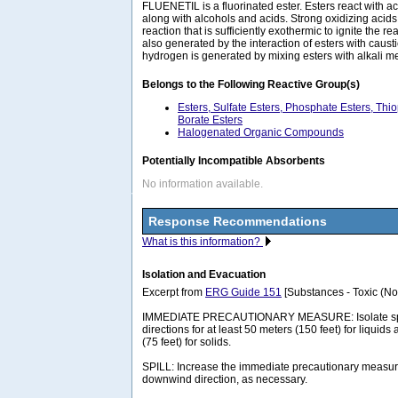
FLUENETIL is a fluorinated ester. Esters react with ac
along with alcohols and acids. Strong oxidizing acid
reaction that is sufficiently exothermic to ignite the re
also generated by the interaction of esters with caus
hydrogen is generated by mixing esters with alkali m
Belongs to the Following Reactive Group(s)
Esters, Sulfate Esters, Phosphate Esters, Thi
Borate Esters
Halogenated Organic Compounds
Potentially Incompatible Absorbents
No information available.
Response Recommendations
What is this information?
Isolation and Evacuation
Excerpt from
ERG Guide 151
[Substances - Toxic (No
IMMEDIATE PRECAUTIONARY MEASURE: Isolate spill 
directions for at least 50 meters (150 feet) for liquids
(75 feet) for solids.
SPILL: Increase the immediate precautionary measure
downwind direction, as necessary.