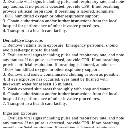
2. Evaluate vital signs including pulse and respiratory rate, and note
any trauma. If no pulse is detected, provide CPR. If not breathing,
provide artificial respiration. If breathing is labored, administer
100% humidified oxygen or other respiratory support.
3. Obtain authorization and/or further instructions from the local
hospital for performance of other invasive procedures.
4. Transport to a health care facility.
Dermal/Eye Exposure:
1. Remove victims from exposure. Emergency personnel should
avoid self-exposure to fluenetil.
2. Evaluate vital signs including pulse and respiratory rate, and note
any trauma. If no pulse is detected, provide CPR. If not breathing,
provide artificial respiration. If breathing is labored, administer
100% humidified oxygen or other respiratory support.
3. Remove and isolate contaminated clothing as soon as possible.
4. If eye exposure has occurred, eyes must be flushed with
lukewarm water for at least 15 minutes.
5. Wash exposed skin areas thoroughly with soap and water.
6. Obtain authorization and/or further instructions from the local
hospital for performance of other invasive procedures.
7. Transport to a health care facility.
Ingestion Exposure:
1. Evaluate vital signs including pulse and respiratory rate, and note
any trauma. If no pulse is detected, provide CPR. If not breathing,
provide artificial respiration. If breathing is labored, administer