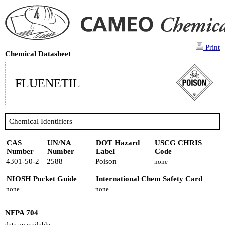
Print
Chemical Datasheet
FLUENETIL
Chemical Identifiers
CAS
UN/NA
DOT Hazard
USCG CHRIS
Number
Number
Label
Code
4301-50-2
2588
Poison
none
NIOSH Pocket Guide
International Chem Safety Card
none
none
NFPA 704
data unavailable