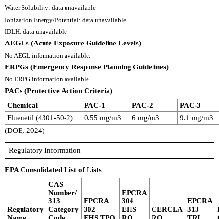
Water Solubility: data unavailable
Ionization Energy/Potential: data unavailable
IDLH: data unavailable
AEGLs (Acute Exposure Guideline Levels)
No AEGL information available.
ERPGs (Emergency Response Planning Guidelines)
No ERPG information available.
PACs (Protective Action Criteria)
Chemical
PAC-1
PAC-2
PAC-3
Fluenetil (4301-50-2)
0.55 mg/m3
6 mg/m3
9.1 mg/m3
(DOE, 2024)
Regulatory Information
EPA Consolidated List of Lists
CAS
Number/
EPCRA
313
EPCRA
304
EPCRA
Regulatory
Category
302
EHS
CERCLA
313
Name
Code
EHS TPQ
RQ
RQ
TRI