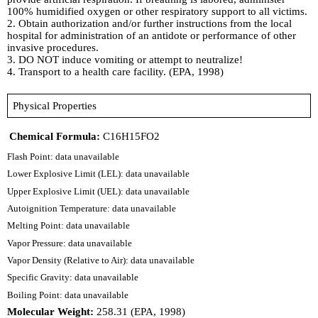
100% humidified oxygen or other respiratory support to all victims.
2. Obtain authorization and/or further instructions from the local
hospital for administration of an antidote or performance of other
invasive procedures.
3. DO NOT induce vomiting or attempt to neutralize!
4. Transport to a health care facility. (EPA, 1998)
Physical Properties
Chemical Formula:
C16H15FO2
Flash Point: data unavailable
Lower Explosive Limit (LEL): data unavailable
Upper Explosive Limit (UEL): data unavailable
Autoignition Temperature: data unavailable
Melting Point: data unavailable
Vapor Pressure: data unavailable
Vapor Density (Relative to Air): data unavailable
Specific Gravity: data unavailable
Boiling Point: data unavailable
Molecular Weight:
258.31 (EPA, 1998)