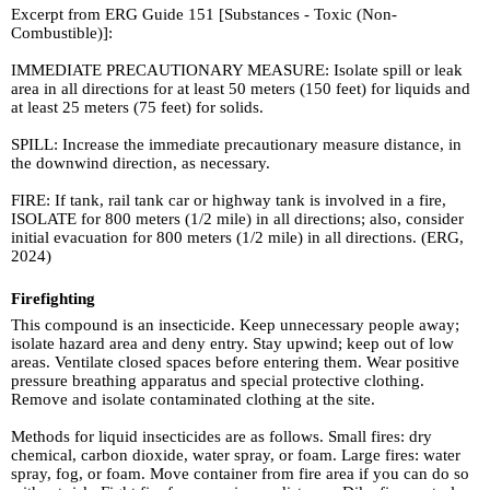
Excerpt from ERG Guide 151 [Substances - Toxic (Non-
Combustible)]:
IMMEDIATE PRECAUTIONARY MEASURE: Isolate spill or leak
area in all directions for at least 50 meters (150 feet) for liquids and
at least 25 meters (75 feet) for solids.
SPILL: Increase the immediate precautionary measure distance, in
the downwind direction, as necessary.
FIRE: If tank, rail tank car or highway tank is involved in a fire,
ISOLATE for 800 meters (1/2 mile) in all directions; also, consider
initial evacuation for 800 meters (1/2 mile) in all directions. (ERG,
2024)
Firefighting
This compound is an insecticide. Keep unnecessary people away;
isolate hazard area and deny entry. Stay upwind; keep out of low
areas. Ventilate closed spaces before entering them. Wear positive
pressure breathing apparatus and special protective clothing.
Remove and isolate contaminated clothing at the site.
Methods for liquid insecticides are as follows. Small fires: dry
chemical, carbon dioxide, water spray, or foam. Large fires: water
spray, fog, or foam. Move container from fire area if you can do so