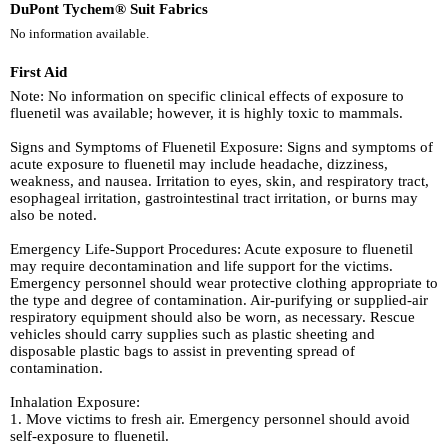
DuPont Tychem® Suit Fabrics
No information available.
First Aid
Note: No information on specific clinical effects of exposure to
fluenetil was available; however, it is highly toxic to mammals.
Signs and Symptoms of Fluenetil Exposure: Signs and symptoms of
acute exposure to fluenetil may include headache, dizziness,
weakness, and nausea. Irritation to eyes, skin, and respiratory tract,
esophageal irritation, gastrointestinal tract irritation, or burns may
also be noted.
Emergency Life-Support Procedures: Acute exposure to fluenetil
may require decontamination and life support for the victims.
Emergency personnel should wear protective clothing appropriate to
the type and degree of contamination. Air-purifying or supplied-air
respiratory equipment should also be worn, as necessary. Rescue
vehicles should carry supplies such as plastic sheeting and
disposable plastic bags to assist in preventing spread of
contamination.
Inhalation Exposure:
1. Move victims to fresh air. Emergency personnel should avoid
self-exposure to fluenetil.