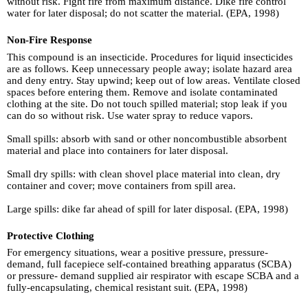
without risk. Fight fire from maximum distance. Dike fire control
water for later disposal; do not scatter the material. (EPA, 1998)
Non-Fire Response
This compound is an insecticide. Procedures for liquid insecticides
are as follows. Keep unnecessary people away; isolate hazard area
and deny entry. Stay upwind; keep out of low areas. Ventilate closed
spaces before entering them. Remove and isolate contaminated
clothing at the site. Do not touch spilled material; stop leak if you
can do so without risk. Use water spray to reduce vapors.
Small spills: absorb with sand or other noncombustible absorbent
material and place into containers for later disposal.
Small dry spills: with clean shovel place material into clean, dry
container and cover; move containers from spill area.
Large spills: dike far ahead of spill for later disposal. (EPA, 1998)
Protective Clothing
For emergency situations, wear a positive pressure, pressure-
demand, full facepiece self-contained breathing apparatus (SCBA)
or pressure- demand supplied air respirator with escape SCBA and a
fully-encapsulating, chemical resistant suit. (EPA, 1998)