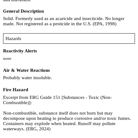
General Description
Solid. Formerly used as an acaricide and insecticide. No longer
made. Not registered as a pesticide in the U.S. (EPA, 1998)
Hazards
Reactivity Alerts
none
Air & Water Reactions
Probably water insoluble.
Fire Hazard
Excerpt from ERG Guide 151 [Substances - Toxic (Non-
Combustible)]:
Non-combustible, substance itself does not burn but may
decompose upon heating to produce corrosive and/or toxic fumes.
Containers may explode when heated. Runoff may pollute
waterways. (ERG, 2024)