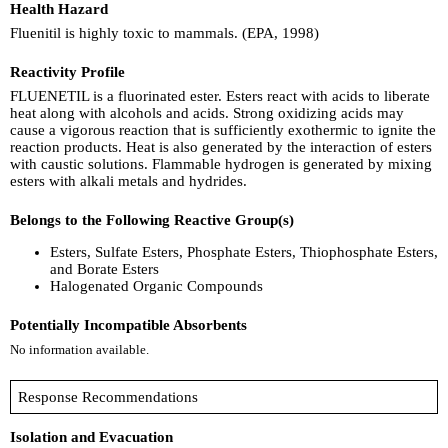
Health Hazard
Fluenitil is highly toxic to mammals. (EPA, 1998)
Reactivity Profile
FLUENETIL is a fluorinated ester. Esters react with acids to liberate
heat along with alcohols and acids. Strong oxidizing acids may
cause a vigorous reaction that is sufficiently exothermic to ignite the
reaction products. Heat is also generated by the interaction of esters
with caustic solutions. Flammable hydrogen is generated by mixing
esters with alkali metals and hydrides.
Belongs to the Following Reactive Group(s)
Esters, Sulfate Esters, Phosphate Esters, Thiophosphate Esters,
and Borate Esters
Halogenated Organic Compounds
Potentially Incompatible Absorbents
No information available.
Response Recommendations
Isolation and Evacuation