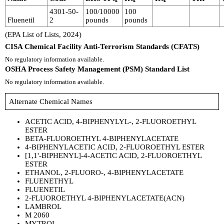
4301-50-
100/10000
100
Fluenetil
2
pounds
pounds
(EPA List of Lists, 2024)
CISA Chemical Facility Anti-Terrorism Standards (CFATS)
No regulatory information available.
OSHA Process Safety Management (PSM) Standard List
No regulatory information available.
Alternate Chemical Names
ACETIC ACID, 4-BIPHENYLYL-, 2-FLUOROETHYL
ESTER
BETA-FLUOROETHYL 4-BIPHENYLACETATE
4-BIPHENYLACETIC ACID, 2-FLUOROETHYL ESTER
[1,1'-BIPHENYL]-4-ACETIC ACID, 2-FLUOROETHYL
ESTER
ETHANOL, 2-FLUORO-, 4-BIPHENYLACETATE
FLUENETHYL
FLUENETIL
2-FLUOROETHYL 4-BIPHENYLACETATE(ACN)
LAMBROL
M 2060
MYTROL