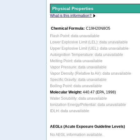
Physical Properties
What is this information?
Chemical Formula:
C19H20N8O5
Flash Point: data unavailable
Lower Explosive Limit (LEL): data unavailable
Upper Explosive Limit (UEL): data unavailable
Autoignition Temperature: data unavailable
Melting Point: data unavailable
Vapor Pressure: data unavailable
Vapor Density (Relative to Air): data unavailable
Specific Gravity: data unavailable
Boiling Point: data unavailable
Molecular Weight:
440.47 (EPA, 1998)
Water Solubility: data unavailable
Ionization Energy/Potential: data unavailable
IDLH: data unavailable
AEGLs (Acute Exposure Guideline Levels)
No AEGL information available.