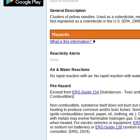
data unavailable
General Description
Clusters of yellow needles. Used as a rodenticide, m
Not registered as a rodenticide in the U.S. (EPA, 199
Hazards
What is this information?
Reactivity Alerts
none
Air & Water Reactions
No rapid reaction with air. No rapid reaction with wate
Fire Hazard
Excerpt from
ERG Guide 154
[Substances - Toxic and
Combustible)]:
Non-combustible, substance itself does not burn b
heating to produce corrosive and/or toxic fumes. So
ignite combustibles (wood, paper, oil, clothing, etc.). 
with metals may evolve flammable hydrogen gas. Co
when heated. For electric vehicles or equipment,
ERG
or sodium ion batteries) or
ERG Guide 138
(sodium ba
consulted. (ERG, 2024)