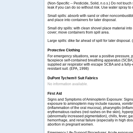
(Non-Specific -- Pesticide, Solid, n.o.s.) Do not touch 
leak if you can do so without risk. Use water spray to
Small spills: absorb with sand or other noncombustib
and place into containers for later disposal.
Small dry spills: with clean shovel place material int
cover; move containers from spill area.
Large spills: dike far ahead of spill for later disposal
Protective Clothing
For emergency situations, wear a positive pressure, 
facepiece self-contained breathing apparatus (SCBA
supplied air respirator with escape SCBA and a fully
resistant suit. (EPA, 1998)
DuPont Tychem® Suit Fabrics
No information available.
First Aid
Signs and Symptoms of Aminopterin Exposure: Signs
exposure to aminopterin may include nausea, vomiting
(inflammation of the oral mucosa), pharyngitis (infla
erythematous rashes (red rashes on the skin), hyper
(abnormally increased pigmentation), chills, fever, gas
hemorrhage, and renal failure (especially in high do
abortion in pregnant women.
Emergency Life-Support Procedures: Acute exposure