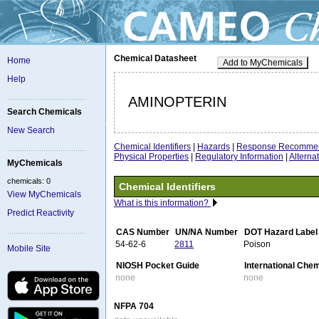
Chemical Datasheet
Home
Add to MyChemicals
Help
AMINOPTERIN
Search Chemicals
New Search
Chemical Identifiers
|
Hazards
|
Response Recommen
Physical Properties
|
Regulatory Information
|
Altern
MyChemicals
chemicals: 0
Chemical Identifiers
View MyChemicals
What is this information?
Predict Reactivity
CAS Number
UN/NA Number
DOT Hazard Label
54-62-6
2811
Poison
Mobile Site
NIOSH Pocket Guide
International Che
none
none
NFPA 704