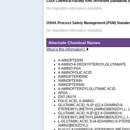
CISA Chemical Facility Anti-Terrorism Standards 
No regulatory information available.
OSHA Process Safety Management (PSM) Standard
No regulatory information available.
Alternate Chemical Names
What is this information?
A-NINOPTERIN
4-AMINO-4-DEOXYPTEROYLGLUTAMATE
4-AMINO-PGA
4-AMINOFOLIC ACID
AMINOPTERIDINE
AMINOPTERIN
AMINOPTERINE
4-AMINOPTEROYLGLUTAMIC ACID
APGA
ENT-26079
FOLIC ACID, 4-AMINO-
GLUTAMIC ACID, N-(P-(((2,4-DIAMINO-6-
PTERIDINYL)METHYL)AMINO)BENZOYL)-, L
GLUTAMIC ACID, N-[P-[[(2,4-DIAMINO-6-
PTERIDINYL)METHYL]AMINO]BENZOYL]-, L
L-GLUTAMIC ACID, N-[4-[(DIAMINO-6-PTER
AMINO]BENZOYL]-
N-(4-((2,4-DIAMINO-6- PTERIDINYL)METHY