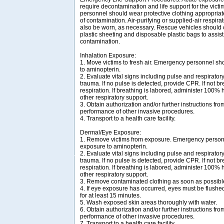
require decontamination and life support for the vic
personnel should wear protective clothing appropriat
of contamination. Air-purifying or supplied-air respir
also be worn, as necessary. Rescue vehicles should 
plastic sheeting and disposable plastic bags to assist
contamination.
Inhalation Exposure:
1. Move victims to fresh air. Emergency personnel sh
to aminopterin.
2. Evaluate vital signs including pulse and respirator
trauma. If no pulse is detected, provide CPR. If not bre
respiration. If breathing is labored, administer 100%
other respiratory support.
3. Obtain authorization and/or further instructions from
performance of other invasive procedures.
4. Transport to a health care facility.
Dermal/Eye Exposure:
1. Remove victims from exposure. Emergency personn
exposure to aminopterin.
2. Evaluate vital signs including pulse and respirator
trauma. If no pulse is detected, provide CPR. If not bre
respiration. If breathing is labored, administer 100%
other respiratory support.
3. Remove contaminated clothing as soon as possibl
4. If eye exposure has occurred, eyes must be flush
for at least 15 minutes.
5. Wash exposed skin areas thoroughly with water.
6. Obtain authorization and/or further instructions from
performance of other invasive procedures.
7. Transport to a health care facility.