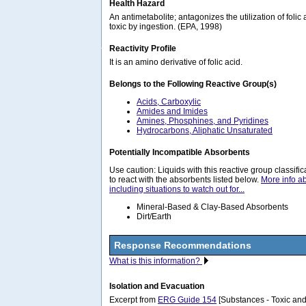
Health Hazard
An antimetabolite; antagonizes the utilization of folic
toxic by ingestion. (EPA, 1998)
Reactivity Profile
It is an amino derivative of folic acid.
Belongs to the Following Reactive Group(s)
Acids, Carboxylic
Amides and Imides
Amines, Phosphines, and Pyridines
Hydrocarbons, Aliphatic Unsaturated
Potentially Incompatible Absorbents
Use caution: Liquids with this reactive group classif
to react with the absorbents listed below.
More info a
including situations to watch out for...
Mineral-Based & Clay-Based Absorbents
Dirt/Earth
Response Recommendations
What is this information?
Isolation and Evacuation
Excerpt from
ERG Guide 154
[Substances - Toxic and