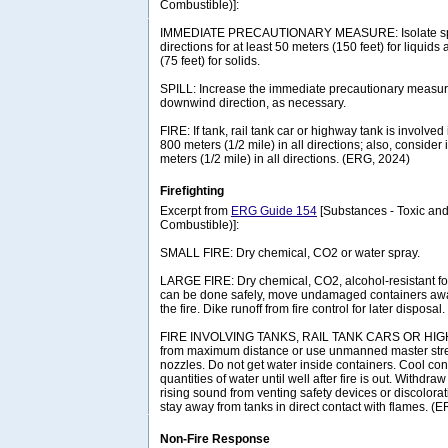
Combustible)]:
IMMEDIATE PRECAUTIONARY MEASURE: Isolate spill 
directions for at least 50 meters (150 feet) for liquids
(75 feet) for solids.
SPILL: Increase the immediate precautionary measure
downwind direction, as necessary.
FIRE: If tank, rail tank car or highway tank is involved 
800 meters (1/2 mile) in all directions; also, consider 
meters (1/2 mile) in all directions. (ERG, 2024)
Firefighting
Excerpt from
ERG Guide 154
[Substances - Toxic and
Combustible)]:
SMALL FIRE: Dry chemical, CO2 or water spray.
LARGE FIRE: Dry chemical, CO2, alcohol-resistant foam
can be done safely, move undamaged containers awa
the fire. Dike runoff from fire control for later disposal.
FIRE INVOLVING TANKS, RAIL TANK CARS OR HIGHW
from maximum distance or use unmanned master stre
nozzles. Do not get water inside containers. Cool con
quantities of water until well after fire is out. Withdr
rising sound from venting safety devices or discolora
stay away from tanks in direct contact with flames. (
Non-Fire Response