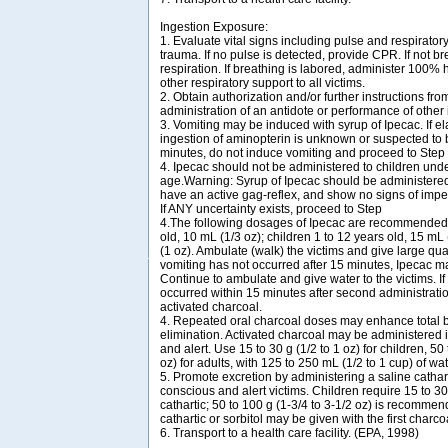
Ingestion Exposure:
1. Evaluate vital signs including pulse and respirator
trauma. If no pulse is detected, provide CPR. If not bre
respiration. If breathing is labored, administer 100%
other respiratory support to all victims.
2. Obtain authorization and/or further instructions from
administration of an antidote or performance of other
3. Vomiting may be induced with syrup of Ipecac. If e
ingestion of aminopterin is unknown or suspected to 
minutes, do not induce vomiting and proceed to Step
4. Ipecac should not be administered to children und
age.Warning: Syrup of Ipecac should be administered o
have an active gag-reflex, and show no signs of imp
If ANY uncertainty exists, proceed to Step
4.The following dosages of Ipecac are recommended: 
old, 10 mL (1/3 oz); children 1 to 12 years old, 15 mL 
(1 oz). Ambulate (walk) the victims and give large quant
vomiting has not occurred after 15 minutes, Ipecac m
Continue to ambulate and give water to the victims. If
occurred within 15 minutes after second administratio
activated charcoal.
4. Repeated oral charcoal doses may enhance total 
elimination. Activated charcoal may be administered i
and alert. Use 15 to 30 g (1/2 to 1 oz) for children, 50
oz) for adults, with 125 to 250 mL (1/2 to 1 cup) of wat
5. Promote excretion by administering a saline catharti
conscious and alert victims. Children require 15 to 30 
cathartic; 50 to 100 g (1-3/4 to 3-1/2 oz) is recommend
cathartic or sorbitol may be given with the first charco
6. Transport to a health care facility. (EPA, 1998)