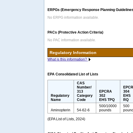
ERPGs (Emergency Response Planning Guidelines
No ERPG information available.
PACs (Protective Action Criteria)
No PAC information available.
Regulatory Information
What is this information?
EPA Consolidated List of Lists
CAS
Number/
EPC
313
EPCRA
304
Regulatory
Category
302
EHS
Name
Code
EHS TPQ
RQ
500/10000
500
Aminopterin
54-62-6
pounds
poun
(EPA List of Lists, 2024)