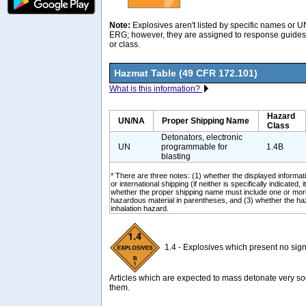
Note:
Explosives aren't listed by specific names or 
ERG; however, they are assigned to response guides 
or class.
Hazmat Table (49 CFR 172.101)
What is this information?
Hazard
UN/NA
Proper Shipping Name
Class
Detonators, electronic
UN
programmable for
1.4B
blasting
* There are three notes: (1) whether the displayed informati
or international shipping (if neither is specifically indicated, i
whether the proper shipping name must include one or mor
hazardous material in parentheses, and (3) whether the ha
inhalation hazard.
1.4 - Explosives which present no signi
Articles which are expected to mass detonate very soo
them.