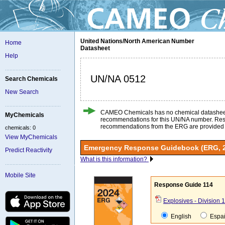
United Nations/North American Number
Home
Datasheet
Help
UN/NA 0512
Search Chemicals
New Search
CAMEO Chemicals has no chemical datashee
MyChemicals
recommendations for this UN/NA number. Re
recommendations from the ERG are provided
chemicals: 0
View MyChemicals
Emergency Response Guidebook (ERG, 
Predict Reactivity
What is this information?
Mobile Site
Response Guide 114
Explosives - Division 1
English
Espa