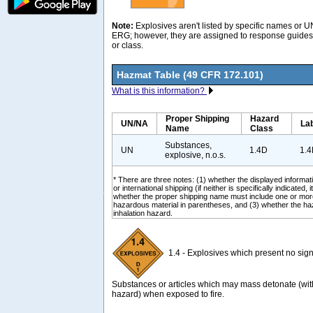
Note:
Explosives aren't listed by specific names or 
ERG; however, they are assigned to response guides 
or class.
Hazmat Table (49 CFR 172.101)
What is this information?
Proper Shipping
Hazard
UN/NA
La
Name
Class
Substances,
UN
1.4D
1.
explosive, n.o.s.
* There are three notes: (1) whether the displayed informati
or international shipping (if neither is specifically indicated, i
whether the proper shipping name must include one or mor
hazardous material in parentheses, and (3) whether the ha
inhalation hazard.
1.4 - Explosives which present no signi
Substances or articles which may mass detonate (wit
hazard) when exposed to fire.