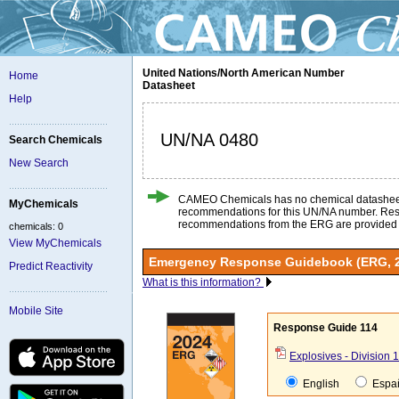
United Nations/North American Number
Home
Datasheet
Help
UN/NA 0480
Search Chemicals
New Search
CAMEO Chemicals has no chemical datashee
MyChemicals
recommendations for this UN/NA number. Re
recommendations from the ERG are provided
chemicals: 0
View MyChemicals
Emergency Response Guidebook (ERG, 
Predict Reactivity
What is this information?
Mobile Site
Response Guide 114
Explosives - Division 1
English
Espa