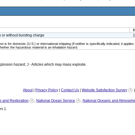
h or without bursting charge
1
n is for domestic (U.S.) or international shipping (if neither is specifically indicated, it app
ether the hazardous material is an inhalation hazard.
plosion hazard; J - Articles which may mass explode.
About
|
Privacy Policy
|
Contact Us
|
Website Satisfaction Survey
e and Restoration
,
National Ocean Service
,
National Oceanic and Atmospher
v 1.