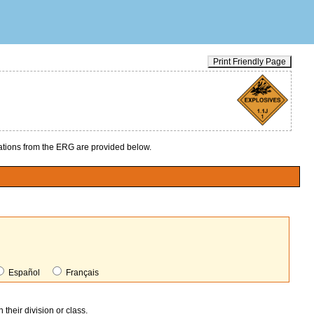
Print Friendly Page
ions from the ERG are provided below.
Español
Français
heir division or class.