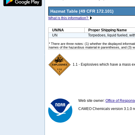
Hazmat Table (49 CFR 172.101)
What is this information?
UN/NA
Proper Shipping Name
UN
Torpedoes, liquid fueled, wit
* There are three notes: (1) whether the displayed informatio
names of the hazardous material in parentheses, and (3) wh
1.1 - Explosives which have a mass ex
Web site owner:
Office of Respons
CAMEO Chemicals version 3.1.0 re