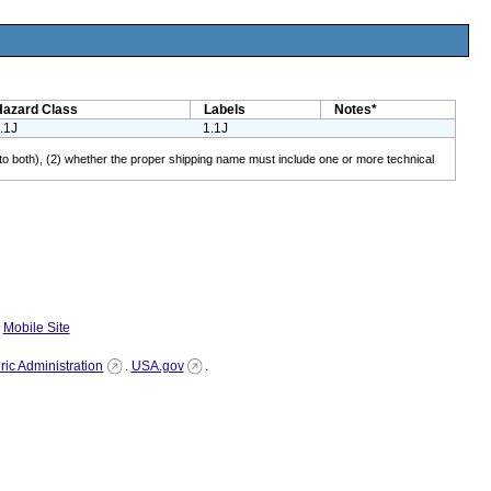
Hazard Class
Labels
Notes*
.1J
1.1J
lies to both), (2) whether the proper shipping name must include one or more technical
|
Mobile Site
ic Administration
.
USA.gov
.