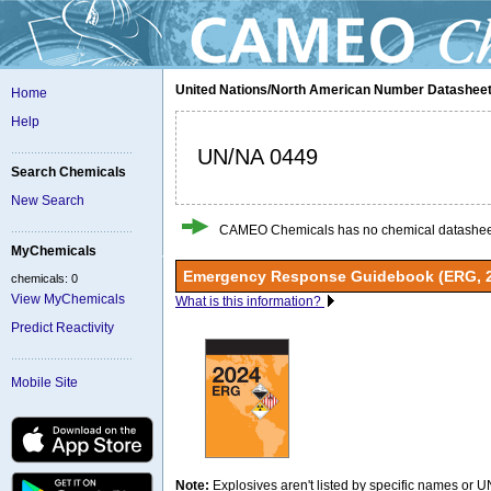
United Nations/North American Number Datashee
Home
Help
UN/NA 0449
Search Chemicals
New Search
CAMEO Chemicals has no chemical datasheet
MyChemicals
Emergency Response Guidebook (ERG, 
chemicals: 0
View MyChemicals
What is this information?
Predict Reactivity
Mobile Site
Note:
Explosives aren't listed by specific names or 