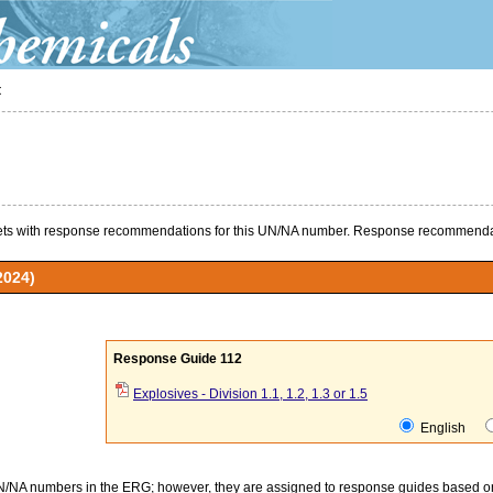
t
s with response recommendations for this UN/NA number. Response recommendat
2024)
Response Guide 112
Explosives - Division 1.1, 1.2, 1.3 or 1.5
English
UN/NA numbers in the ERG; however, they are assigned to response guides based on t