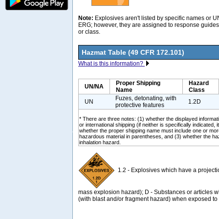
Note:
Explosives aren't listed by specific names or 
ERG; however, they are assigned to response guides 
or class.
Hazmat Table (49 CFR 172.101)
What is this information?
Proper Shipping
Hazard
UN/NA
Name
Class
Fuzes, detonating, with
UN
1.2D
protective features
* There are three notes: (1) whether the displayed informati
or international shipping (if neither is specifically indicated, i
whether the proper shipping name must include one or mor
hazardous material in parentheses, and (3) whether the ha
inhalation hazard.
1.2 - Explosives which have a project
mass explosion hazard); D - Substances or articles
(with blast and/or fragment hazard) when exposed to f