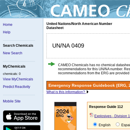
United Nations/North American Number
Home
Datasheet
Help
UN/NA 0409
Search Chemicals
New Search
CAMEO Chemicals has no chemical datashee
MyChemicals
recommendations for this UN/NA number. Re
recommendations from the ERG are provided
chemicals: 0
View MyChemicals
Emergency Response Guidebook (ERG, 
Predict Reactivity
What is this information?
Mobile Site
Response Guide 112
Explosives - Division 1.
English
Espa