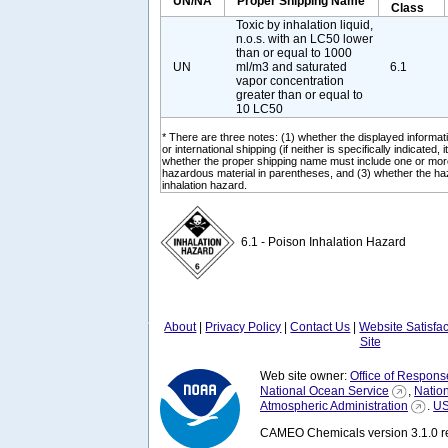
UN/NA
Proper Shipping Name
Class
Toxic by inhalation liquid,
n.o.s. with an LC50 lower
than or equal to 1000
UN
ml/m3 and saturated
6.1
vapor concentration
greater than or equal to
10 LC50
* There are three notes: (1) whether the displayed informati
or international shipping (if neither is specifically indicated, i
whether the proper shipping name must include one or mor
hazardous material in parentheses, and (3) whether the ha
inhalation hazard.
6.1 - Poison Inhalation Hazard
About
|
Privacy Policy
|
Contact Us
|
Website Satisfa
Site
Web site owner:
Office of Respons
National Ocean Service
,
Natio
Atmospheric Administration
.
US
CAMEO Chemicals version 3.1.0 re