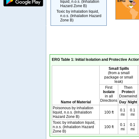
liquid, n.o.s. (Inhalation
Hazard Zone B)
Toxic by inhalation liquid,
n.o.s. (Inhalation Hazard
Zone B)
ERG Table 1: Initial Isolation and Protective Acti
Small Spills
(from a small
package or small
leak)
First
Then
Isolate
Protect
in all
Downwind
Directions
Name of Material
Day
Night
Poisonous by inhalation
0.1
0.1
liquid, n.o.s. (Inhalation
100 ft
mi
mi
Hazard Zone B)
Toxic by inhalation liquid,
0.1
0.1
n.o.s. (Inhalation Hazard
100 ft
mi
mi
Zone B)