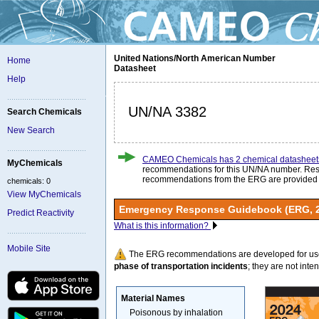
United Nations/North American Number
Home
Datasheet
Help
UN/NA 3382
Search Chemicals
New Search
CAMEO Chemicals has 2 chemical datasheet
MyChemicals
recommendations for this UN/NA number. Re
recommendations from the ERG are provided
chemicals: 0
View MyChemicals
Emergency Response Guidebook (ERG, 
Predict Reactivity
What is this information?
Mobile Site
The ERG recommendations are developed for us
phase of transportation incidents
; they are not intend
Material Names
Poisonous by inhalation