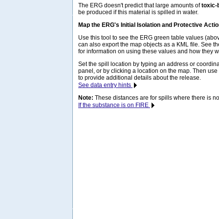
The ERG doesn't predict that large amounts of
toxic-
be produced if this material is spilled in water.
Map the ERG's Initial Isolation and Protective Acti
Use this tool to see the ERG green table values (ab
can also export the map objects as a KML file. See t
for information on using these values and how they w
Set the spill location by typing an address or coordina
panel, or by clicking a location on the map. Then use
to provide additional details about the release.
See data entry hints
Note:
These distances are for spills where there is no 
If the substance is on FIRE