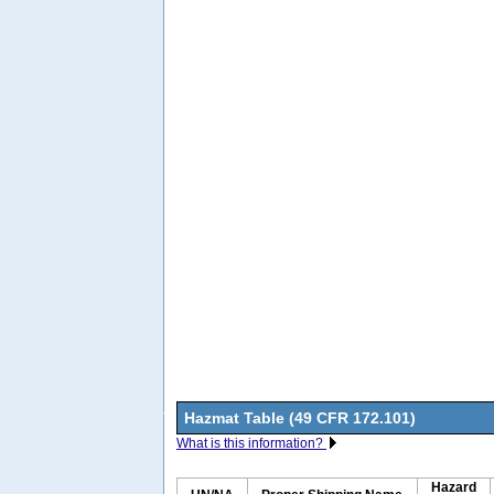
Hazmat Table (49 CFR 172.101)
What is this information?
Hazard