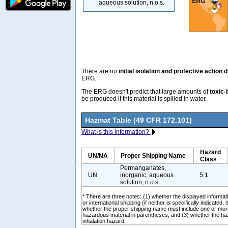
aqueous solution, n.o.s.
There are no
initial isolation and protective action 
ERG.
The ERG doesn't predict that large amounts of
toxic-
be produced if this material is spilled in water.
Hazmat Table (49 CFR 172.101)
What is this information?
Hazard
UN/NA
Proper Shipping Name
Class
Permanganates,
UN
inorganic, aqueous
5.1
solution, n.o.s.
* There are three notes: (1) whether the displayed informati
or international shipping (if neither is specifically indicated, i
whether the proper shipping name must include one or mor
hazardous material in parentheses, and (3) whether the ha
inhalation hazard.