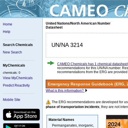
United Nations/North American Number
Home
Datasheet
Help
UN/NA 3214
Search Chemicals
New Search
CAMEO Chemicals has 1 chemical datasheet
MyChemicals
recommendations for this UN/NA number. Re
recommendations from the ERG are provided
chemicals: 0
View MyChemicals
Emergency Response Guidebook (ERG, 
Predict Reactivity
What is this information?
Mobile Site
The ERG recommendations are developed for us
phase of transportation incidents
; they are not intend
Material Names
Permanganates, inorganic,