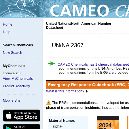
United Nations/North American Number
Home
Datasheet
Help
UN/NA 2367
Search Chemicals
New Search
CAMEO Chemicals has 1 chemical datasheet
MyChemicals
recommendations for this UN/NA number. Re
recommendations from the ERG are provided
chemicals: 0
View MyChemicals
Emergency Response Guidebook (ERG, 
Predict Reactivity
What is this information?
Mobile Site
The ERG recommendations are developed for us
phase of transportation incidents
; they are not intend
Material Names
alpha-