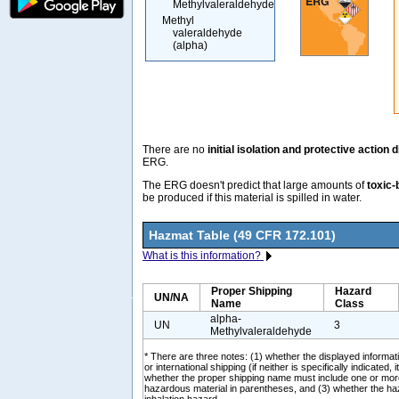
Methylvaleraldehyde
Methyl
valeraldehyde
(alpha)
There are no
initial isolation and protective action 
ERG.
The ERG doesn't predict that large amounts of
toxic-
be produced if this material is spilled in water.
Hazmat Table (49 CFR 172.101)
What is this information?
Proper Shipping
Hazard
UN/NA
Name
Class
alpha-
UN
3
Methylvaleraldehyde
* There are three notes: (1) whether the displayed informati
or international shipping (if neither is specifically indicated, i
whether the proper shipping name must include one or mor
hazardous material in parentheses, and (3) whether the ha