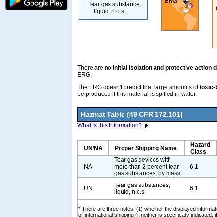
Tear gas substance,
liquid, n.o.s.
There are no
initial isolation and protective action 
ERG.
The ERG doesn't predict that large amounts of
toxic-
be produced if this material is spilled in water.
Hazmat Table (49 CFR 172.101)
What is this information?
Hazard
UN/NA
Proper Shipping Name
Class
Tear gas devices with
NA
more than 2 percent tear
6.1
gas substances, by mass
Tear gas substances,
UN
6.1
liquid, n.o.s.
* There are three notes: (1) whether the displayed informati
or international shipping (if neither is specifically indicated, i