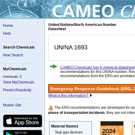
United Nations/North American Number
Home
Datasheet
Help
UN/NA 1693
Search Chemicals
New Search
CAMEO Chemicals has 6 chemical datasheet
MyChemicals
recommendations for this UN/NA number. Re
recommendations from the ERG are provided
chemicals: 0
View MyChemicals
Emergency Response Guidebook (ERG, 
Predict Reactivity
What is this information?
Mobile Site
The ERG recommendations are developed for us
phase of transportation incidents
; they are not intend
Material Names
Tear gas devices