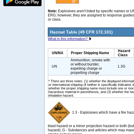
Note:
Explosives aren't listed by specific names or 
ERG; however, they are assigned to response guides 
or class.
Hazmat Table (49 CFR 172.101)
What is this information?
Hazard
UN/NA
Proper Shipping Name
Class
Ammunition, smoke with
or without burster,
UN
1.3G
expelling charge or
propelling charge
* There are three notes: (1) whether the displayed informati
or international shipping (if neither is specifically indicated, i
whether the proper shipping name must include one or mor
hazardous material in parentheses, and (3) whether the ha
inhalation hazard.
1.3 - Explosives which have a fire haz
blast hazard or a minor projection hazard or both (b
hazard); G - Substances and articles which may mass