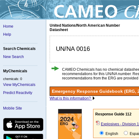
United Nations/North American Number
Home
Datasheet
Help
UN/NA 0016
Search Chemicals
New Search
CAMEO Chemicals has no chemical datashee
MyChemicals
recommendations for this UN/NA number. Re
recommendations from the ERG are provided
chemicals: 0
View MyChemicals
Emergency Response Guidebook (ERG, 
Predict Reactivity
What is this information?
Mobile Site
Response Guide 112
Explosives - Division 1.
English
Espa