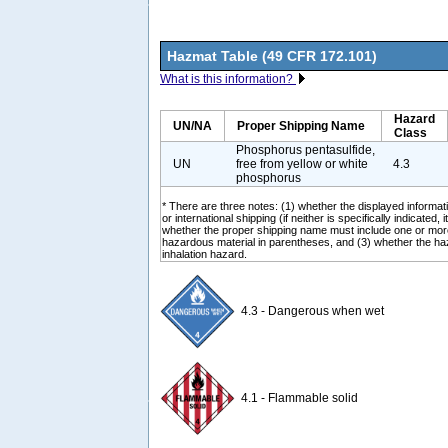
Hazmat Table (49 CFR 172.101)
What is this information?
Hazard
UN/NA
Proper Shipping Name
Class
Phosphorus pentasulfide,
UN
free from yellow or white
4.3
phosphorus
* There are three notes: (1) whether the displayed informati
or international shipping (if neither is specifically indicated, i
whether the proper shipping name must include one or mor
hazardous material in parentheses, and (3) whether the ha
inhalation hazard.
4.3 - Dangerous when wet
4.1 - Flammable solid