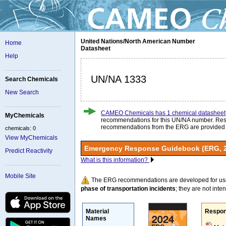
United Nations/North American Number
Home
Datasheet
Help
UN/NA 1333
Search Chemicals
New Search
CAMEO Chemicals has 1 chemical datasheet
MyChemicals
recommendations for this UN/NA number. Re
recommendations from the ERG are provided
chemicals: 0
View MyChemicals
Emergency Response Guidebook (ERG, 
Predict Reactivity
What is this information?
Mobile Site
The ERG recommendations are developed for us
phase of transportation incidents
; they are not intend
Material
Respon
Names