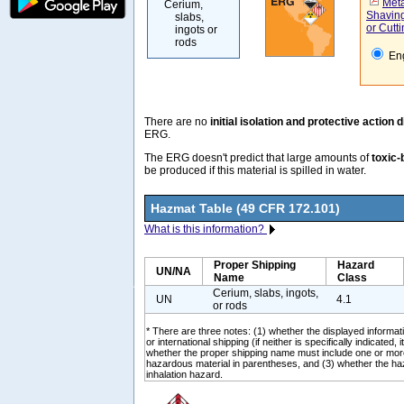
Meta
Cerium,
Shaving
slabs,
or Cutti
ingots or
rods
Eng
There are no
initial isolation and protective action 
ERG.
The ERG doesn't predict that large amounts of
toxic-
be produced if this material is spilled in water.
Hazmat Table (49 CFR 172.101)
What is this information?
Proper Shipping
Hazard
UN/NA
Name
Class
Cerium, slabs, ingots,
UN
4.1
or rods
* There are three notes: (1) whether the displayed informati
or international shipping (if neither is specifically indicated, i
whether the proper shipping name must include one or mor
hazardous material in parentheses, and (3) whether the ha
inhalation hazard.