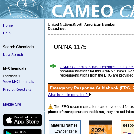
United Nations/North American Number
Home
Datasheet
Help
UN/NA 1175
Search Chemicals
New Search
CAMEO Chemicals has 1 chemical datasheet
MyChemicals
recommendations for this UN/NA number. Re
recommendations from the ERG are provided
chemicals: 0
View MyChemicals
Emergency Response Guidebook (ERG, 
Predict Reactivity
What is this information?
Mobile Site
The ERG recommendations are developed for us
phase of transportation incidents
; they are not intend
Material Names
Respo
Ethylbenzene