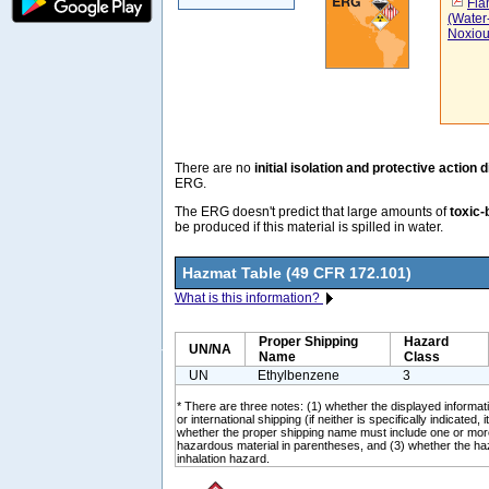
Fla
(Water
Noxiou
There are no
initial isolation and protective action 
ERG.
The ERG doesn't predict that large amounts of
toxic-
be produced if this material is spilled in water.
Hazmat Table (49 CFR 172.101)
What is this information?
Proper Shipping
Hazard
UN/NA
Name
Class
UN
Ethylbenzene
3
* There are three notes: (1) whether the displayed informati
or international shipping (if neither is specifically indicated, i
whether the proper shipping name must include one or mor
hazardous material in parentheses, and (3) whether the ha
inhalation hazard.