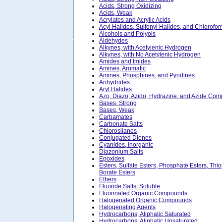
Acids, Strong Oxidizing
Acids, Weak
Acrylates and Acrylic Acids
Acyl Halides, Sulfonyl Halides, and Chlorofo
Alcohols and Polyols
Aldehydes
Alkynes, with Acetylenic Hydrogen
Alkynes, with No Acetylenic Hydrogen
Amides and Imides
Amines, Aromatic
Amines, Phosphines, and Pyridines
Anhydrides
Aryl Halides
Azo, Diazo, Azido, Hydrazine, and Azide Co
Bases, Strong
Bases, Weak
Carbamates
Carbonate Salts
Chlorosilanes
Conjugated Dienes
Cyanides, Inorganic
Diazonium Salts
Epoxides
Esters, Sulfate Esters, Phosphate Esters, Thi
Borate Esters
Ethers
Fluoride Salts, Soluble
Fluorinated Organic Compounds
Halogenated Organic Compounds
Halogenating Agents
Hydrocarbons, Aliphatic Saturated
Hydrocarbons, Aliphatic Unsaturated