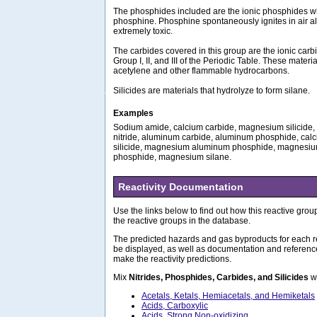
The phosphides included are the ionic phosphides wh
phosphine. Phosphine spontaneously ignites in air a
extremely toxic.
The carbides covered in this group are the ionic carb
Group I, II, and III of the Periodic Table. These materi
acetylene and other flammable hydrocarbons.
Silicides are materials that hydrolyze to form silane.
Examples
Sodium amide, calcium carbide, magnesium silicide, l
nitride, aluminum carbide, aluminum phosphide, cal
silicide, magnesium aluminum phosphide, magnesiu
phosphide, magnesium silane.
Reactivity Documentation
Use the links below to find out how this reactive group
the reactive groups in the database.
The predicted hazards and gas byproducts for each re
be displayed, as well as documentation and referenc
make the reactivity predictions.
Mix
Nitrides, Phosphides, Carbides, and Silicides
wi
Acetals, Ketals, Hemiacetals, and Hemiketals
Acids, Carboxylic
Acids, Strong Non-oxidizing