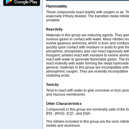
Flammability
These compounds react readily with oxygen or air. Th
especially if finely divided. The transition metal nitri
unstable.
Reactivity
Materials in this group are reducing agents. They ge
noxious gases in contact with water. Many nitrides rea
evolve gaseous ammonia, which is toxic and combust
quickly upon contact with moisture or acids to give th
phosphine; phosphides also can react vigorously with
Inorganic amides react with moisture to evolve ammo
react with water to generate flammable gases. The tra
react violently with water forming the metal hydroxi
general, materials in this group are incompatible with
atmospheric oxygen. They are violently incompatible w
oxidizing acids.
Toxicity
Tend to react with water to give corrosive or toxic pro
and mucous membranes.
Other Characteristics
Compounds in this group are nominally salts of the fo
[P]3-, [NH2]-, [C]2-, and [Si]4-.
The nitrides included in this group are the ionic nitri
metals and aluminum.