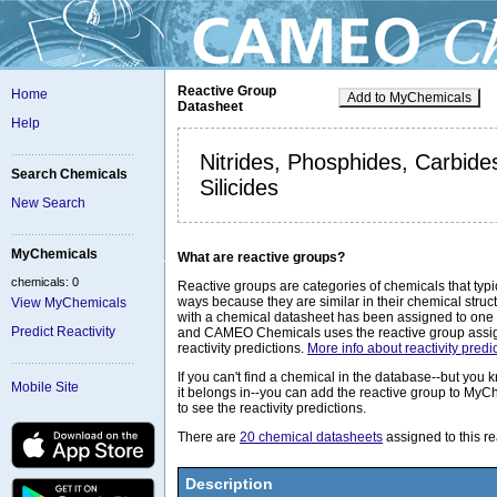
Reactive Group
Home
Add to MyChemicals
Datasheet
Help
Nitrides, Phosphides, Carbide
Search Chemicals
Silicides
New Search
MyChemicals
What are reactive groups?
chemicals: 0
Reactive groups are categories of chemicals that typic
ways because they are similar in their chemical stru
View MyChemicals
with a chemical datasheet has been assigned to one 
Predict Reactivity
and CAMEO Chemicals uses the reactive group assig
reactivity predictions.
More info about reactivity predic
If you can't find a chemical in the database--but you
Mobile Site
it belongs in--you can add the reactive group to MyC
to see the reactivity predictions.
There are
20 chemical datasheets
assigned to this re
Description