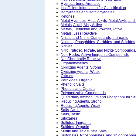
Hydrocarbons, Aromatic
Insufficient Information for Classification
Isocyanates and Isothiocyanates
Ketones
Metal Hydrides, Metal Alkyls, Metal Aryls, and
Metals, Alkali, Very Active
Metals, Elemental and Powder, Active
Metals, Less Reactive
Nitrate and Nitrite Compounds, Inorganic
Nitrides, Phosphides, Carbides, and Silicides
Nitriles
Nitro, Nitroso, Nitrate, and Nitrite Compounds
Non-Redox-Active Inorganic Compounds
Not Chemically Reactive
Organometallics
Oxidizing Agents, Strong
Oxidizing Agents, Weak
Oximes
Peroxides, Organic
Phenolic Salts
Phenols and Cresols
Polymerizable Compounds
Quaternary Ammonium and Phosphonium Sal
Reducing Agents, Strong
Reducing Agents, Weak
Salts, Acidic
Salts, Basic
Siloxanes
Sulfides, Inorganic
Sulfides, Organic
Sulfite and Thiosulfate Salts
Sulfonates, Phosphonates, and Thiophosphon