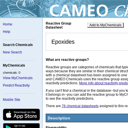
Reactive Group
Home
Add to MyChemicals
Datasheet
Help
Epoxides
Search Chemicals
New Search
What are reactive groups?
MyChemicals
Reactive groups are categories of chemicals that typic
ways because they are similar in their chemical stru
chemicals: 0
with a chemical datasheet has been assigned to one 
View MyChemicals
and CAMEO Chemicals uses the reactive group assig
reactivity predictions.
More info about reactivity predic
Predict Reactivity
If you can't find a chemical in the database--but you
it belongs in--you can add the reactive group to MyC
to see the reactivity predictions.
Mobile Site
There are
76 chemical datasheets
assigned to this re
Description
Flammability