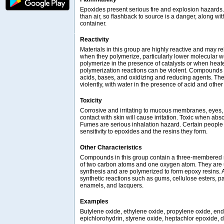
Epoxides present serious fire and explosion hazards
than air, so flashback to source is a danger, along wit
container.
Reactivity
Materials in this group are highly reactive and may re
when they polymerize, particularly lower molecular
polymerize in the presence of catalysts or when hea
polymerization reactions can be violent. Compounds i
acids, bases, and oxidizing and reducing agents. The
violently, with water in the presence of acid and other 
Toxicity
Corrosive and irritating to mucous membranes, eyes, r
contact with skin will cause irritation. Toxic when abs
Fumes are serious inhalation hazard. Certain people 
sensitivity to epoxides and the resins they form.
Other Characteristics
Compounds in this group contain a three-membered r
of two carbon atoms and one oxygen atom. They are 
synthesis and are polymerized to form epoxy resins. 
synthetic reactions such as gums, cellulose esters, pa
enamels, and lacquers.
Examples
Butylene oxide, ethylene oxide, propylene oxide, end
epichlorohydrin, styrene oxide, heptachlor epoxide, 