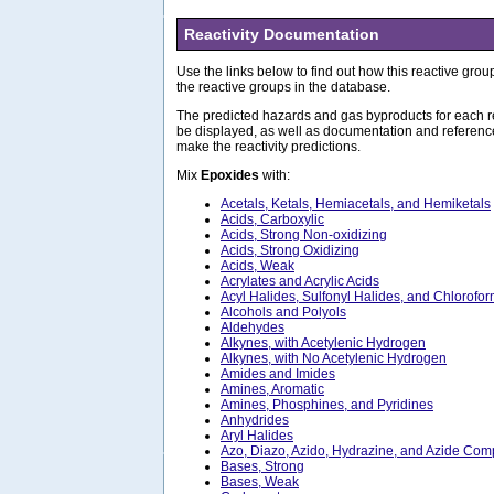
Reactivity Documentation
Use the links below to find out how this reactive group
the reactive groups in the database.
The predicted hazards and gas byproducts for each re
be displayed, as well as documentation and referenc
make the reactivity predictions.
Mix
Epoxides
with:
Acetals, Ketals, Hemiacetals, and Hemiketals
Acids, Carboxylic
Acids, Strong Non-oxidizing
Acids, Strong Oxidizing
Acids, Weak
Acrylates and Acrylic Acids
Acyl Halides, Sulfonyl Halides, and Chlorofo
Alcohols and Polyols
Aldehydes
Alkynes, with Acetylenic Hydrogen
Alkynes, with No Acetylenic Hydrogen
Amides and Imides
Amines, Aromatic
Amines, Phosphines, and Pyridines
Anhydrides
Aryl Halides
Azo, Diazo, Azido, Hydrazine, and Azide Co
Bases, Strong
Bases, Weak