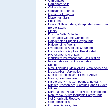
Carbamates
Carbonate Salts
Chlorosilanes
Conjugated Dienes
Cyanides, Inorganic
Diazonium Salts
Epoxides
Esters, Sulfate Esters, Phosphate Esters, Thi
Borate Esters
Ethers
Fluoride Salts, Soluble
Fluorinated Organic Compounds
Halogenated Organic Compounds
Halogenating Agents
Hydrocarbons, Aliphatic Saturated
Hydrocarbons, Aliphatic Unsaturated
Hydrocarbons, Aromatic
Insufficient Information for Classification
Isocyanates and Isothiocyanates
Ketones
Metal Hydrides, Metal Alkyls, Metal Aryls, and
Metals, Alkali, Very Active
Metals, Elemental and Powder, Active
Metals, Less Reactive
Nitrate and Nitrite Compounds, Inorganic
Nitrides, Phosphides, Carbides, and Silicides
Nitriles
Nitro, Nitroso, Nitrate, and Nitrite Compounds
Non-Redox-Active Inorganic Compounds
Not Chemically Reactive
Organometallics
Oxidizing Agents, Strong