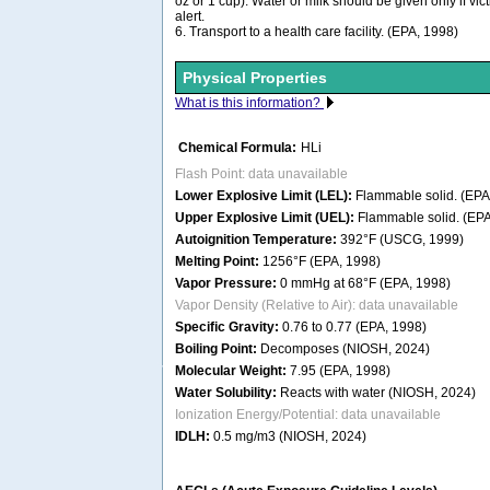
oz or 1 cup). Water or milk should be given only if vi
alert.
6. Transport to a health care facility. (EPA, 1998)
Physical Properties
What is this information?
Chemical Formula:
HLi
Flash Point: data unavailable
Lower Explosive Limit (LEL):
Flammable solid. (EPA
Upper Explosive Limit (UEL):
Flammable solid. (EPA
Autoignition Temperature:
392°F (USCG, 1999)
Melting Point:
1256°F (EPA, 1998)
Vapor Pressure:
0 mmHg at 68°F (EPA, 1998)
Vapor Density (Relative to Air): data unavailable
Specific Gravity:
0.76 to 0.77 (EPA, 1998)
Boiling Point:
Decomposes (NIOSH, 2024)
Molecular Weight:
7.95 (EPA, 1998)
Water Solubility:
Reacts with water (NIOSH, 2024)
Ionization Energy/Potential: data unavailable
IDLH:
0.5 mg/m3 (NIOSH, 2024)