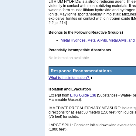
LITHIUM HYDRIDE is a strong reducing agent. Th e
violently in contact with most oxidizing materials. It r
water to form caustic lithium hydroxide and hydroge
ignite. May ignite spontaneously in moist air. Mixture
explosive. Ignites on contact with dinitrogen oxide [Mel
2.2, p. 214].
Belongs to the Following Reactive Group(s)
Metal Hydrides, Metal Alkyls, Metal Aryls, and
Potentially Incompatible Absorbents
No information available.
Response Recommendations
What is this information?
Isolation and Evacuation
Excerpt from
ERG Guide 138
[Substances - Water-Rea
Flammable Gases)]:
IMMEDIATE PRECAUTIONARY MEASURE: Isolate spill 
directions for at least 50 meters (150 feet) for liquids
(75 feet) for solids.
LARGE SPILL: Consider initial downwind evacuation f
(1000 feet).