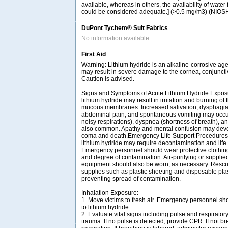
available, whereas in others, the availability of water
could be considered adequate.] (>0.5 mg/m3) (NIOS
DuPont Tychem® Suit Fabrics
No information available.
First Aid
Warning: Lithium hydride is an alkaline-corrosive age
may result in severe damage to the cornea, conjuncti
Caution is advised.
Signs and Symptoms of Acute Lithium Hydride Exposu
lithium hydride may result in irritation and burning of 
mucous membranes. Increased salivation, dysphagia (
abdominal pain, and spontaneous vomiting may occur.
noisy respirations), dyspnea (shortness of breath),
also common. Apathy and mental confusion may devel
coma and death.Emergency Life Support Procedures:
lithium hydride may require decontamination and life s
Emergency personnel should wear protective clothing
and degree of contamination. Air-purifying or supplied
equipment should also be worn, as necessary. Rescu
supplies such as plastic sheeting and disposable plast
preventing spread of contamination.
Inhalation Exposure:
1. Move victims to fresh air. Emergency personnel sh
to lithium hydride.
2. Evaluate vital signs including pulse and respirator
trauma. If no pulse is detected, provide CPR. If not bre