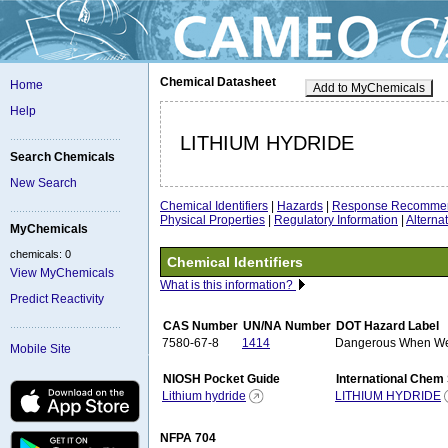
Chemical Datasheet
Home
Add to MyChemicals
Help
LITHIUM HYDRIDE
Search Chemicals
New Search
Chemical Identifiers
|
Hazards
|
Response Recommen
Physical Properties
|
Regulatory Information
|
Altern
MyChemicals
chemicals: 0
Chemical Identifiers
View MyChemicals
What is this information?
Predict Reactivity
CAS Number
UN/NA Number
DOT Hazard Label
7580-67-8
1414
Dangerous When W
Mobile Site
NIOSH Pocket Guide
International Chem
Lithium hydride
LITHIUM HYDRIDE
NFPA 704