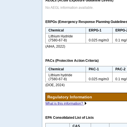
AEGLs (Acute Exposure Guideline Levels)
No AEGL information available.
ERPGs (Emergency Response Planning Guidelines
Chemical
ERPG-1
ERPG-
Lithium Hydride
(7580-67-8)
0.025 mg/m3
0.1 mg
(AIHA, 2022)
PACs (Protective Action Criteria)
Chemical
PAC-1
PAC-2
Lithium hydride
(7580-67-8)
0.025 mg/m3
0.1 mg
(DOE, 2024)
Regulatory Information
What is this information?
EPA Consolidated List of Lists
CAS