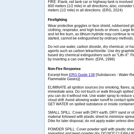
FIRE: If tank, rail tank car or highway tank is involved 
800 meters (1/2 mile) in all directions; also, consider 
meters (1/2 mile) in all directions. (ERG, 2024)
Firefighting
Wear protective goggles or face shield, rubberized gl
clothing, respirator, and high boots or shoes. Large f
and let fire burn, as lithium hydride may continue to re-
started, cannot be extinguished by ordinary methods.
Do not use water, carbon dioxide, dry chemical, or h
agents such as carbon tetrachloride. Use dry graphit
based dry chemical extinguishers such as "Lith-X". 
by inverting a can over them. (EPA, 1998)
Non-Fire Response
Excerpt from
ERG Guide 138
[Substances - Water-Rea
Flammable Gases)]:
ELIMINATE all ignition sources (no smoking, flares, s
immediate area. Do not touch or walk through spilled m
you can do it without risk. Use water spray to reduce 
cloud drift. Avoid allowing water runoff to contact sp
GET WATER on spilled substance or inside container
SMALL SPILL: Cover with DRY earth, DRY sand or o
material followed with plastic sheet to minimize sprea
Dike for later disposal; do not apply water unless dire
POWDER SPILL: Cover powder spill with plastic sheet
spreading and keep powder dry. DO NOT CLEAN-U