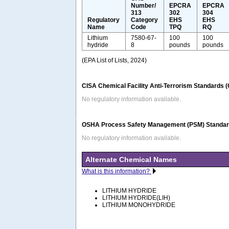
Number/
EPCRA
EPCRA
313
302
304
Regulatory
Category
EHS
EHS
Name
Code
TPQ
RQ
Lithium
7580-67-
100
100
hydride
8
pounds
pounds
(EPA List of Lists, 2024)
CISA Chemical Facility Anti-Terrorism Standards 
No regulatory information available.
OSHA Process Safety Management (PSM) Standard
No regulatory information available.
Alternate Chemical Names
What is this information?
LITHIUM HYDRIDE
LITHIUM HYDRIDE(LIH)
LITHIUM MONOHYDRIDE