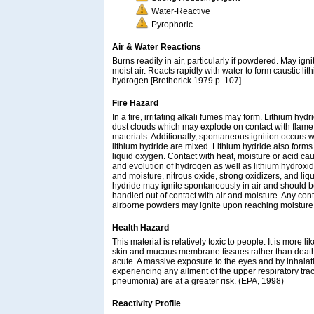
Water-Reactive
Pyrophoric
Air & Water Reactions
Burns readily in air, particularly if powdered. May ign
moist air. Reacts rapidly with water to form caustic l
hydrogen [Bretherick 1979 p. 107].
Fire Hazard
In a fire, irritating alkali fumes may form. Lithium hyd
dust clouds which may explode on contact with flame,
materials. Additionally, spontaneous ignition occurs 
lithium hydride are mixed. Lithium hydride also forms
liquid oxygen. Contact with heat, moisture or acid ca
and evolution of hydrogen as well as lithium hydroxid
and moisture, nitrous oxide, strong oxidizers, and liq
hydride may ignite spontaneously in air and should 
handled out of contact with air and moisture. Any cont
airborne powders may ignite upon reaching moisture
Health Hazard
This material is relatively toxic to people. It is more lik
skin and mucous membrane tissues rather than death. I
acute. A massive exposure to the eyes and by inhalat
experiencing any ailment of the upper respiratory tract
pneumonia) are at a greater risk. (EPA, 1998)
Reactivity Profile