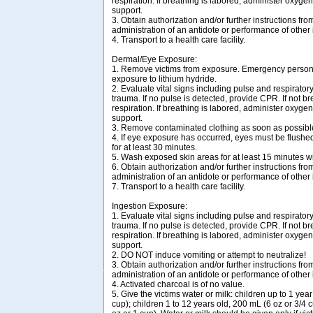
respiration. If breathing is labored, administer oxygen
support.
3. Obtain authorization and/or further instructions from
administration of an antidote or performance of other
4. Transport to a health care facility.
Dermal/Eye Exposure:
1. Remove victims from exposure. Emergency personn
exposure to lithium hydride.
2. Evaluate vital signs including pulse and respirator
trauma. If no pulse is detected, provide CPR. If not bre
respiration. If breathing is labored, administer oxygen
support.
3. Remove contaminated clothing as soon as possibl
4. If eye exposure has occurred, eyes must be flush
for at least 30 minutes.
5. Wash exposed skin areas for at least 15 minutes wi
6. Obtain authorization and/or further instructions from
administration of an antidote or performance of other
7. Transport to a health care facility.
Ingestion Exposure:
1. Evaluate vital signs including pulse and respirator
trauma. If no pulse is detected, provide CPR. If not bre
respiration. If breathing is labored, administer oxygen
support.
2. DO NOT induce vomiting or attempt to neutralize!
3. Obtain authorization and/or further instructions from
administration of an antidote or performance of other
4. Activated charcoal is of no value.
5. Give the victims water or milk: children up to 1 yea
cup); children 1 to 12 years old, 200 mL (6 oz or 3/4 