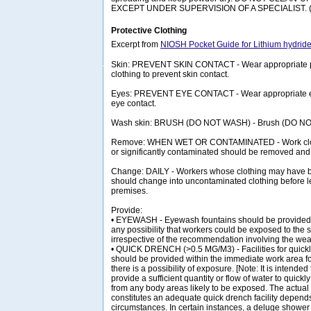
EXCEPT UNDER SUPERVISION OF A SPECIALIST. (
Protective Clothing
Excerpt from
NIOSH Pocket Guide for Lithium hydrid
Skin: PREVENT SKIN CONTACT - Wear appropriate pe
clothing to prevent skin contact.
Eyes: PREVENT EYE CONTACT - Wear appropriate eye
eye contact.
Wash skin: BRUSH (DO NOT WASH) - Brush (DO N
Remove: WHEN WET OR CONTAMINATED - Work clot
or significantly contaminated should be removed and
Change: DAILY - Workers whose clothing may have
should change into uncontaminated clothing before l
premises.
Provide:
• EYEWASH - Eyewash fountains should be provided 
any possibility that workers could be exposed to the s
irrespective of the recommendation involving the wear
• QUICK DRENCH (>0.5 MG/M3) - Facilities for quick
should be provided within the immediate work area 
there is a possibility of exposure. [Note: It is intended 
provide a sufficient quantity or flow of water to quic
from any body areas likely to be exposed. The actual
constitutes an adequate quick drench facility depends
circumstances. In certain instances, a deluge shower