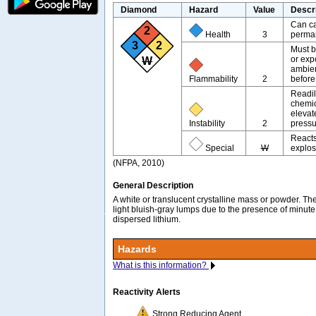
Diamond
Hazard
Value
Descr
Can ca
2
Health
3
perman
3
2
Must b
or exp
W
ambien
Flammability
2
before
Readil
chemic
elevat
Instability
2
pressu
Reacts
Special
W
explos
(NFPA, 2010)
General Description
A white or translucent crystalline mass or powder. Th
light bluish-gray lumps due to the presence of minute
dispersed lithium.
Hazards
What is this information?
Reactivity Alerts
Strong Reducing Agent