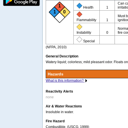
Can ca
1
Health
1
irritati
1
0
Must b
Flammability
1
igniti
Normal
Instability
0
fire co
Special
(NFPA, 2010)
General Description
Watery liquid; colorless; mild pleasant odor. Floats 
Hazards
What is this information?
Reactivity Alerts
none
Air & Water Reactions
Insoluble in water.
Fire Hazard
Combustible. (USCG, 1999)