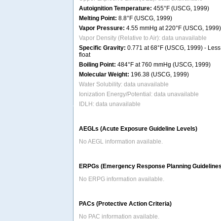
Autoignition Temperature:
455°F (USCG, 1999)
Melting Point:
8.8°F (USCG, 1999)
Vapor Pressure:
4.55 mmHg at 220°F (USCG, 1999)
Vapor Density (Relative to Air): data unavailable
Specific Gravity:
0.771 at 68°F (USCG, 1999) - Less 
float
Boiling Point:
484°F at 760 mmHg (USCG, 1999)
Molecular Weight:
196.38 (USCG, 1999)
Water Solubility: data unavailable
Ionization Energy/Potential: data unavailable
IDLH: data unavailable
AEGLs (Acute Exposure Guideline Levels)
No AEGL information available.
ERPGs (Emergency Response Planning Guidelines
No ERPG information available.
PACs (Protective Action Criteria)
No PAC information available.