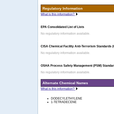
Regulatory Information
What is this information?
EPA Consolidated List of Lists
No regulatory information available.
CISA Chemical Facility Anti-Terrorism Standards 
No regulatory information available.
OSHA Process Safety Management (PSM) Standard
No regulatory information available.
Alternate Chemical Names
What is this information?
DODECYLETHYLENE
1-TETRADECENE