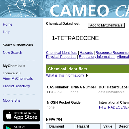
Chemical Datasheet
Home
Add to MyChemicals
Help
1-TETRADECENE
Search Chemicals
Chemical Identifiers
|
Hazards
|
Response Recommen
New Search
Physical Properties
|
Regulatory Information
|
Altern
MyChemicals
Chemical Identifiers
chemicals: 0
What is this information?
View MyChemicals
Predict Reactivity
CAS Number
UN/NA Number
DOT Hazard Label
1120-36-1
none
data unavailable
Mobile Site
NIOSH Pocket Guide
International Che
none
1-TETRADECENE
NFPA 704
Diamond
Hazard
Value
Descr