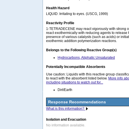
Health Hazard
LIQUID: Irritating to eyes. (USCG, 1999)
Reactivity Profile
1-TETRADECENE may react vigorously with strong ox
react exothermically with reducing agents to release 
presence of various catalysts (such as acids) or initi
exothermic addition polymerization reactions.
Belongs to the Following Reactive Group(s)
Hydrocarbons, Aliphatic Unsaturated
Potentially Incompatible Absorbents
Use caution: Liquids with this reactive group classif
to react with the absorbent listed below.
More info ab
including situations to watch out for...
Dirt/Earth
Response Recommendations
What is this information?
Isolation and Evacuation
No information available.