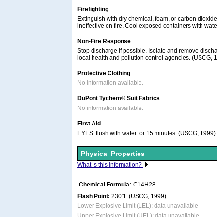
Firefighting
Extinguish with dry chemical, foam, or carbon dioxid
ineffective on fire. Cool exposed containers with wat
Non-Fire Response
Stop discharge if possible. Isolate and remove discha
local health and pollution control agencies. (USCG, 
Protective Clothing
No information available.
DuPont Tychem® Suit Fabrics
No information available.
First Aid
EYES: flush with water for 15 minutes. (USCG, 1999)
Physical Properties
What is this information?
Chemical Formula:
C14H28
Flash Point:
230°F (USCG, 1999)
Lower Explosive Limit (LEL): data unavailable
Upper Explosive Limit (UEL): data unavailable