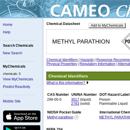
Chemical Datasheet
Home
Add to MyChemicals
Help
METHYL PARATHION
Search Chemicals
New Search
Chemical Identifiers
|
Hazards
|
Response Recommen
Physical Properties
|
Regulatory Information
|
Altern
MyChemicals
chemicals: 0
Chemical Identifiers
View MyChemicals
What is this information?
Predict Reactivity
CAS Number
UN/NA Number
DOT Hazard Label
298-00-0
3017
(liquid)
Poison
Mobile Site
2783
(solid)
Flammable Liquid
NIOSH Pocket Guide
International Che
Methyl parathion
METHYL PARATHI
NFPA 704