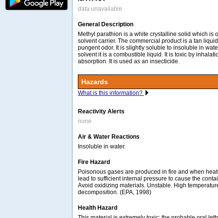
data unavailable
General Description
Methyl parathion is a white crystalline solid which is o
solvent carrier. The commercial product is a tan liquid
pungent odor. It is slightly soluble to insoluble in wate
solvent it is a combustible liquid. It is toxic by inhalat
absorption. It is used as an insecticide.
Hazards
What is this information?
Reactivity Alerts
none
Air & Water Reactions
Insoluble in water.
Fire Hazard
Poisonous gases are produced in fire and when hea
lead to sufficient internal pressure to cause the contai
Avoid oxidizing materials. Unstable. High temperatu
decomposition. (EPA, 1998)
Health Hazard
This material is extremely toxic; the probable oral let