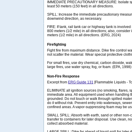
IMMEDIATE PRECAUTIONARY MEASURE: Isolate spill 
least 50 meters (150 feet) in all directions.
SPILL: Increase the immediate precautionary measure
downwind direction, as necessary.
FIRE: If tank, rail tank car or highway tank is involved 
800 meters (1/2 mile) in all directions; also, consider 
meters (1/2 mile) in all directions. (ERG, 2024)
Firefighting
Fight fire from maximum distance. Dike fire control wat
not scatter the material. Wear special protective cloth
For small fires, use dry chemical, carbon dioxide, wat
large fires, use water spray, fog, or foam. (EPA, 1998)
Non-Fire Response
Excerpt from
ERG Guide 131
[Flammable Liquids - To
ELIMINATE all ignition sources (no smoking, flares, s
immediate area. All equipment used when handling t
grounded. Do not touch or walk through spilled materi
do it without risk. Prevent entry into waterways, sew
confined areas. A vapor-suppressing foam may be us
SMALL SPILL: Absorb with earth, sand or other non-
transfer to containers for later disposal. Use clean, n
collect absorbed material.
LARGE SPILL: Dike far ahead of liquid spill for later 