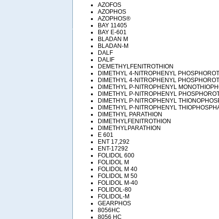
AZOFOS
AZOPHOS
AZOPHOS®
BAY 11405
BAY E-601
BLADAN M
BLADAN-M
DALF
DALIF
DEMETHYLFENITROTHION
DIMETHYL 4-NITROPHENYL PHOSPHOROT
DIMETHYL 4-NITROPHENYL PHOSPHORO
DIMETHYL P-NITROPHENYL MONOTHIOP
DIMETHYL P-NITROPHENYL PHOSPHORO
DIMETHYL P-NITROPHENYL THIONOPHOS
DIMETHYL P-NITROPHENYL THIOPHOSPH
DIMETHYL PARATHION
DIMETHYLFENITROTHION
DIMETHYLPARATHION
E 601
ENT 17,292
ENT-17292
FOLIDOL 600
FOLIDOL M
FOLIDOL M 40
FOLIDOL M 50
FOLIDOL M-40
FOLIDOL-80
FOLIDOL-M
GEARPHOS
8056HC
8056 HC