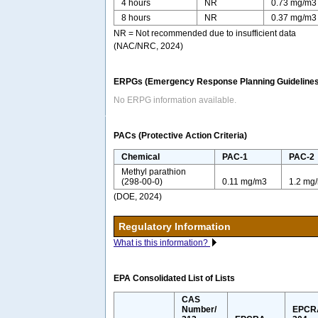
4 hours
NR
0.73 mg/m3
8 hours
NR
0.37 mg/m3
NR = Not recommended due to insufficient data
(NAC/NRC, 2024)
ERPGs (Emergency Response Planning Guidelines
No ERPG information available.
PACs (Protective Action Criteria)
Chemical
PAC-1
PAC-2
Methyl parathion
(298-00-0)
0.11 mg/m3
1.2 mg
(DOE, 2024)
Regulatory Information
What is this information?
EPA Consolidated List of Lists
CAS
Number/
EPCR