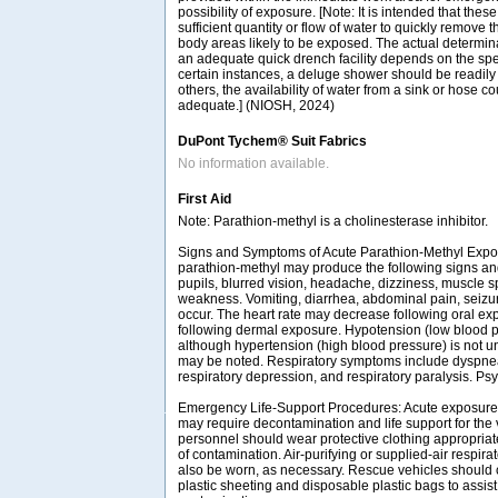
possibility of exposure. [Note: It is intended that these
sufficient quantity or flow of water to quickly remove
body areas likely to be exposed. The actual determina
an adequate quick drench facility depends on the spe
certain instances, a deluge shower should be readily
others, the availability of water from a sink or hose 
adequate.] (NIOSH, 2024)
DuPont Tychem® Suit Fabrics
No information available.
First Aid
Note: Parathion-methyl is a cholinesterase inhibitor.
Signs and Symptoms of Acute Parathion-Methyl Expo
parathion-methyl may produce the following signs a
pupils, blurred vision, headache, dizziness, muscle
weakness. Vomiting, diarrhea, abdominal pain, seiz
occur. The heart rate may decrease following oral ex
following dermal exposure. Hypotension (low blood 
although hypertension (high blood pressure) is not
may be noted. Respiratory symptoms include dyspnea 
respiratory depression, and respiratory paralysis. Ps
Emergency Life-Support Procedures: Acute exposure 
may require decontamination and life support for the
personnel should wear protective clothing appropriat
of contamination. Air-purifying or supplied-air respir
also be worn, as necessary. Rescue vehicles should 
plastic sheeting and disposable plastic bags to assist