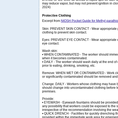
may reduce vapor, but may not prevent ignition in cl
2024)
Protective Clothing
Excerpt from
NIOSH Pocket Guide for Methyl parathi
Skin: PREVENT SKIN CONTACT - Wear appropriate pe
clothing to prevent skin contact.
Eyes: PREVENT EYE CONTACT - Wear appropriate eye
eye contact.
Wash skin:
• WHEN CONTAMINATED - The worker should immedia
when it becomes contaminated.
• DAILY - The worker should wash daily at the end of 
prior to eating, drinking, smoking, etc.
Remove: WHEN WET OR CONTAMINATED - Work clot
or significantly contaminated should be removed and
Change: DAILY - Workers whose clothing may have
should change into uncontaminated clothing before l
premises.
Provide:
• EYEWASH - Eyewash fountains should be provided 
any possibility that workers could be exposed to the s
irrespective of the recommendation involving the wear
• QUICK DRENCH - Facilities for quickly drenching t
provided within the immediate work area for emergen