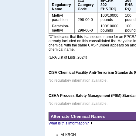
313
EPCRA
304
Regulatory
Category
302
EHS
Name
Code
EHS TPQ
RQ
Methyl
100/10000
100
parathion
298-00-0
pounds
pound
Parathion-
100/10000
100
methyl
298-00-0
pounds
pound
"X" indicates that this is a second name for an EPCR
already included on this consolidated list. May also i
chemical with the same CAS number appears on anothe
chemical name.
(EPA List of Lists, 2024)
CISA Chemical Facility Anti-Terrorism Standards 
No regulatory information available.
OSHA Process Safety Management (PSM) Standard
No regulatory information available.
Alternate Chemical Names
What is this information?
ALKRON