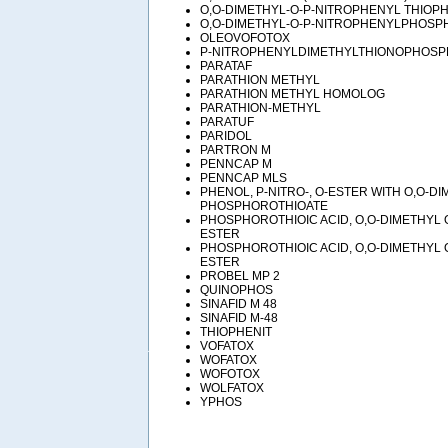
O,O-DIMETHYL-O-P-NITROPHENYL THIOP
O,O-DIMETHYL-O-P-NITROPHENYLPHOSP
OLEOVOFOTOX
P-NITROPHENYLDIMETHYLTHIONOPHOSP
PARATAF
PARATHION METHYL
PARATHION METHYL HOMOLOG
PARATHION-METHYL
PARATUF
PARIDOL
PARTRON M
PENNCAP M
PENNCAP MLS
PHENOL, P-NITRO-, O-ESTER WITH O,O-D
PHOSPHOROTHIOATE
PHOSPHOROTHIOIC ACID, O,O-DIMETHYL 
ESTER
PHOSPHOROTHIOIC ACID, O,O-DIMETHYL 
ESTER
PROBEL MP 2
QUINOPHOS
SINAFID M 48
SINAFID M-48
THIOPHENIT
VOFATOX
WOFATOX
WOFOTOX
WOLFATOX
YPHOS