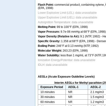
Flash Point:
commercial product, containing xylene, h
(EPA, 1998)
Lower Explosive Limit (LEL): data unavailable
Upper Explosive Limit (UEL): data unavailable
Autoignition Temperature: data unavailable
Melting Point:
99 to 100°F (EPA, 1998)
Vapor Pressure:
9.7e-06 mmHg at 68°F (EPA, 1998)
Vapor Density (Relative to Air):
9.1 (NTP, 1992) - Hea
Specific Gravity:
1.358 at 68°F (EPA, 1998) - Denser 
Boiling Point:
246°F at 0.13 mmHg (NTP, 1992)
Molecular Weight:
263.23 (EPA, 1998)
Water Solubility:
less than 1 mg/mL at 73°F (NTP, 19
Ionization Energy/Potential: data unavailable
IDLH: data unavailable
AEGLs (Acute Exposure Guideline Levels)
Interim AEGLs for Methyl parathion (2
Exposure Period
AEGL-1
AEGL-2
10 minutes
NR
2.1 mg/m3
30 minutes
NR
1.5 mg/m3
60 minutes
NR
1.2 mg/m3