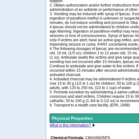
support.
2. Obtain authorization and/or further instructions from
administration of an antidote or performance of other
3. Vomiting may be induced with syrup of Ipecac. If e
ingestion of parathion-methyl is unknown or suspecte
minutes, do not induce vomiting and proceed to Step
4.Ipecac should not be administered to children unde
age.Warning: Ingestion of parathion-methyl may resul
seizures or loss of consciousness. Syrup of Ipecac s
only if victims are alert, have an active gag-reflex, a
impending seizure or coma. If ANY uncertainty exists
4.The following dosages of Ipecac are recommended: 
old, 10 mL (1/3 oz); children 1 to 12 years old, 15 mL 
(1 oz). Ambulate (walk) the victims and give large quant
vomiting has not occurred after 15 minutes, Ipecac m
Continue to ambulate and give water to the victims. If
occurred within 15 minutes after second administratio
activated charcoal.
4. Activated charcoal may be administered if victims 
Use 15 to 30 g (1/2 to 1 oz) for children, 50 to 100 g (1
adults, with 125 to 250 mL (1/2 to 1 cup) of water.
5. Promote excretion by administering a saline catharti
conscious and alert victims. Children require 15 to 30 
cathartic; 50 to 100 g (1-3/4 to 3-1/2 oz) is recommen
6. Transport to a health care facility. (EPA, 1998)
Physical Properties
What is this information?
Chemical Formula:
C8H10NO5PS