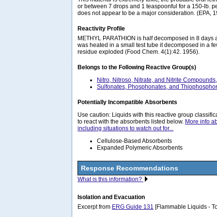
or between 7 drops and 1 teaspoonful for a 150-lb. pe
does not appear to be a major consideration. (EPA, 
Reactivity Profile
METHYL PARATHION is half decomposed in 8 days a
was heated in a small test tube it decomposed in a f
residue exploded (Food Chem. 4(1):42. 1956).
Belongs to the Following Reactive Group(s)
Nitro, Nitroso, Nitrate, and Nitrite Compounds
Sulfonates, Phosphonates, and Thiophosphon
Potentially Incompatible Absorbents
Use caution: Liquids with this reactive group classif
to react with the absorbents listed below.
More info a
including situations to watch out for...
Cellulose-Based Absorbents
Expanded Polymeric Absorbents
Response Recommendations
What is this information?
Isolation and Evacuation
Excerpt from
ERG Guide 131
[Flammable Liquids - To