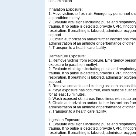
contamination.
Inhalation Exposure:
1. Move victims to fresh air. Emergency personnel sh
to parathion-methyl.
2. Evaluate vital signs including pulse and respirator
trauma. If no pulse is detected, provide CPR. If not bre
respiration. If breathing is labored, administer oxygen
support.
3. Obtain authorization and/or further instructions from
administration of an antidote or performance of other
4. Transport to a health care facility.
Dermal/Eye Exposure:
1. Remove victims from exposure. Emergency personn
exposure to parathion-methyl.
2. Evaluate vital signs including pulse and respirator
trauma. If no pulse is detected, provide CPR. If not bre
respiration. If breathing is labored, administer oxygen
support.
3. Remove contaminated clothing as soon as possibl
4. If eye exposure has occurred, eyes must be flush
for at least 15 minutes.
5. Wash exposed skin areas three times with soap an
6. Obtain authorization and/or further instructions from
administration of an antidote or performance of other
7. Transport to a health care facility.
Ingestion Exposure:
1. Evaluate vital signs including pulse and respirator
trauma. If no pulse is detected, provide CPR. If not bre
respiration. If breathing is labored, administer oxygen