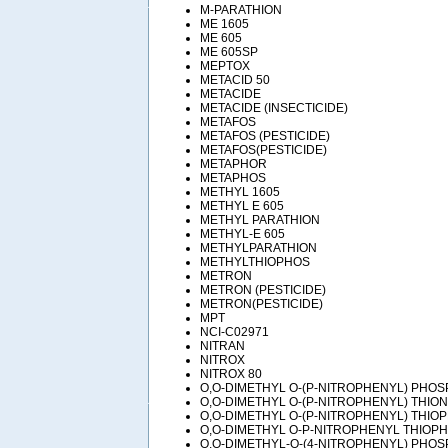
M-PARATHION
ME 1605
ME 605
ME 605SP
MEPTOX
METACID 50
METACIDE
METACIDE (INSECTICIDE)
METAFOS
METAFOS (PESTICIDE)
METAFOS(PESTICIDE)
METAPHOR
METAPHOS
METHYL 1605
METHYL E 605
METHYL PARATHION
METHYL-E 605
METHYLPARATHION
METHYLTHIOPHOS
METRON
METRON (PESTICIDE)
METRON(PESTICIDE)
MPT
NCI-C02971
NITRAN
NITROX
NITROX 80
O,O-DIMETHYL O-(P-NITROPHENYL) PHO
O,O-DIMETHYL O-(P-NITROPHENYL) THI
O,O-DIMETHYL O-(P-NITROPHENYL) THI
O,O-DIMETHYL O-P-NITROPHENYL THIOP
O,O-DIMETHYL-O-(4-NITROPHENYL) PHO