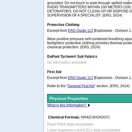
grounded. Do not touch or walk through spilled ma
RADIO TRANSMITTERS WITHIN 100 METERS (330 
DETONATORS. DO NOT CLEAN-UP OR DISPOSE O
SUPERVISION OF A SPECIALIST. (ERG, 2024)
Protective Clothing
Excerpt from
ERG Guide 112
[Explosives - Division 1.1
Wear positive pressure self-contained breathing appa
firefighters' protective clothing provides thermal prote
chemical protection. (ERG, 2024)
DuPont Tychem® Suit Fabrics
No information available.
First Aid
Excerpt from
ERG Guide 112
[Explosives - Division 1.1
Refer to the "
General First Aid
" section. (ERG, 2024)
Physical Properties
What is this information?
Chemical Formula:
NH4(C6H2N3O7)
Flash Point: data unavailable
Lower Explosive Limit (LEL): data unavailable