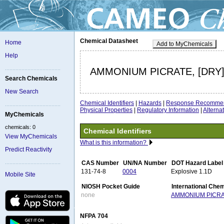
Chemical Datasheet
Home
Add to MyChemicals
Help
AMMONIUM PICRATE, [DRY
Search Chemicals
New Search
Chemical Identifiers
|
Hazards
|
Response Recommen
Physical Properties
|
Regulatory Information
|
Altern
MyChemicals
chemicals: 0
Chemical Identifiers
View MyChemicals
What is this information?
Predict Reactivity
CAS Number
UN/NA Number
DOT Hazard Label
131-74-8
0004
Explosive 1.1D
Mobile Site
NIOSH Pocket Guide
International Che
none
AMMONIUM PICR
NFPA 704