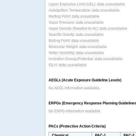
Upper Explosive Limit (UEL): data unavailable
Autoignition Temperature: data unavailable
Melting Point: data unavailable
Vapor Pressure: data unavailable
Vapor Density (Relative to Air): data unavailable
Specific Gravity: data unavailable
Boiling Point: data unavailable
Molecular Weight: data unavailable
Water Solubility: data unavailable
Ionization Energy/Potential: data unavailable
IDLH: data unavailable
AEGLs (Acute Exposure Guideline Levels)
No AEGL information available.
ERPGs (Emergency Response Planning Guidelines
No ERPG information available.
PACs (Protective Action Criteria)
Chemical
PAC-1
PAC-2