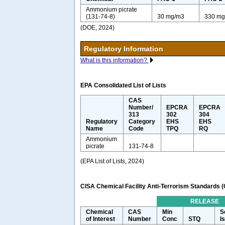
Ammonium picrate
(131-74-8)
30 mg/m3
330 mg
(DOE, 2024)
Regulatory Information
What is this information?
EPA Consolidated List of Lists
CAS
Number/
EPCRA
EPCRA
313
302
304
Regulatory
Category
EHS
EHS
Name
Code
TPQ
RQ
Ammonium
picrate
131-74-8
(EPA List of Lists, 2024)
CISA Chemical Facility Anti-Terrorism Standards 
RELEASE
Chemical
CAS
Min
S
of Interest
Number
Conc
STQ
I