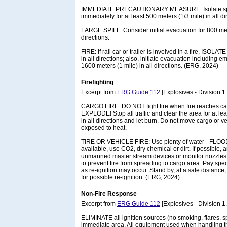
IMMEDIATE PRECAUTIONARY MEASURE: Isolate spil
immediately for at least 500 meters (1/3 mile) in all di
LARGE SPILL: Consider initial evacuation for 800 mete
directions.
FIRE: If rail car or trailer is involved in a fire, ISOLA
in all directions; also, initiate evacuation including
1600 meters (1 mile) in all directions. (ERG, 2024)
Firefighting
Excerpt from
ERG Guide 112
[Explosives - Division 1.1
CARGO FIRE: DO NOT fight fire when fire reaches c
EXPLODE! Stop all traffic and clear the area for at le
in all directions and let burn. Do not move cargo or v
exposed to heat.
TIRE OR VEHICLE FIRE: Use plenty of water - FLOOD it
available, use CO2, dry chemical or dirt. If possibl
unmanned master stream devices or monitor nozzle
to prevent fire from spreading to cargo area. Pay specia
as re-ignition may occur. Stand by, at a safe distance
for possible re-ignition. (ERG, 2024)
Non-Fire Response
Excerpt from
ERG Guide 112
[Explosives - Division 1.1
ELIMINATE all ignition sources (no smoking, flares, s
immediate area. All equipment used when handling t