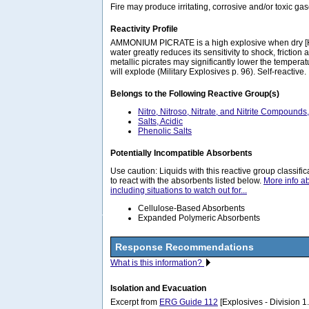
Fire may produce irritating, corrosive and/or toxic g
Reactivity Profile
AMMONIUM PICRATE is a high explosive when dry [H
water greatly reduces its sensitivity to shock, friction
metallic picrates may significantly lower the temperat
will explode (Military Explosives p. 96). Self-reactive.
Belongs to the Following Reactive Group(s)
Nitro, Nitroso, Nitrate, and Nitrite Compounds
Salts, Acidic
Phenolic Salts
Potentially Incompatible Absorbents
Use caution: Liquids with this reactive group classif
to react with the absorbents listed below.
More info a
including situations to watch out for...
Cellulose-Based Absorbents
Expanded Polymeric Absorbents
Response Recommendations
What is this information?
Isolation and Evacuation
Excerpt from
ERG Guide 112
[Explosives - Division 1.1