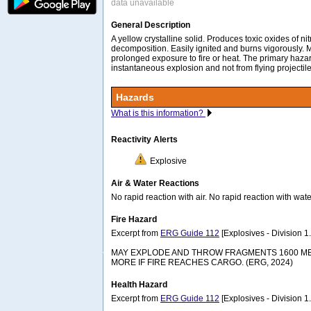
data unavailable
General Description
A yellow crystalline solid. Produces toxic oxides of ni
decomposition. Easily ignited and burns vigorously.
prolonged exposure to fire or heat. The primary hazard 
instantaneous explosion and not from flying projectil
Hazards
What is this information?
Reactivity Alerts
Explosive
Air & Water Reactions
No rapid reaction with air. No rapid reaction with wate
Fire Hazard
Excerpt from
ERG Guide 112
[Explosives - Division 1.1
MAY EXPLODE AND THROW FRAGMENTS 1600 MET
MORE IF FIRE REACHES CARGO. (ERG, 2024)
Health Hazard
Excerpt from
ERG Guide 112
[Explosives - Division 1.1