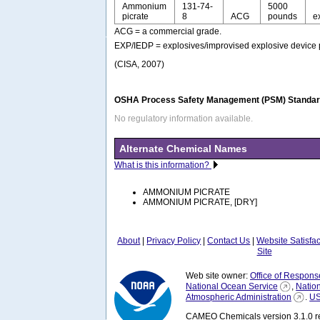
Ammonium
131-74-
5000
picrate
8
ACG
pounds
e
ACG = a commercial grade.
EXP/IEDP = explosives/improvised explosive device 
(CISA, 2007)
OSHA Process Safety Management (PSM) Standard
No regulatory information available.
Alternate Chemical Names
What is this information?
AMMONIUM PICRATE
AMMONIUM PICRATE, [DRY]
About
|
Privacy Policy
|
Contact Us
|
Website Satisfa
Site
Web site owner:
Office of Respons
National Ocean Service
,
Natio
Atmospheric Administration
.
US
CAMEO Chemicals version 3.1.0 re