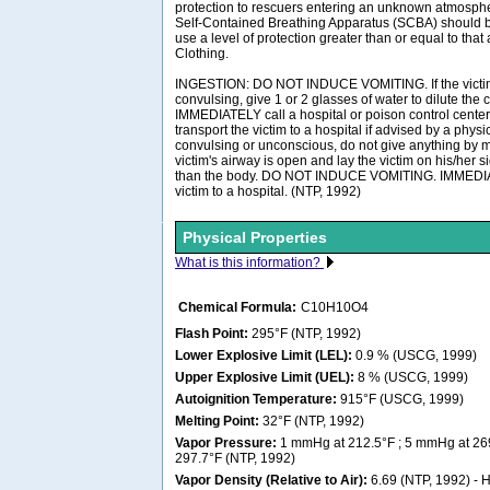
protection to rescuers entering an unknown atmosph
Self-Contained Breathing Apparatus (SCBA) should be 
use a level of protection greater than or equal to tha
Clothing.
INGESTION: DO NOT INDUCE VOMITING. If the victim
convulsing, give 1 or 2 glasses of water to dilute the
IMMEDIATELY call a hospital or poison control center
transport the victim to a hospital if advised by a physici
convulsing or unconscious, do not give anything by m
victim's airway is open and lay the victim on his/her 
than the body. DO NOT INDUCE VOMITING. IMMEDIAT
victim to a hospital. (NTP, 1992)
Physical Properties
What is this information?
Chemical Formula:
C10H10O4
Flash Point:
295°F (NTP, 1992)
Lower Explosive Limit (LEL):
0.9 % (USCG, 1999)
Upper Explosive Limit (UEL):
8 % (USCG, 1999)
Autoignition Temperature:
915°F (USCG, 1999)
Melting Point:
32°F (NTP, 1992)
Vapor Pressure:
1 mmHg at 212.5°F ; 5 mmHg at 26
297.7°F (NTP, 1992)
Vapor Density (Relative to Air):
6.69 (NTP, 1992) - He