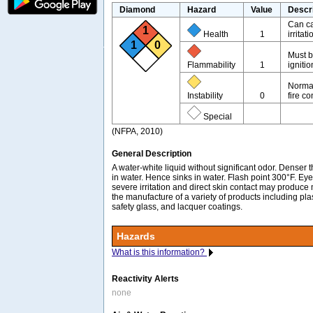
Diamond
Hazard
Value
Descr
Can ca
1
Health
1
irritati
1
0
Must b
Flammability
1
igniti
Normal
Instability
0
fire co
Special
(NFPA, 2010)
General Description
A water-white liquid without significant odor. Denser 
in water. Hence sinks in water. Flash point 300°F. E
severe irritation and direct skin contact may produce m
the manufacture of a variety of products including plas
safety glass, and lacquer coatings.
Hazards
What is this information?
Reactivity Alerts
none