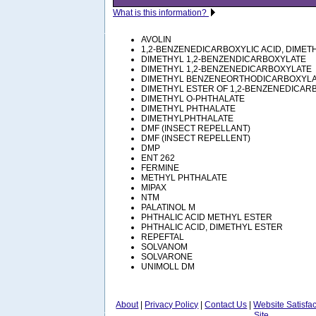
What is this information?
AVOLIN
1,2-BENZENEDICARBOXYLIC ACID, DIMET
DIMETHYL 1,2-BENZENDICARBOXYLATE
DIMETHYL 1,2-BENZENEDICARBOXYLATE
DIMETHYL BENZENEORTHODICARBOXYL
DIMETHYL ESTER OF 1,2-BENZENEDICARB
DIMETHYL O-PHTHALATE
DIMETHYL PHTHALATE
DIMETHYLPHTHALATE
DMF (INSECT REPELLANT)
DMF (INSECT REPELLENT)
DMP
ENT 262
FERMINE
METHYL PHTHALATE
MIPAX
NTM
PALATINOL M
PHTHALIC ACID METHYL ESTER
PHTHALIC ACID, DIMETHYL ESTER
REPEFTAL
SOLVANOM
SOLVARONE
UNIMOLL DM
About
|
Privacy Policy
|
Contact Us
|
Website Satisfa
Site