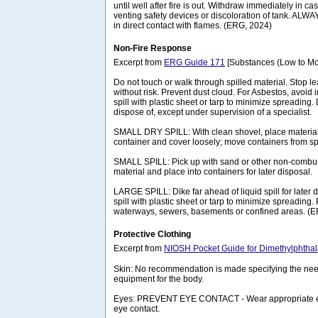
until well after fire is out. Withdraw immediately in ca
venting safety devices or discoloration of tank. ALW
in direct contact with flames. (ERG, 2024)
Non-Fire Response
Excerpt from
ERG Guide 171
[Substances (Low to Mo
Do not touch or walk through spilled material. Stop lea
without risk. Prevent dust cloud. For Asbestos, avoid 
spill with plastic sheet or tarp to minimize spreading.
dispose of, except under supervision of a specialist.
SMALL DRY SPILL: With clean shovel, place material 
container and cover loosely; move containers from spi
SMALL SPILL: Pick up with sand or other non-combus
material and place into containers for later disposal.
LARGE SPILL: Dike far ahead of liquid spill for later
spill with plastic sheet or tarp to minimize spreading. 
waterways, sewers, basements or confined areas. (
Protective Clothing
Excerpt from
NIOSH Pocket Guide for Dimethylphthal
Skin: No recommendation is made specifying the need
equipment for the body.
Eyes: PREVENT EYE CONTACT - Wear appropriate eye
eye contact.