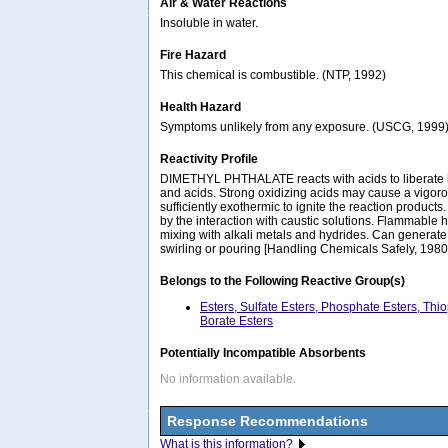
Air & Water Reactions
Insoluble in water.
Fire Hazard
This chemical is combustible. (NTP, 1992)
Health Hazard
Symptoms unlikely from any exposure. (USCG, 1999
Reactivity Profile
DIMETHYL PHTHALATE reacts with acids to liberate h
and acids. Strong oxidizing acids may cause a vigorou
sufficiently exothermic to ignite the reaction products
by the interaction with caustic solutions. Flammable
mixing with alkali metals and hydrides. Can generate 
swirling or pouring [Handling Chemicals Safely, 1980.
Belongs to the Following Reactive Group(s)
Esters, Sulfate Esters, Phosphate Esters, Thi
Borate Esters
Potentially Incompatible Absorbents
No information available.
Response Recommendations
What is this information?