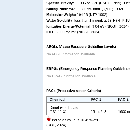
Specific Gravity:
1.1905 at 68°F (USCG, 1999) - Dens
Boiling Point:
542.7°F at 760 mmHg (NTP, 1992)
Molecular Weight:
194.18 (NTP, 1992)
Water Solubility:
less than 1 mg/mL at 68°F (NTP, 19
Ionization Energy/Potential:
9.64 eV (NIOSH, 2024)
IDLH:
2000 mg/m3 (NIOSH, 2024)
AEGLs (Acute Exposure Guideline Levels)
No AEGL information available.
ERPGs (Emergency Response Planning Guidelines
No ERPG information available.
PACs (Protective Action Criteria)
Chemical
PAC-1
PAC-2
Dimethylphthalate
(131-11-3)
15 mg/m3
1600 m
indicates value is 10-49% of LEL.
(DOE, 2024)