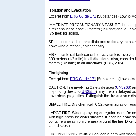
Isolation and Evacuation
Excerpt from
ERG Guide 171
[Substances (Low to Mo
IMMEDIATE PRECAUTIONARY MEASURE: Isolate spill 
directions for at least 50 meters (150 feet) for liquids
(75 feet) for solids.
SPILL: Increase the immediate precautionary measure
downwind direction, as necessary.
FIRE: If tank, rail tank car or highway tank is involved 
800 meters (1/2 mile) in all directions; also, consider 
meters (1/2 mile) in all directions. (ERG, 2024)
Firefighting
Excerpt from
ERG Guide 171
[Substances (Low to Mo
CAUTION: Fire involving Safety devices (
UN3268
) a
dispersing devices (
UN3559
) may have a delayed act
hazardous projectiles. Extinguish the fire at a safe di
SMALL FIRE: Dry chemical, CO2, water spray or regu
LARGE FIRE: Water spray, fog or regular foam. Do not 
with high-pressure water streams. If it can be done
containers away from the area around the fire. Dike run
later disposal.
FIRE INVOLVING TANKS: Cool containers with floodin