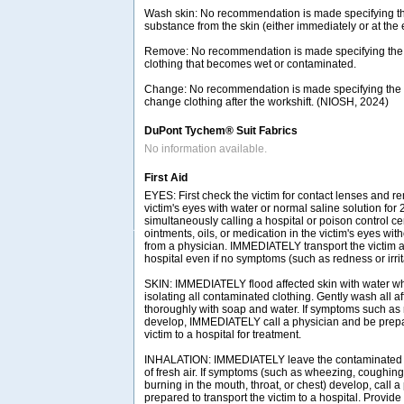
Wash skin: No recommendation is made specifying th
substance from the skin (either immediately or at the e
Remove: No recommendation is made specifying the
clothing that becomes wet or contaminated.
Change: No recommendation is made specifying the n
change clothing after the workshift. (NIOSH, 2024)
DuPont Tychem® Suit Fabrics
No information available.
First Aid
EYES: First check the victim for contact lenses and re
victim's eyes with water or normal saline solution for
simultaneously calling a hospital or poison control ce
ointments, oils, or medication in the victim's eyes with
from a physician. IMMEDIATELY transport the victim af
hospital even if no symptoms (such as redness or irrit
SKIN: IMMEDIATELY flood affected skin with water w
isolating all contaminated clothing. Gently wash all a
thoroughly with soap and water. If symptoms such as r
develop, IMMEDIATELY call a physician and be prepar
victim to a hospital for treatment.
INHALATION: IMMEDIATELY leave the contaminated a
of fresh air. If symptoms (such as wheezing, coughing,
burning in the mouth, throat, or chest) develop, call 
prepared to transport the victim to a hospital. Provide