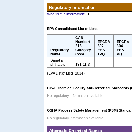
Regulatory Information
What is this information?
EPA Consolidated List of Lists
CAS
Number/
EPCRA
EPCRA
313
302
304
Regulatory
Category
EHS
EHS
Name
Code
TPQ
RQ
Dimethyl
phthalate
131-11-3
(EPA List of Lists, 2024)
CISA Chemical Facility Anti-Terrorism Standards 
No regulatory information available.
OSHA Process Safety Management (PSM) Standard
No regulatory information available.
Alternate Chemical Names