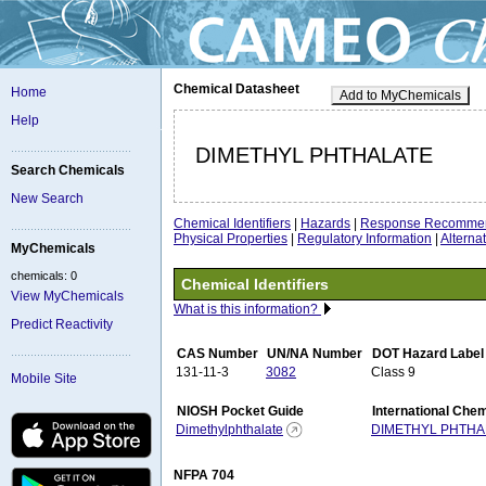
Chemical Datasheet
Home
Add to MyChemicals
Help
DIMETHYL PHTHALATE
Search Chemicals
New Search
Chemical Identifiers
|
Hazards
|
Response Recommen
Physical Properties
|
Regulatory Information
|
Altern
MyChemicals
chemicals: 0
Chemical Identifiers
View MyChemicals
What is this information?
Predict Reactivity
CAS Number
UN/NA Number
DOT Hazard Label
131-11-3
3082
Class 9
Mobile Site
NIOSH Pocket Guide
International Che
Dimethylphthalate
DIMETHYL PHTHA
NFPA 704