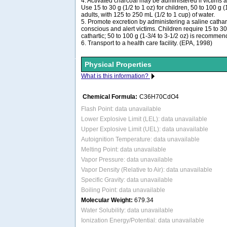
4. Activated charcoal may be administered if victims 
Use 15 to 30 g (1/2 to 1 oz) for children, 50 to 100 g (1
adults, with 125 to 250 mL (1/2 to 1 cup) of water.
5. Promote excretion by administering a saline catharti
conscious and alert victims. Children require 15 to 30 
cathartic; 50 to 100 g (1-3/4 to 3-1/2 oz) is recommen
6. Transport to a health care facility. (EPA, 1998)
Physical Properties
What is this information?
Chemical Formula:
C36H70CdO4
Flash Point: data unavailable
Lower Explosive Limit (LEL): data unavailable
Upper Explosive Limit (UEL): data unavailable
Autoignition Temperature: data unavailable
Melting Point: data unavailable
Vapor Pressure: data unavailable
Vapor Density (Relative to Air): data unavailable
Specific Gravity: data unavailable
Boiling Point: data unavailable
Molecular Weight:
679.34
Water Solubility: data unavailable
Ionization Energy/Potential: data unavailable