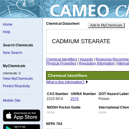
Chemical Datasheet
Home
Add to MyChemicals
Help
CADMIUM STEARATE
Search Chemicals
New Search
Chemical Identifiers
|
Hazards
|
Response Recommen
Physical Properties
|
Regulatory Information
|
Altern
MyChemicals
chemicals: 0
Chemical Identifiers
View MyChemicals
What is this information?
Predict Reactivity
CAS Number
UN/NA Number
DOT Hazard Label
2223-93-0
2570
Poison
Mobile Site
NIOSH Pocket Guide
International Che
none
none
NFPA 704