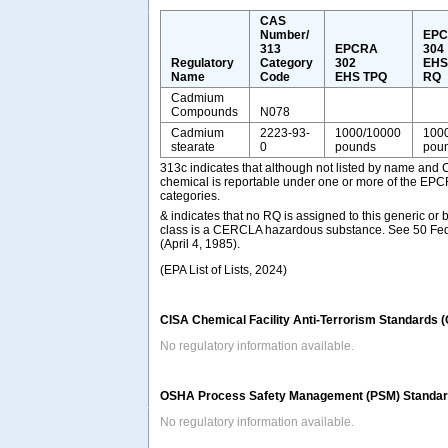
CAS
Number/
EP
313
EPCRA
304
Regulatory
Category
302
EH
Name
Code
EHS TPQ
RQ
Cadmium
Compounds
N078
Cadmium
2223-93-
1000/10000
100
stearate
0
pounds
pou
313c indicates that although not listed by name and 
chemical is reportable under one or more of the EP
categories.
& indicates that no RQ is assigned to this generic or 
class is a CERCLA hazardous substance. See 50 Fed
(April 4, 1985).
(EPA List of Lists, 2024)
CISA Chemical Facility Anti-Terrorism Standards 
No regulatory information available.
OSHA Process Safety Management (PSM) Standard
No regulatory information available.