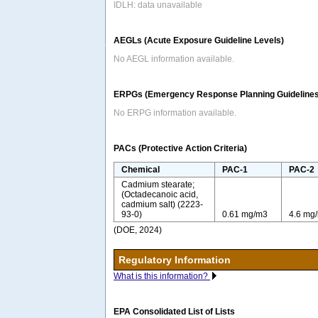
IDLH: data unavailable
AEGLs (Acute Exposure Guideline Levels)
No AEGL information available.
ERPGs (Emergency Response Planning Guidelines
No ERPG information available.
PACs (Protective Action Criteria)
Chemical
PAC-1
PAC-2
Cadmium stearate;
(Octadecanoic acid,
cadmium salt) (2223-
93-0)
0.61 mg/m3
4.6 mg
(DOE, 2024)
Regulatory Information
What is this information?
EPA Consolidated List of Lists