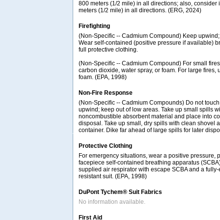
800 meters (1/2 mile) in all directions; also, consider 
meters (1/2 mile) in all directions. (ERG, 2024)
Firefighting
(Non-Specific -- Cadmium Compound) Keep upwind; k
Wear self-contained (positive pressure if available) 
full protective clothing.
(Non-Specific -- Cadmium Compound) For small fires,
carbon dioxide, water spray, or foam. For large fires, 
foam. (EPA, 1998)
Non-Fire Response
(Non-Specific -- Cadmium Compounds) Do not touch s
upwind; keep out of low areas. Take up small spills w
noncombustible absorbent material and place into con
disposal. Take up small, dry spills with clean shovel 
container. Dike far ahead of large spills for later disp
Protective Clothing
For emergency situations, wear a positive pressure, 
facepiece self-contained breathing apparatus (SCBA
supplied air respirator with escape SCBA and a fully
resistant suit. (EPA, 1998)
DuPont Tychem® Suit Fabrics
No information available.
First Aid