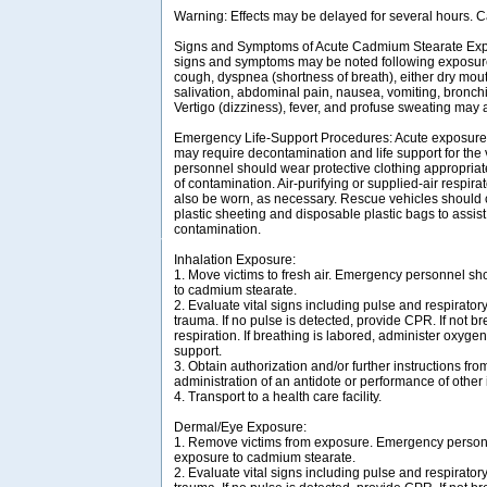
Warning: Effects may be delayed for several hours. C
Signs and Symptoms of Acute Cadmium Stearate Exp
signs and symptoms may be noted following exposur
cough, dyspnea (shortness of breath), either dry mou
salivation, abdominal pain, nausea, vomiting, bronchi
Vertigo (dizziness), fever, and profuse sweating may 
Emergency Life-Support Procedures: Acute exposure
may require decontamination and life support for the
personnel should wear protective clothing appropriat
of contamination. Air-purifying or supplied-air respir
also be worn, as necessary. Rescue vehicles should 
plastic sheeting and disposable plastic bags to assist
contamination.
Inhalation Exposure:
1. Move victims to fresh air. Emergency personnel sh
to cadmium stearate.
2. Evaluate vital signs including pulse and respirator
trauma. If no pulse is detected, provide CPR. If not bre
respiration. If breathing is labored, administer oxygen
support.
3. Obtain authorization and/or further instructions from
administration of an antidote or performance of other
4. Transport to a health care facility.
Dermal/Eye Exposure:
1. Remove victims from exposure. Emergency personn
exposure to cadmium stearate.
2. Evaluate vital signs including pulse and respirator