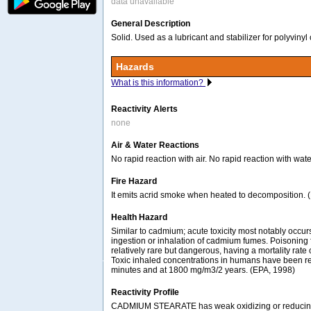
data unavailable
General Description
Solid. Used as a lubricant and stabilizer for polyvinyl
Hazards
What is this information?
Reactivity Alerts
none
Air & Water Reactions
No rapid reaction with air. No rapid reaction with wate
Fire Hazard
It emits acrid smoke when heated to decomposition. 
Health Hazard
Similar to cadmium; acute toxicity most notably occ
ingestion or inhalation of cadmium fumes. Poisoning f
relatively rare but dangerous, having a mortality rate
Toxic inhaled concentrations in humans have been r
minutes and at 1800 mg/m3/2 years. (EPA, 1998)
Reactivity Profile
CADMIUM STEARATE has weak oxidizing or reducin