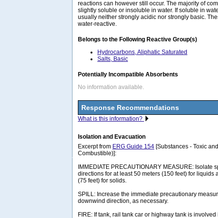
reactions can however still occur. The majority of com
slightly soluble or insoluble in water. If soluble in wat
usually neither strongly acidic nor strongly basic. 
water-reactive.
Belongs to the Following Reactive Group(s)
Hydrocarbons, Aliphatic Saturated
Salts, Basic
Potentially Incompatible Absorbents
No information available.
Response Recommendations
What is this information?
Isolation and Evacuation
Excerpt from
ERG Guide 154
[Substances - Toxic and
Combustible)]:
IMMEDIATE PRECAUTIONARY MEASURE: Isolate spill 
directions for at least 50 meters (150 feet) for liquids
(75 feet) for solids.
SPILL: Increase the immediate precautionary measure
downwind direction, as necessary.
FIRE: If tank, rail tank car or highway tank is involved 