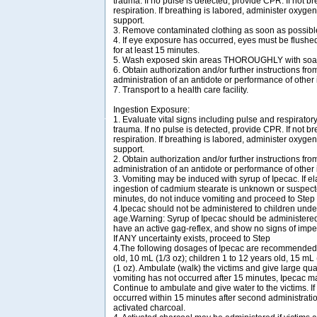
trauma. If no pulse is detected, provide CPR. If not bre
respiration. If breathing is labored, administer oxygen
support.
3. Remove contaminated clothing as soon as possibl
4. If eye exposure has occurred, eyes must be flush
for at least 15 minutes.
5. Wash exposed skin areas THOROUGHLY with soap
6. Obtain authorization and/or further instructions from
administration of an antidote or performance of other
7. Transport to a health care facility.
Ingestion Exposure:
1. Evaluate vital signs including pulse and respirator
trauma. If no pulse is detected, provide CPR. If not bre
respiration. If breathing is labored, administer oxygen
support.
2. Obtain authorization and/or further instructions from
administration of an antidote or performance of other
3. Vomiting may be induced with syrup of Ipecac. If e
ingestion of cadmium stearate is unknown or suspect
minutes, do not induce vomiting and proceed to Step
4.Ipecac should not be administered to children unde
age.Warning: Syrup of Ipecac should be administered o
have an active gag-reflex, and show no signs of imp
If ANY uncertainty exists, proceed to Step
4.The following dosages of Ipecac are recommended: 
old, 10 mL (1/3 oz); children 1 to 12 years old, 15 mL 
(1 oz). Ambulate (walk) the victims and give large quant
vomiting has not occurred after 15 minutes, Ipecac m
Continue to ambulate and give water to the victims. If
occurred within 15 minutes after second administratio
activated charcoal.