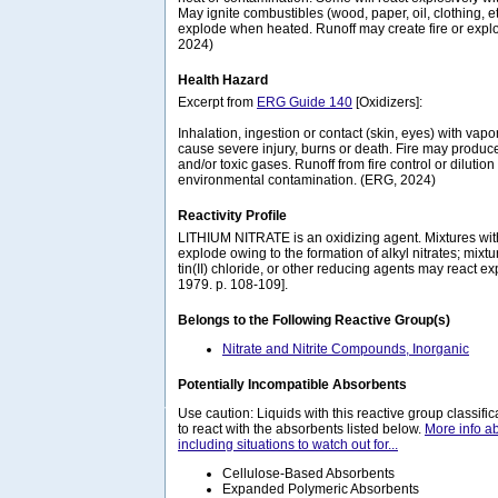
May ignite combustibles (wood, paper, oil, clothing, e
explode when heated. Runoff may create fire or expl
2024)
Health Hazard
Excerpt from
ERG Guide 140
[Oxidizers]:
Inhalation, ingestion or contact (skin, eyes) with va
cause severe injury, burns or death. Fire may produce 
and/or toxic gases. Runoff from fire control or diluti
environmental contamination. (ERG, 2024)
Reactivity Profile
LITHIUM NITRATE is an oxidizing agent. Mixtures wit
explode owing to the formation of alkyl nitrates; mixt
tin(II) chloride, or other reducing agents may react ex
1979. p. 108-109].
Belongs to the Following Reactive Group(s)
Nitrate and Nitrite Compounds, Inorganic
Potentially Incompatible Absorbents
Use caution: Liquids with this reactive group classif
to react with the absorbents listed below.
More info a
including situations to watch out for...
Cellulose-Based Absorbents
Expanded Polymeric Absorbents