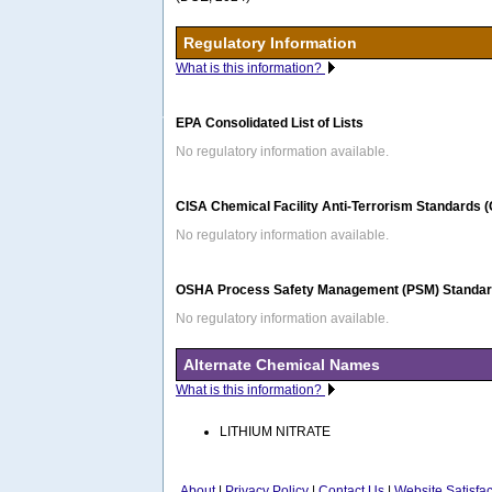
Regulatory Information
What is this information?
EPA Consolidated List of Lists
No regulatory information available.
CISA Chemical Facility Anti-Terrorism Standards 
No regulatory information available.
OSHA Process Safety Management (PSM) Standard
No regulatory information available.
Alternate Chemical Names
What is this information?
LITHIUM NITRATE
About
|
Privacy Policy
|
Contact Us
|
Website Satisfa