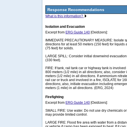
Response Recommendations
What is this information?
Isolation and Evacuation
Excerpt from
ERG Guide 140
[Oxidizers]:
IMMEDIATE PRECAUTIONARY MEASURE: Isolate spill 
directions for at least 50 meters (150 feet) for liquids
(75 feet) for solids.
LARGE SPILL: Consider initial downwind evacuation f
(330 feet).
FIRE: If tank, rail tank car or highway tank is involved 
800 meters (1/2 mile) in all directions; also, consider 
meters (1/2 mile) in all directions. If ammonium nitrat
rail car or truck and involved in a fire, ISOLATE for 16
directions; also, initiate evacuation including emerg
meters (1 mile) in all directions. (ERG, 2024)
Firefighting
Excerpt from
ERG Guide 140
[Oxidizers]:
SMALL FIRE: Use water. Do not use dry chemicals o
may provide limited control.
LARGE FIRE: Flood fire area with water from a dista
or vehicle if cargo has been exposed to heat. If it ca