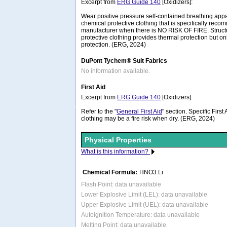
Excerpt from
ERG Guide 140
[Oxidizers]:
Wear positive pressure self-contained breathing ap
chemical protective clothing that is specifically rec
manufacturer when there is NO RISK OF FIRE. Structura
protective clothing provides thermal protection but on
protection. (ERG, 2024)
DuPont Tychem® Suit Fabrics
No information available.
First Aid
Excerpt from
ERG Guide 140
[Oxidizers]:
Refer to the "
General First Aid
" section. Specific Firs
clothing may be a fire risk when dry. (ERG, 2024)
Physical Properties
What is this information?
Chemical Formula:
HNO3.Li
Flash Point: data unavailable
Lower Explosive Limit (LEL): data unavailable
Upper Explosive Limit (UEL): data unavailable
Autoignition Temperature: data unavailable
Melting Point: data unavailable