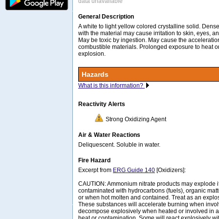
data unavailable
General Description
A white to light yellow colored crystalline solid. Dens
with the material may cause irritation to skin, eyes
May be toxic by ingestion. May cause the acceleration
combustible materials. Prolonged exposure to heat or
explosion.
Hazards
What is this information?
Reactivity Alerts
Strong Oxidizing Agent
Air & Water Reactions
Deliquescent. Soluble in water.
Fire Hazard
Excerpt from
ERG Guide 140
[Oxidizers]:
CAUTION: Ammonium nitrate products may explode if i
contaminated with hydrocarbons (fuels), organic matt
or when hot molten and contained. Treat as an explos
These substances will accelerate burning when invol
decompose explosively when heated or involved in a 
heat or contamination. Some will react explosively wi