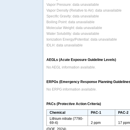
Vapor Pressure: data unavailable
Vapor Density (Relative to Air): data unavailable
Specific Gravity: data unavailable
Boiling Point: data unavailable
Molecular Weight: data unavailable
Water Solubility: data unavailable
Ionization Energy/Potential: data unavailable
IDLH: data unavailable
AEGLs (Acute Exposure Guideline Levels)
No AEGL information available.
ERPGs (Emergency Response Planning Guidelines
No ERPG information available.
PACs (Protective Action Criteria)
Chemical
PAC-1
PAC-2
Lithium nitrate (7790-
69-4)
2 ppm
17 pp
(DOE, 2024)