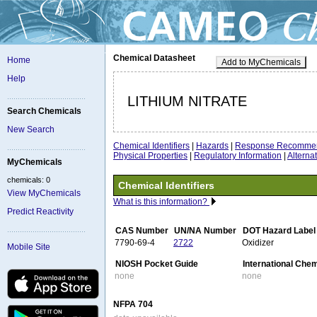
Chemical Datasheet
Home
Add to MyChemicals
Help
LITHIUM NITRATE
Search Chemicals
New Search
Chemical Identifiers
|
Hazards
|
Response Recommen
Physical Properties
|
Regulatory Information
|
Altern
MyChemicals
chemicals: 0
Chemical Identifiers
View MyChemicals
What is this information?
Predict Reactivity
CAS Number
UN/NA Number
DOT Hazard Label
7790-69-4
2722
Oxidizer
Mobile Site
NIOSH Pocket Guide
International Che
none
none
NFPA 704