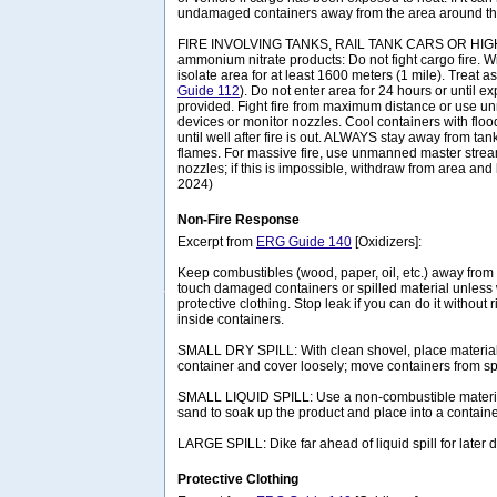
undamaged containers away from the area around the
FIRE INVOLVING TANKS, RAIL TANK CARS OR HIG
ammonium nitrate products: Do not fight cargo fire. 
isolate area for at least 1600 meters (1 mile). Treat a
Guide 112
). Do not enter area for 24 hours or until 
provided. Fight fire from maximum distance or use 
devices or monitor nozzles. Cool containers with floo
until well after fire is out. ALWAYS stay away from tank
flames. For massive fire, use unmanned master strea
nozzles; if this is impossible, withdraw from area and 
2024)
Non-Fire Response
Excerpt from
ERG Guide 140
[Oxidizers]:
Keep combustibles (wood, paper, oil, etc.) away from 
touch damaged containers or spilled material unless
protective clothing. Stop leak if you can do it without 
inside containers.
SMALL DRY SPILL: With clean shovel, place material 
container and cover loosely; move containers from spi
SMALL LIQUID SPILL: Use a non-combustible material
sand to soak up the product and place into a container
LARGE SPILL: Dike far ahead of liquid spill for later
Protective Clothing