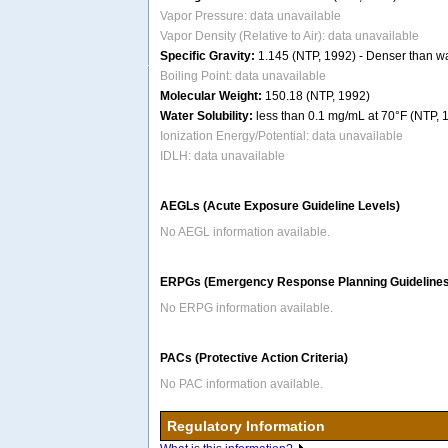
Vapor Pressure: data unavailable
Vapor Density (Relative to Air): data unavailable
Specific Gravity:
1.145 (NTP, 1992) - Denser than wat
Boiling Point: data unavailable
Molecular Weight:
150.18 (NTP, 1992)
Water Solubility:
less than 0.1 mg/mL at 70°F (NTP, 
Ionization Energy/Potential: data unavailable
IDLH: data unavailable
AEGLs (Acute Exposure Guideline Levels)
No AEGL information available.
ERPGs (Emergency Response Planning Guidelines
No ERPG information available.
PACs (Protective Action Criteria)
No PAC information available.
Regulatory Information