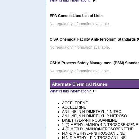
What is this information?
EPA Consolidated List of Lists
No regulatory information available.
CISA Chemical Facility Anti-Terrorism Standards 
No regulatory information available.
OSHA Process Safety Management (PSM) Standard
No regulatory information available.
Alternate Chemical Names
What is this information?
ACCELERENE
ACCELERINE
ANILINE, N,N-DIMETHYL-4-NITRO-
ANILINE, N,N-DIMETHYL-P-NITROSO-
DIMETHYL-P-NITROSOANILINE
1-(DIMETHYLAMINO)-4-NITROSOBENZENE
4-(DIMETHYLAMINO)NITROSOBENZENE
N,N-DIMETHYL-4-NITROSOANILINE
N,N-DIMETHYL-P-NITROSO ANILINE