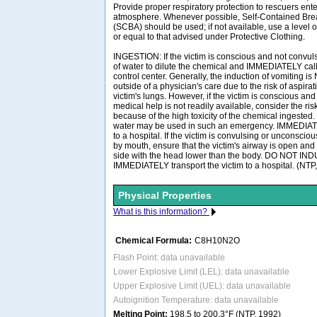
Provide proper respiratory protection to rescuers en
atmosphere. Whenever possible, Self-Contained Bre
(SCBA) should be used; if not available, use a level o
or equal to that advised under Protective Clothing.
INGESTION: If the victim is conscious and not convuls
of water to dilute the chemical and IMMEDIATELY call
control center. Generally, the induction of vomiting
outside of a physician's care due to the risk of aspira
victim's lungs. However, if the victim is conscious and
medical help is not readily available, consider the ris
because of the high toxicity of the chemical ingested.
water may be used in such an emergency. IMMEDIATE
to a hospital. If the victim is convulsing or unconscio
by mouth, ensure that the victim's airway is open and 
side with the head lower than the body. DO NOT I
IMMEDIATELY transport the victim to a hospital. (NTP
Physical Properties
What is this information?
Chemical Formula:
C8H10N2O
Flash Point: data unavailable
Lower Explosive Limit (LEL): data unavailable
Upper Explosive Limit (UEL): data unavailable
Autoignition Temperature: data unavailable
Melting Point:
198.5 to 200.3°F (NTP, 1992)