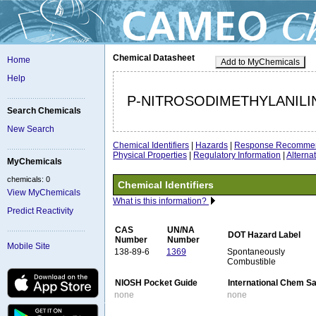
Chemical Datasheet
Home
Add to MyChemicals
Help
P-NITROSODIMETHYLANILI
Search Chemicals
New Search
Chemical Identifiers
|
Hazards
|
Response Recommen
Physical Properties
|
Regulatory Information
|
Altern
MyChemicals
chemicals: 0
Chemical Identifiers
View MyChemicals
What is this information?
Predict Reactivity
CAS
UN/NA
DOT Hazard Label
Number
Number
Mobile Site
138-89-6
1369
Spontaneously
Combustible
NIOSH Pocket Guide
International Chem S
none
none