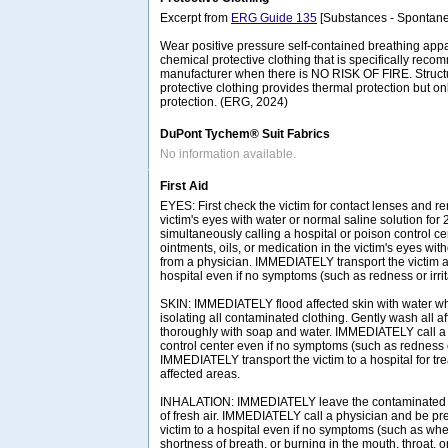
Excerpt from
ERG Guide 135
[Substances - Spontane
Wear positive pressure self-contained breathing ap
chemical protective clothing that is specifically rec
manufacturer when there is NO RISK OF FIRE. Structura
protective clothing provides thermal protection but on
protection. (ERG, 2024)
DuPont Tychem® Suit Fabrics
No information available.
First Aid
EYES: First check the victim for contact lenses and re
victim's eyes with water or normal saline solution for
simultaneously calling a hospital or poison control ce
ointments, oils, or medication in the victim's eyes with
from a physician. IMMEDIATELY transport the victim af
hospital even if no symptoms (such as redness or irrit
SKIN: IMMEDIATELY flood affected skin with water w
isolating all contaminated clothing. Gently wash all a
thoroughly with soap and water. IMMEDIATELY call a 
control center even if no symptoms (such as redness or
IMMEDIATELY transport the victim to a hospital for tr
affected areas.
INHALATION: IMMEDIATELY leave the contaminated a
of fresh air. IMMEDIATELY call a physician and be pre
victim to a hospital even if no symptoms (such as wh
shortness of breath, or burning in the mouth, throat, o