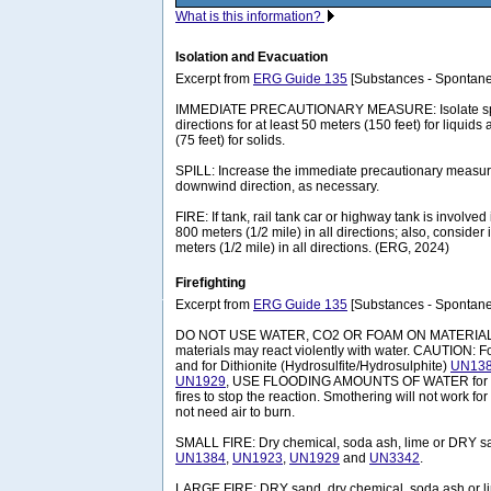
What is this information?
Isolation and Evacuation
Excerpt from
ERG Guide 135
[Substances - Spontane
IMMEDIATE PRECAUTIONARY MEASURE: Isolate spill 
directions for at least 50 meters (150 feet) for liquids
(75 feet) for solids.
SPILL: Increase the immediate precautionary measure
downwind direction, as necessary.
FIRE: If tank, rail tank car or highway tank is involved 
800 meters (1/2 mile) in all directions; also, consider 
meters (1/2 mile) in all directions. (ERG, 2024)
Firefighting
Excerpt from
ERG Guide 135
[Substances - Spontane
DO NOT USE WATER, CO2 OR FOAM ON MATERIAL I
materials may react violently with water. CAUTION: F
and for Dithionite (Hydrosulfite/Hydrosulphite)
UN13
UN1929
, USE FLOODING AMOUNTS OF WATER fo
fires to stop the reaction. Smothering will not work fo
not need air to burn.
SMALL FIRE: Dry chemical, soda ash, lime or DRY s
UN1384
,
UN1923
,
UN1929
and
UN3342
.
LARGE FIRE: DRY sand, dry chemical, soda ash or 