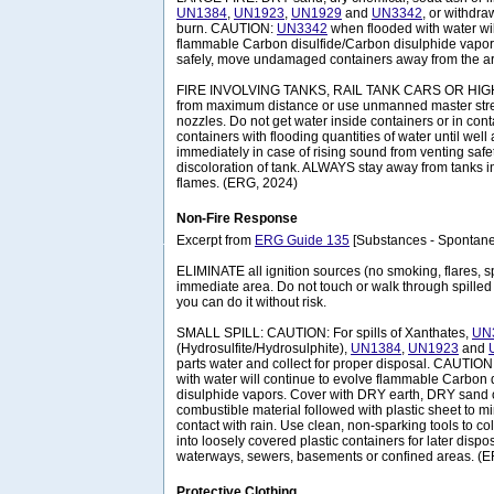
UN1384
,
UN1923
,
UN1929
and
UN3342
, or withdra
burn. CAUTION:
UN3342
when flooded with water wil
flammable Carbon disulfide/Carbon disulphide vapors.
safely, move undamaged containers away from the are
FIRE INVOLVING TANKS, RAIL TANK CARS OR HIGHW
from maximum distance or use unmanned master stre
nozzles. Do not get water inside containers or in con
containers with flooding quantities of water until well a
immediately in case of rising sound from venting safe
discoloration of tank. ALWAYS stay away from tanks in
flames. (ERG, 2024)
Non-Fire Response
Excerpt from
ERG Guide 135
[Substances - Spontane
ELIMINATE all ignition sources (no smoking, flares, s
immediate area. Do not touch or walk through spilled m
you can do it without risk.
SMALL SPILL: CAUTION: For spills of Xanthates,
UN
(Hydrosulfite/Hydrosulphite),
UN1384
,
UN1923
and
parts water and collect for proper disposal. CAUTION
with water will continue to evolve flammable Carbon 
disulphide vapors. Cover with DRY earth, DRY sand 
combustible material followed with plastic sheet to m
contact with rain. Use clean, non-sparking tools to col
into loosely covered plastic containers for later dispos
waterways, sewers, basements or confined areas. (
Protective Clothing