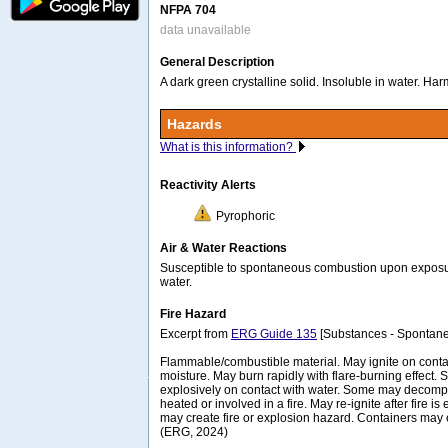
NFPA 704
data unavailable
General Description
A dark green crystalline solid. Insoluble in water. Harm
Hazards
What is this information?
Reactivity Alerts
Pyrophoric
Air & Water Reactions
Susceptible to spontaneous combustion upon exposure
water.
Fire Hazard
Excerpt from
ERG Guide 135
[Substances - Spontane
Flammable/combustible material. May ignite on contac
moisture. May burn rapidly with flare-burning effect. 
explosively on contact with water. Some may decom
heated or involved in a fire. May re-ignite after fire i
may create fire or explosion hazard. Containers ma
(ERG, 2024)