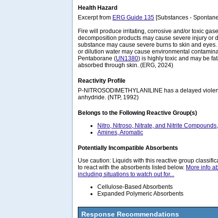
Health Hazard
Excerpt from
ERG Guide 135
[Substances - Spontane
Fire will produce irritating, corrosive and/or toxic gase
decomposition products may cause severe injury or d
substance may cause severe burns to skin and eyes. R
or dilution water may cause environmental contamin
Pentaborane (
UN1380
) is highly toxic and may be fat
absorbed through skin. (ERG, 2024)
Reactivity Profile
P-NITROSODIMETHYLANILINE has a delayed violent r
anhydride. (NTP, 1992)
Belongs to the Following Reactive Group(s)
Nitro, Nitroso, Nitrate, and Nitrite Compounds
Amines, Aromatic
Potentially Incompatible Absorbents
Use caution: Liquids with this reactive group classif
to react with the absorbents listed below.
More info a
including situations to watch out for...
Cellulose-Based Absorbents
Expanded Polymeric Absorbents
Response Recommendations