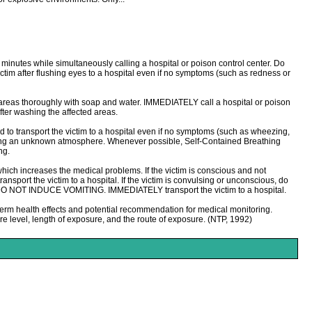
0 minutes while simultaneously calling a hospital or poison control center. Do
ictim after flushing eyes to a hospital even if no symptoms (such as redness or
 areas thoroughly with soap and water. IMMEDIATELY call a hospital or poison
fter washing the affected areas.
o transport the victim to a hospital even if no symptoms (such as wheezing,
ntering an unknown atmosphere. Whenever possible, Self-Contained Breathing
ng.
ich increases the medical problems. If the victim is conscious and not
sport the victim to a hospital. If the victim is convulsing or unconscious, do
dy. DO NOT INDUCE VOMITING. IMMEDIATELY transport the victim to a hospital.
erm health effects and potential recommendation for medical monitoring.
e level, length of exposure, and the route of exposure. (NTP, 1992)