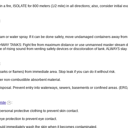
 in a fire, ISOLATE for 800 meters (1/2 mile) in all directions; also, consider initial 
:
 or water spray. If it can be done safely, move undamaged containers away from the a
ANKS: Fight fire from maximum distance or use unmanned master stream devices
case of rising sound from venting safety devices or discoloration of tank. ALWAYS sta
:
arks or flames) from immediate area. Stop leak if you can do it without risk.
er non-combustible absorbent material.
r disposal. Prevent entry into waterways, sewers, basements or confined areas. (ERG
ride
:
onal protective clothing to prevent skin contact.
protection to prevent eye contact.
d immediately wash the skin when it becomes contaminated.