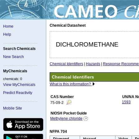
Chemical Datasheet
Home
Help
DICHLOROMETHANE
Search Chemicals
New Search
Chemical Identifiers
|
Hazards
|
Response Recommen
MyChemicals
Chemical Identifiers
chemicals: 0
What is this information?
View MyChemicals
Predict Reactivity
CAS Number
UN/NA N
1593
75-09-2
Mobile Site
NIOSH Pocket Guide
Methylene chloride
NFPA 704
Diamond
Hazard
Value
De