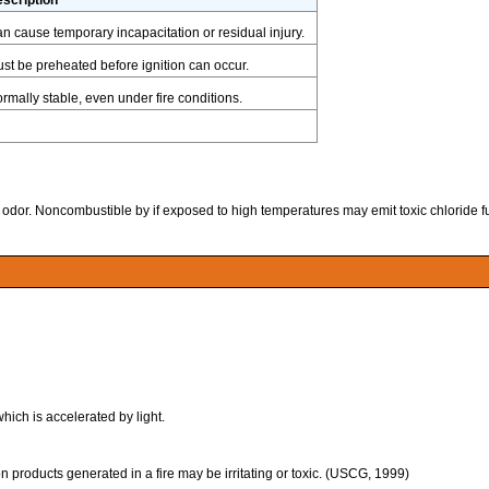
n cause temporary incapacitation or residual injury.
st be preheated before ignition can occur.
rmally stable, even under fire conditions.
ike odor. Noncombustible by if exposed to high temperatures may emit toxic chloride 
ich is accelerated by light.
 products generated in a fire may be irritating or toxic. (USCG, 1999)