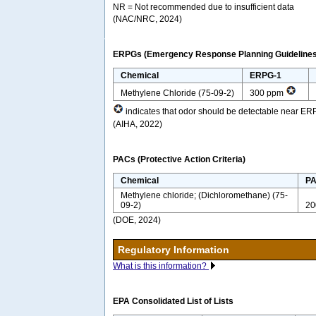
NR = Not recommended due to insufficient data
(NAC/NRC, 2024)
ERPGs (Emergency Response Planning Guidelines
Chemical
ERPG-1
Methylene Chloride (75-09-2)
300 ppm
indicates that odor should be detectable near ER
(AIHA, 2022)
PACs (Protective Action Criteria)
Chemical
PA
Methylene chloride; (Dichloromethane) (75-
09-2)
20
(DOE, 2024)
Regulatory Information
What is this information?
EPA Consolidated List of Lists