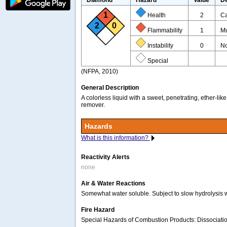
1
Health
2
Ca
2
0
Flammability
1
Mu
Instability
0
No
Special
(NFPA, 2010)
General Description
A colorless liquid with a sweet, penetrating, ether-l
remover.
Hazards
What is this information?
Reactivity Alerts
none
Air & Water Reactions
Somewhat water soluble. Subject to slow hydrolysis wh
Fire Hazard
Special Hazards of Combustion Products: Dissociation