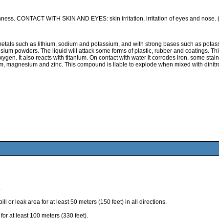
ness. CONTACT WITH SKIN AND EYES: skin irritation, irritation of eyes and nose.
 such as lithium, sodium and potassium, and with strong bases such as potassium 
ium powders. The liquid will attack some forms of plastic, rubber and coatings. T
gen. It also reacts with titanium. On contact with water it corrodes iron, some stainle
m, magnesium and zinc. This compound is liable to explode when mixed with dinitrog
:
eak area for at least 50 meters (150 feet) in all directions.
r at least 100 meters (330 feet).