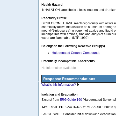
Health Hazard
INHALATION: anesthetic effects, nausea and drunken
Reactivity Profile
DICHLOROMETHANE reacts vigorously with active metals
chemically active metals such as aluminum or magnes
methyl-N-nitrosurea), nitrogen tetraoxide and liquid oxy
incompatible with amines, zinc and alloys of aluminu
vapor are flammable. (NTP, 1992)
Belongs to the Following Reactive Group(s)
Halogenated Organic Compounds
Potentially Incompatible Absorbents
No information available.
Response Recommendations
What is this information?
Isolation and Evacuation
Excerpt from
ERG Guide 160
[Halogenated Solvents]
IMMEDIATE PRECAUTIONARY MEASURE: Isolate spill or l
LARGE SPILL: Consider initial downwind evacuation fo