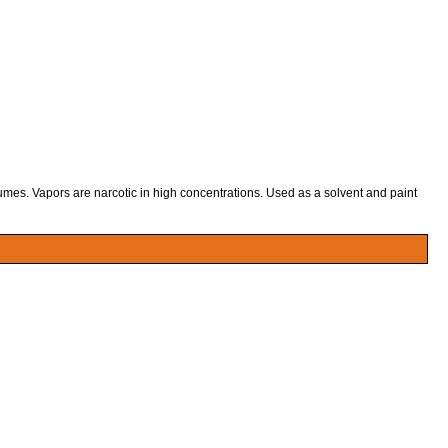
fumes. Vapors are narcotic in high concentrations. Used as a solvent and paint