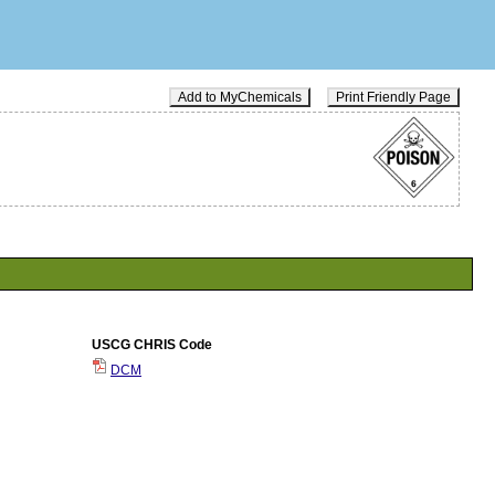
Add to MyChemicals
Print Friendly Page
USCG CHRIS Code
DCM