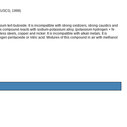
 (USCG, 1999)
tert-butoxide. It is incompatible with strong oxidizers, strong caustics and
his compound reacts with sodium-potassium alloy, (potassium hydrogen + N-
ss steels, copper and nickel. It is incompatible with alkali metals. It is
en pentaoxide or nitric acid. Mixtures of this compound in air with methanol