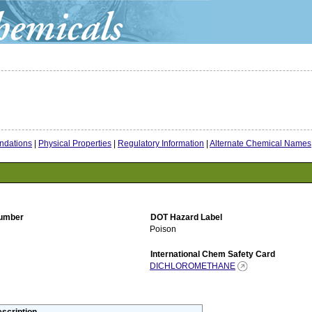
dations
|
Physical Properties
|
Regulatory Information
|
Alternate Chemical Names
umber
DOT Hazard Label
Poison
International Chem Safety Card
DICHLOROMETHANE
scription