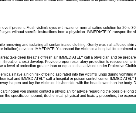
move if present. Flush victim's eyes with water or normal saline solution for 20 to 3
im's eyes without specific instructions from a physician. IMMEDIATELY transport the v
le removing and isolating all contaminated clothing. Gently wash all affected skin
 irritation) develop. IMMEDIATELY transport the victim to a hospital for treatment a
; take deep breaths of fresh air. IMMEDIATELY call a physician and be prepared t
th, throat, or chest) develop. Provide proper respiratory protection to rescuers e
 a level of protection greater than or equal to that advised under Protective Clothi
s have a high risk of being aspirated into the victim's lungs during vomiting wh
 chemical and IMMEDIATELY call a hospital or poison control center. IMMEDIATELY tran
 airway is open and lay the victim on his/her side with the head lower than the bo
arcinogen you should contact a physician for advice regarding the possible long t
the specific compound, its chemical, physical and toxicity properties, the exposur