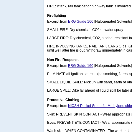
FIRE: If tank, rail tank car or highway tank is involved
Firefighting
Excerpt from
ERG Guide 160
[Halogenated Solvents]
SMALL FIRE: Dry chemical, CO2 or water spray.
LARGE FIRE: Dry chemical, CO2, alcohol-resistant foam
FIRE INVOLVING TANKS, RAIL TANK CARS OR HIGHWAY T
until well after fire is out. Withdraw immediately in 
Non-Fire Response
Excerpt from
ERG Guide 160
[Halogenated Solvents]
ELIMINATE all ignition sources (no smoking, flares, sp
SMALL LIQUID SPILL: Pick up with sand, earth or oth
LARGE SPILL: Dike far ahead of liquid spill for late
Protective Clothing
Excerpt from
NIOSH Pocket Guide for Methylene chlo
Skin: PREVENT SKIN CONTACT - Wear appropriate pers
Eyes: PREVENT EYE CONTACT - Wear appropriate eye 
Wash skin: WHEN CONTAMINATED - The worker shoul