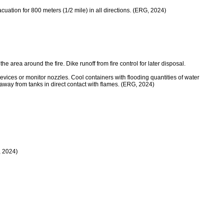
evacuation for 800 meters (1/2 mile) in all directions. (ERG, 2024)
rea around the fire. Dike runoff from fire control for later disposal.
 or monitor nozzles. Cool containers with flooding quantities of water
y away from tanks in direct contact with flames. (ERG, 2024)
, 2024)