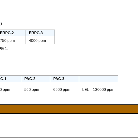
)
ERPG-2
ERPG-3
750 ppm
4000 ppm
PG-1.
C-1
PAC-2
PAC-3
0 ppm
560 ppm
6900 ppm
LEL = 130000 ppm