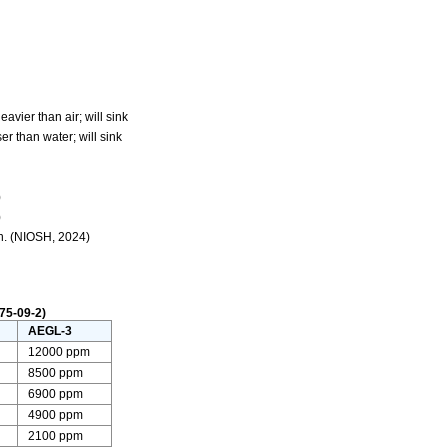
avier than air; will sink
r than water; will sink
)
)
n. (NIOSH, 2024)
75-09-2)
AEGL-3
12000 ppm
8500 ppm
6900 ppm
4900 ppm
2100 ppm