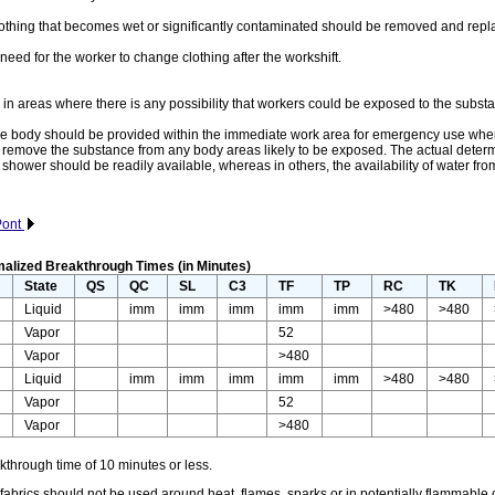
 that becomes wet or significantly contaminated should be removed and repl
d for the worker to change clothing after the workshift.
areas where there is any possibility that workers could be exposed to the substan
 body should be provided within the immediate work area for emergency use where ther
ckly remove the substance from any body areas likely to be exposed. The actual deter
e shower should be readily available, whereas in others, the availability of water 
uPont
alized Breakthrough Times (in Minutes)
r
State
QS
QC
SL
C3
TF
TP
RC
TK
Liquid
imm
imm
imm
imm
imm
>480
>480
Vapor
52
Vapor
>480
Liquid
imm
imm
imm
imm
imm
>480
>480
Vapor
52
Vapor
>480
through time of 10 minutes or less.
rics should not be used around heat, flames, sparks or in potentially flammable o