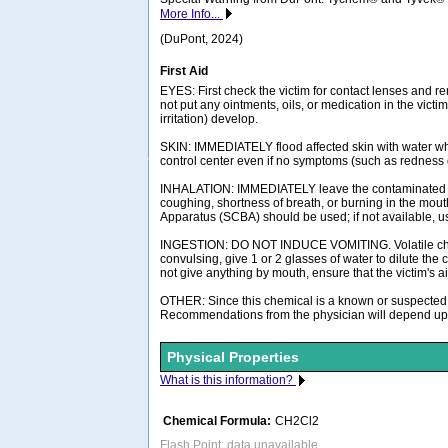
More Info...
(DuPont, 2024)
First Aid
EYES: First check the victim for contact lenses and re
not put any ointments, oils, or medication in the vict
irritation) develop.
SKIN: IMMEDIATELY flood affected skin with water whi
control center even if no symptoms (such as redness or
INHALATION: IMMEDIATELY leave the contaminated area
coughing, shortness of breath, or burning in the mou
Apparatus (SCBA) should be used; if not available, use
INGESTION: DO NOT INDUCE VOMITING. Volatile chemical
convulsing, give 1 or 2 glasses of water to dilute the
not give anything by mouth, ensure that the victim's
OTHER: Since this chemical is a known or suspected c
Recommendations from the physician will depend upon 
Physical Properties
What is this information?
Chemical Formula:
CH2Cl2
Flash Point: data unavailable