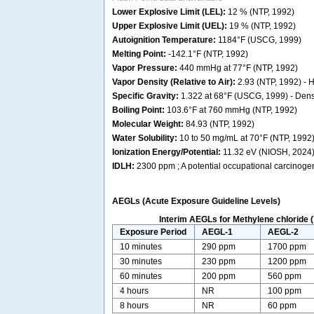
Lower Explosive Limit (LEL):
12 % (NTP, 1992)
Upper Explosive Limit (UEL):
19 % (NTP, 1992)
Autoignition Temperature:
1184°F (USCG, 1999)
Melting Point:
-142.1°F (NTP, 1992)
Vapor Pressure:
440 mmHg at 77°F (NTP, 1992)
Vapor Density (Relative to Air):
2.93 (NTP, 1992) - He
Specific Gravity:
1.322 at 68°F (USCG, 1999) - Dense
Boiling Point:
103.6°F at 760 mmHg (NTP, 1992)
Molecular Weight:
84.93 (NTP, 1992)
Water Solubility:
10 to 50 mg/mL at 70°F (NTP, 1992
Ionization Energy/Potential:
11.32 eV (NIOSH, 2024
IDLH:
2300 ppm ; A potential occupational carcinoge
AEGLs (Acute Exposure Guideline Levels)
Interim AEGLs for Methylene chloride (
Exposure Period
AEGL-1
AEGL-2
10 minutes
290 ppm
1700 ppm
30 minutes
230 ppm
1200 ppm
60 minutes
200 ppm
560 ppm
4 hours
NR
100 ppm
8 hours
NR
60 ppm