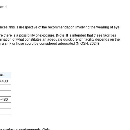
aced.
ces; this is irrespective of the recommendation involving the wearing of eye
e is a possibility of exposure. [Note: It is intended that these facilities
mination of what constitutes an adequate quick drench facility depends on the
from a sink or hose could be considered adequate.] (NIOSH, 2024)
RF
>480
>480
r explosive environments. Only...