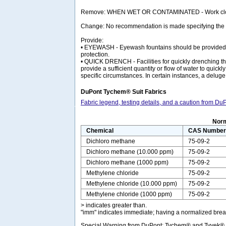
Remove: WHEN WET OR CONTAMINATED - Work clothing
Change: No recommendation is made specifying the nee
Provide:
• EYEWASH - Eyewash fountains should be provided in 
protection.
• QUICK DRENCH - Facilities for quickly drenching the
provide a sufficient quantity or flow of water to qui
specific circumstances. In certain instances, a delug
DuPont Tychem® Suit Fabrics
Fabric legend, testing details, and a caution from D
Norm
Chemical
CAS Numbe
Dichloro methane
75-09-2
Dichloro methane (10.000 ppm)
75-09-2
Dichloro methane (1000 ppm)
75-09-2
Methylene chloride
75-09-2
Methylene chloride (10.000 ppm)
75-09-2
Methylene chloride (1000 ppm)
75-09-2
> indicates greater than.
"imm" indicates immediate; having a normalized break
Special Warning from DuPont: Tychem® and Tyvek® fab