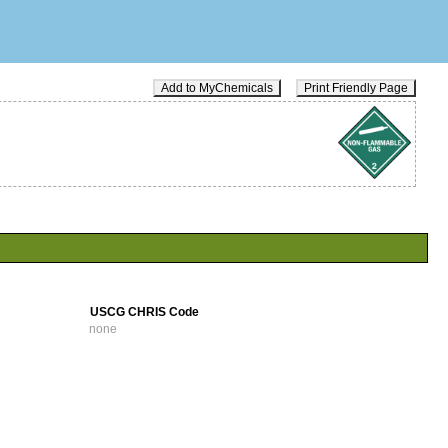
Add to MyChemicals
Print Friendly Page
USCG CHRIS Code
none