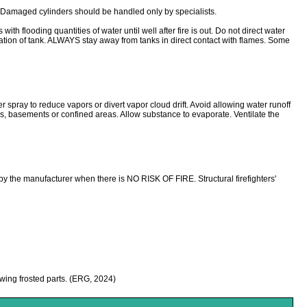
. Damaged cylinders should be handled only by specialists.
looding quantities of water until well after fire is out. Do not direct water
ration of tank. ALWAYS stay away from tanks in direct contact with flames. Some
ter spray to reduce vapors or divert vapor cloud drift. Avoid allowing water runoff
wers, basements or confined areas. Allow substance to evaporate. Ventilate the
y the manufacturer when there is NO RISK OF FIRE. Structural firefighters'
hawing frosted parts. (ERG, 2024)