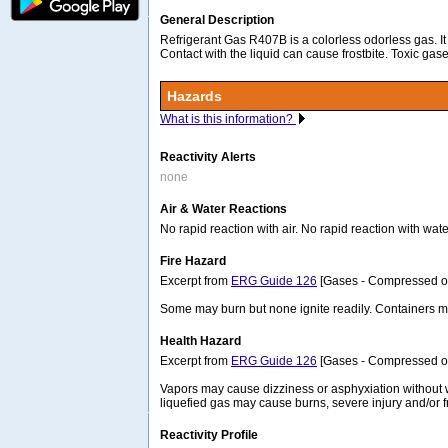
General Description
Refrigerant Gas R407B is a colorless odorless gas. It
Contact with the liquid can cause frostbite. Toxic gas
Hazards
What is this information?
Reactivity Alerts
none
Air & Water Reactions
No rapid reaction with air. No rapid reaction with wate
Fire Hazard
Excerpt from
ERG Guide 126
[Gases - Compressed or 
Some may burn but none ignite readily. Containers 
Health Hazard
Excerpt from
ERG Guide 126
[Gases - Compressed or 
Vapors may cause dizziness or asphyxiation without wa
liquefied gas may cause burns, severe injury and/or fr
Reactivity Profile