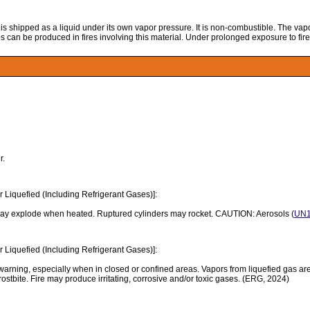
 is shipped as a liquid under its own vapor pressure. It is non-combustible. The vap
es can be produced in fires involving this material. Under prolonged exposure to fire
r.
Liquefied (Including Refrigerant Gases)]:
may explode when heated. Ruptured cylinders may rocket. CAUTION: Aerosols (
UN1
Liquefied (Including Refrigerant Gases)]:
rning, especially when in closed or confined areas. Vapors from liquefied gas are 
ostbite. Fire may produce irritating, corrosive and/or toxic gases. (ERG, 2024)