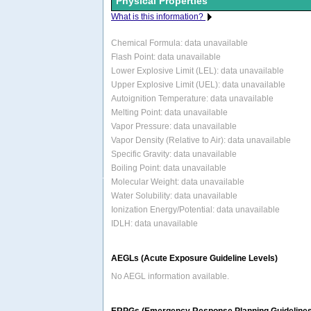
Physical Properties
What is this information?
Chemical Formula:
data unavailable
Flash Point: data unavailable
Lower Explosive Limit (LEL): data unavailable
Upper Explosive Limit (UEL): data unavailable
Autoignition Temperature: data unavailable
Melting Point: data unavailable
Vapor Pressure: data unavailable
Vapor Density (Relative to Air): data unavailable
Specific Gravity: data unavailable
Boiling Point: data unavailable
Molecular Weight: data unavailable
Water Solubility: data unavailable
Ionization Energy/Potential: data unavailable
IDLH: data unavailable
AEGLs (Acute Exposure Guideline Levels)
No AEGL information available.