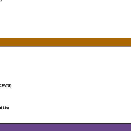
)
(CFATS)
 List