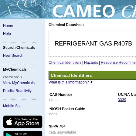
Chemical Datasheet
Home
Help
REFRIGERANT GAS R407B
Search Chemicals
New Search
Chemical Identifiers
|
Hazards
|
Response Recommen
MyChemicals
Chemical Identifiers
chemicals: 0
What is this information?
View MyChemicals
Predict Reactivity
CAS Number
UN/NA Nu
none
3339
Mobile Site
NIOSH Pocket Guide
none
NFPA 704
data unavailable