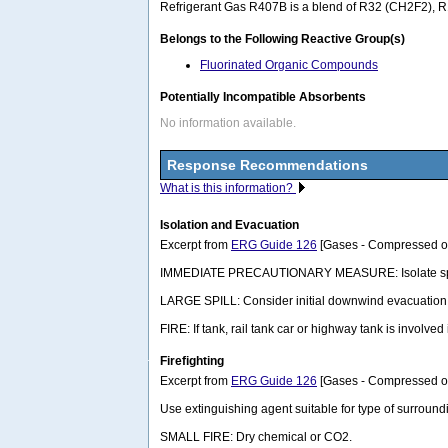
Refrigerant Gas R407B is a blend of R32 (CH2F2), R
Belongs to the Following Reactive Group(s)
Fluorinated Organic Compounds
Potentially Incompatible Absorbents
No information available.
Response Recommendations
What is this information?
Isolation and Evacuation
Excerpt from
ERG Guide 126
[Gases - Compressed or 
IMMEDIATE PRECAUTIONARY MEASURE: Isolate spill or l
LARGE SPILL: Consider initial downwind evacuation fo
FIRE: If tank, rail tank car or highway tank is involved
Firefighting
Excerpt from
ERG Guide 126
[Gases - Compressed or 
Use extinguishing agent suitable for type of surroundi
SMALL FIRE: Dry chemical or CO2.