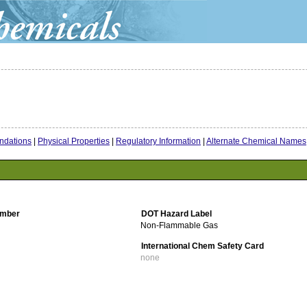
dations
|
Physical Properties
|
Regulatory Information
|
Alternate Chemical Names
mber
DOT Hazard Label
Non-Flammable Gas
International Chem Safety Card
none