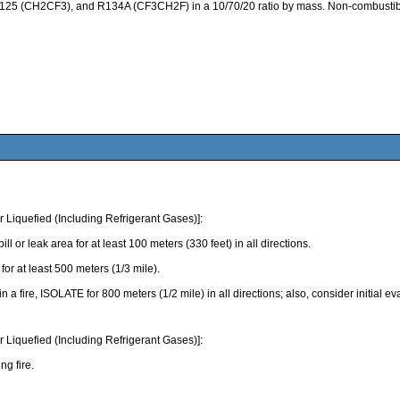
125 (CH2CF3), and R134A (CF3CH2F) in a 10/70/20 ratio by mass. Non-combustible,
Liquefied (Including Refrigerant Gases)]:
eak area for at least 100 meters (330 feet) in all directions.
r at least 500 meters (1/3 mile).
 in a fire, ISOLATE for 800 meters (1/2 mile) in all directions; also, consider initial 
Liquefied (Including Refrigerant Gases)]:
ng fire.