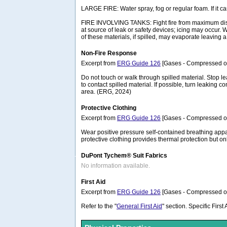
LARGE FIRE: Water spray, fog or regular foam. If it 
FIRE INVOLVING TANKS: Fight fire from maximum distanc
at source of leak or safety devices; icing may occur.
of these materials, if spilled, may evaporate leaving
Non-Fire Response
Excerpt from
ERG Guide 126
[Gases - Compressed or 
Do not touch or walk through spilled material. Stop lea
to contact spilled material. If possible, turn leaking
area. (ERG, 2024)
Protective Clothing
Excerpt from
ERG Guide 126
[Gases - Compressed or 
Wear positive pressure self-contained breathing appa
protective clothing provides thermal protection but o
DuPont Tychem® Suit Fabrics
No information available.
First Aid
Excerpt from
ERG Guide 126
[Gases - Compressed or 
Refer to the "
General First Aid
" section. Specific Firs