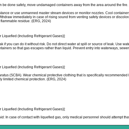
can be done safely, move undamaged containers away from the area around the fire
e or use unmanned master stream devices or monitor nozzles. Cool containers with f
 Withdraw immediately in case of rising sound from venting safety devices or discolo
 a flammable residue. (ERG, 2024)
Liquefied (Including Refrigerant Gases)]:
k if you can do it without risk. Do not direct water at spill or source of leak. Use wa
 containers so that gas escapes rather than liquid. Prevent entry into waterways, se
Liquefied (Including Refrigerant Gases)]:
ratus (SCBA). Wear chemical protective clothing that is specifically recommended b
nly limited chemical protection. (ERG, 2024)
Liquefied (Including Refrigerant Gases)]:
t Aid: In case of contact with liquefied gas, only medical personnel should attempt t