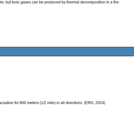
 but toxic gases can be produced by thermal decomposition in a fire.
evacuation for 800 meters (1/2 mile) in all directions. (ERG, 2024)