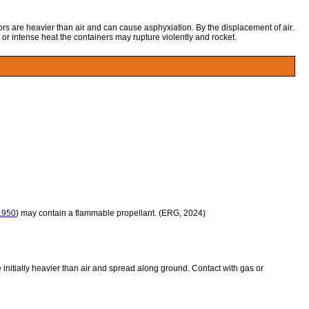
ors are heavier than air and can cause asphyxiation. By the displacement of air.
 or intense heat the containers may rupture violently and rocket.
950
) may contain a flammable propellant. (ERG, 2024)
initially heavier than air and spread along ground. Contact with gas or