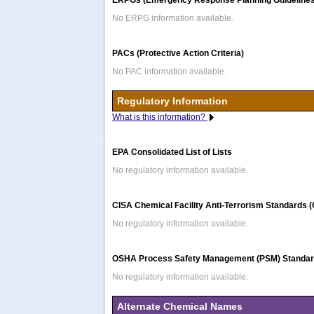
ERPGs (Emergency Response Planning Guidelines
No ERPG information available.
PACs (Protective Action Criteria)
No PAC information available.
Regulatory Information
What is this information?
EPA Consolidated List of Lists
No regulatory information available.
CISA Chemical Facility Anti-Terrorism Standards 
No regulatory information available.
OSHA Process Safety Management (PSM) Standard
No regulatory information available.
Alternate Chemical Names