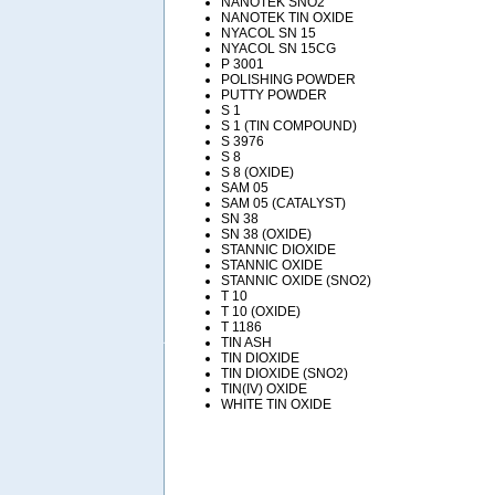
NANOTEK SNO2
NANOTEK TIN OXIDE
NYACOL SN 15
NYACOL SN 15CG
P 3001
POLISHING POWDER
PUTTY POWDER
S 1
S 1 (TIN COMPOUND)
S 3976
S 8
S 8 (OXIDE)
SAM 05
SAM 05 (CATALYST)
SN 38
SN 38 (OXIDE)
STANNIC DIOXIDE
STANNIC OXIDE
STANNIC OXIDE (SNO2)
T 10
T 10 (OXIDE)
T 1186
TIN ASH
TIN DIOXIDE
TIN DIOXIDE (SNO2)
TIN(IV) OXIDE
WHITE TIN OXIDE