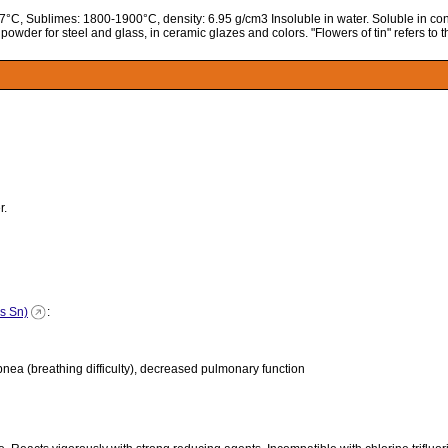
127°C, Sublimes: 1800-1900°C, density: 6.95 g/cm3 Insoluble in water. Soluble in con
g powder for steel and glass, in ceramic glazes and colors. "Flowers of tin" refers to 
r.
as Sn)
:
ea (breathing difficulty), decreased pulmonary function