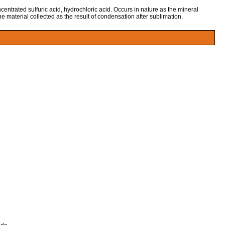
centrated sulfuric acid, hydrochloric acid. Occurs in nature as the mineral
the material collected as the result of condensation after sublimation.