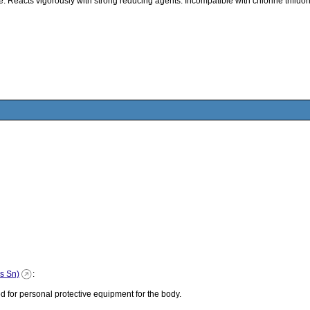
Reacts vigorously with strong reducing agents. Incompatible with chlorine trifluor
as Sn)
:
 for personal protective equipment for the body.