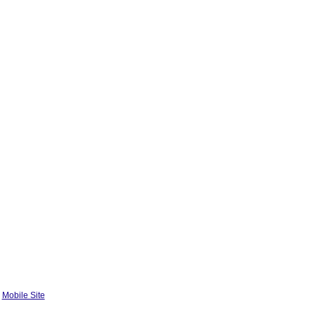
|
Mobile Site