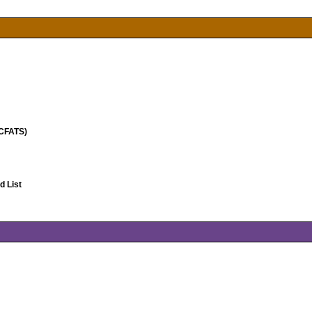
(CFATS)
 List