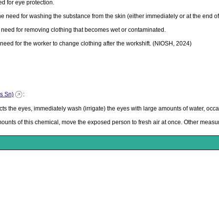
 for eye protection.
need for washing the substance from the skin (either immediately or at the end of t
eed for removing clothing that becomes wet or contaminated.
ed for the worker to change clothing after the workshift. (NIOSH, 2024)
as Sn)
:
 the eyes, immediately wash (irrigate) the eyes with large amounts of water, occasi
mounts of this chemical, move the exposed person to fresh air at once. Other meas