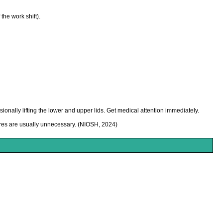
he work shift).
onally lifting the lower and upper lids. Get medical attention immediately.
ures are usually unnecessary. (NIOSH, 2024)