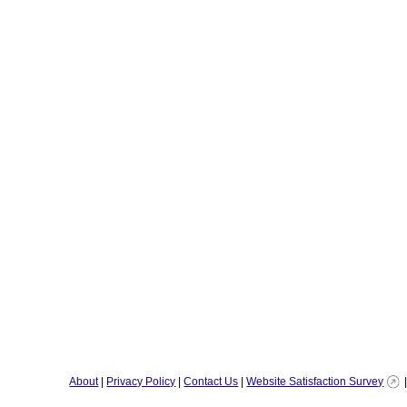
About
|
Privacy Policy
|
Contact Us
|
Website Satisfaction Survey