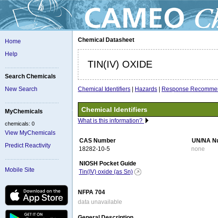
Chemical Datasheet
Home
Help
TIN(IV) OXIDE
Search Chemicals
Chemical Identifiers
|
Hazards
|
Response Recommen
New Search
Chemical Identifiers
MyChemicals
What is this information?
chemicals: 0
View MyChemicals
CAS Number
UN/NA N
Predict Reactivity
18282-10-5
none
NIOSH Pocket Guide
Mobile Site
Tin(IV) oxide (as Sn)
NFPA 704
data unavailable
General Description