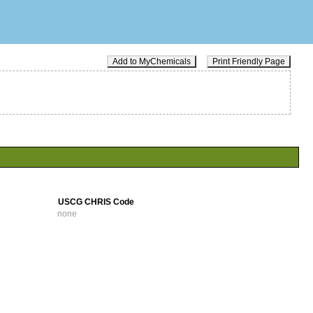
Add to MyChemicals
Print Friendly Page
USCG CHRIS Code
none