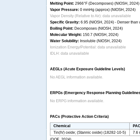
Melting Point:
2966°F (Decomposes) (NIOSH, 2024)
Vapor Pressure:
0 mmHg (approx) (NIOSH, 2024)
Vapor Density (Relative to Air): data unavailable
Specific Gravity:
6.95 (NIOSH, 2024) - Denser than wa
Boiling Point:
Decomposes (NIOSH, 2024)
Molecular Weight:
150.7 (NIOSH, 2024)
Water Solubility:
Insoluble (NIOSH, 2024)
Ionization Energy/Potential: data unavailable
IDLH: data unavailable
AEGLs (Acute Exposure Guideline Levels)
No AEGL information available.
ERPGs (Emergency Response Planning Guidelines
No ERPG information available.
PACs (Protective Action Criteria)
Chemical
PAC
Tin(IV) oxide; (Stannic oxide) (18282-10-5)
7.6
(DOE, 2024)