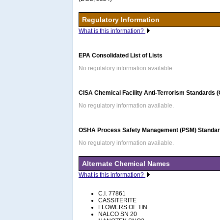
Regulatory Information
What is this information?
EPA Consolidated List of Lists
No regulatory information available.
CISA Chemical Facility Anti-Terrorism Standards 
No regulatory information available.
OSHA Process Safety Management (PSM) Standard
No regulatory information available.
Alternate Chemical Names
What is this information?
C.I. 77861
CASSITERITE
FLOWERS OF TIN
NALCO SN 20