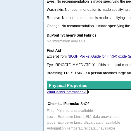
Eyes: No recommendation is made specifying the need
Wash skin: No recommendation is made specifying the 
Remove: No recommendation is made specifying the n
Change: No recommendation is made specifying the ne
DuPont Tychem® Suit Fabrics
No information available.
First Aid
Excerpt from
NIOSH Pocket Guide for Tin(IV) oxide (
Eye: IRRIGATE IMMEDIATELY - If this chemical contacts
Breathing: FRESH AIR - If a person breathes large a
Physical Properties
What is this information?
Chemical Formula:
SnO2
Flash Point: data unavailable
Lower Explosive Limit (LEL): data unavailable
Upper Explosive Limit (UEL): data unavailable
Autoignition Temperature: data unavailable