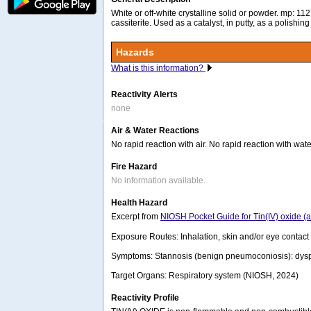
White or off-white crystalline solid or powder. mp: 1
cassiterite. Used as a catalyst, in putty, as a polishin
Hazards
What is this information?
Reactivity Alerts
none
Air & Water Reactions
No rapid reaction with air. No rapid reaction with wate
Fire Hazard
No information available.
Health Hazard
Excerpt from
NIOSH Pocket Guide for Tin(IV) oxide (
Exposure Routes: Inhalation, skin and/or eye contact
Symptoms: Stannosis (benign pneumoconiosis): dyspn
Target Organs: Respiratory system (NIOSH, 2024)
Reactivity Profile