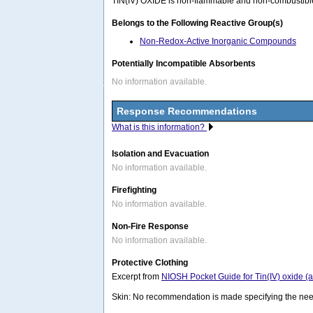
TIN(IV) OXIDE is non-flammable and non-combustible. 
Belongs to the Following Reactive Group(s)
Non-Redox-Active Inorganic Compounds
Potentially Incompatible Absorbents
No information available.
Response Recommendations
What is this information?
Isolation and Evacuation
No information available.
Firefighting
No information available.
Non-Fire Response
No information available.
Protective Clothing
Excerpt from
NIOSH Pocket Guide for Tin(IV) oxide (
Skin: No recommendation is made specifying the need