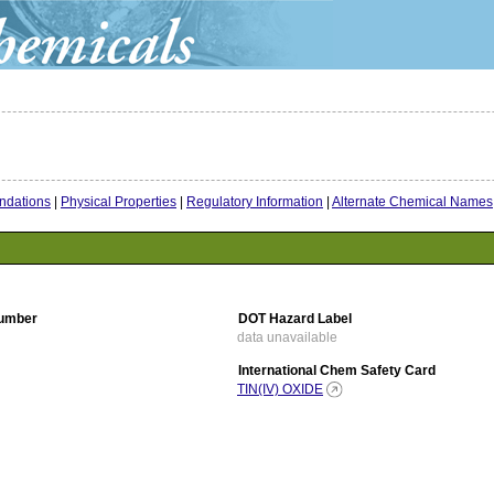
dations
|
Physical Properties
|
Regulatory Information
|
Alternate Chemical Names
umber
DOT Hazard Label
data unavailable
International Chem Safety Card
TIN(IV) OXIDE