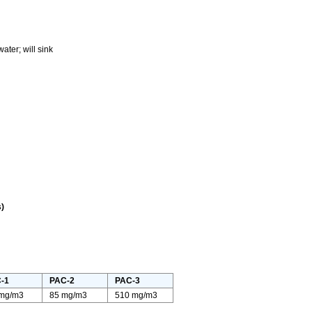
ter; will sink
)
-1
PAC-2
PAC-3
 mg/m3
85 mg/m3
510 mg/m3