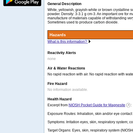
General Description
White, yellowish, grayish-white or brown crystalline so
powder. Density: 3-3.1 g cm-3. An important ore for 
manufacture of materials capable of withstanding ver
Sometimes used to produce carbon dioxide.
Hazards
What is this information?
Reactivity Alerts
none
Air & Water Reactions
No rapid reaction with air. No rapid reaction with wate
Fire Hazard
No information available.
Health Hazard
Excerpt from
NIOSH Pocket Guide for Magnesite
:
Exposure Routes: Inhalation, skin and/or eye contact
Symptoms: Irritation eyes, skin, respiratory system; c
Target Organs: Eyes, skin, respiratory system (NIOSH