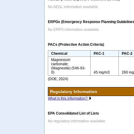
No AEGL information available.
ERPGs (Emergency Response Planning Guidelines
No ERPG information available.
PACs (Protective Action Criteria)
Chemical
PAC-1
PAC-2
Magnesium
carbonate;
(Magnesite) (546-93-
0)
45 mg/m3
260 mg
(DOE, 2024)
Regulatory Information
What is this information?
EPA Consolidated List of Lists
No regulatory information available.