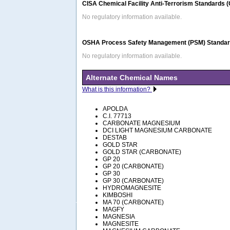
CISA Chemical Facility Anti-Terrorism Standards 
No regulatory information available.
OSHA Process Safety Management (PSM) Standard
No regulatory information available.
Alternate Chemical Names
What is this information?
APOLDA
C.I. 77713
CARBONATE MAGNESIUM
DCI LIGHT MAGNESIUM CARBONATE
DESTAB
GOLD STAR
GOLD STAR (CARBONATE)
GP 20
GP 20 (CARBONATE)
GP 30
GP 30 (CARBONATE)
HYDROMAGNESITE
KIMBOSHI
MA 70 (CARBONATE)
MAGFY
MAGNESIA
MAGNESITE