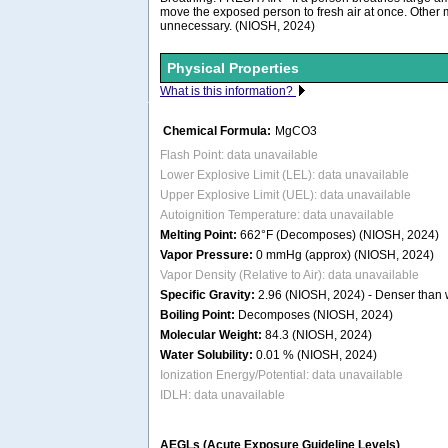
move the exposed person to fresh air at once. Other
unnecessary. (NIOSH, 2024)
Physical Properties
What is this information?
Chemical Formula:
MgCO3
Flash Point: data unavailable
Lower Explosive Limit (LEL): data unavailable
Upper Explosive Limit (UEL): data unavailable
Autoignition Temperature: data unavailable
Melting Point:
662°F (Decomposes) (NIOSH, 2024)
Vapor Pressure:
0 mmHg (approx) (NIOSH, 2024)
Vapor Density (Relative to Air): data unavailable
Specific Gravity:
2.96 (NIOSH, 2024) - Denser than wa
Boiling Point:
Decomposes (NIOSH, 2024)
Molecular Weight:
84.3 (NIOSH, 2024)
Water Solubility:
0.01 % (NIOSH, 2024)
Ionization Energy/Potential: data unavailable
IDLH: data unavailable
AEGLs (Acute Exposure Guideline Levels)