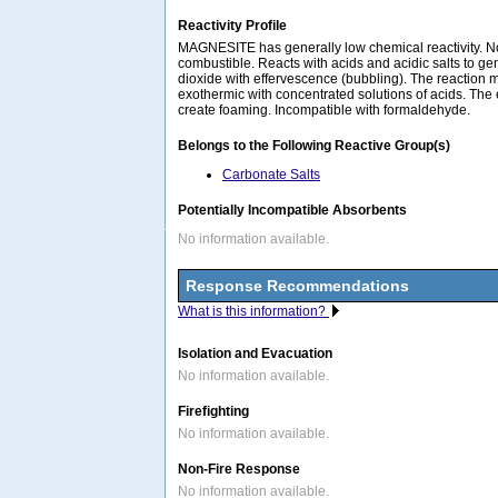
Reactivity Profile
MAGNESITE has generally low chemical reactivity. 
combustible. Reacts with acids and acidic salts to 
dioxide with effervescence (bubbling). The reaction 
exothermic with concentrated solutions of acids. The
create foaming. Incompatible with formaldehyde.
Belongs to the Following Reactive Group(s)
Carbonate Salts
Potentially Incompatible Absorbents
No information available.
Response Recommendations
What is this information?
Isolation and Evacuation
No information available.
Firefighting
No information available.
Non-Fire Response
No information available.