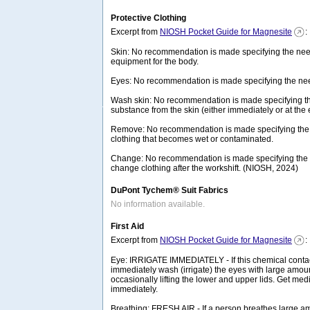
Protective Clothing
Excerpt from
NIOSH Pocket Guide for Magnesite
:
Skin: No recommendation is made specifying the need
equipment for the body.
Eyes: No recommendation is made specifying the need
Wash skin: No recommendation is made specifying th
substance from the skin (either immediately or at the e
Remove: No recommendation is made specifying the
clothing that becomes wet or contaminated.
Change: No recommendation is made specifying the n
change clothing after the workshift. (NIOSH, 2024)
DuPont Tychem® Suit Fabrics
No information available.
First Aid
Excerpt from
NIOSH Pocket Guide for Magnesite
:
Eye: IRRIGATE IMMEDIATELY - If this chemical contac
immediately wash (irrigate) the eyes with large amoun
occasionally lifting the lower and upper lids. Get medi
immediately.
Breathing: FRESH AIR - If a person breathes large am