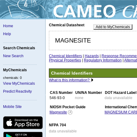
Chemical Datasheet
Home
Add to MyChemicals
Help
MAGNESITE
Search Chemicals
Chemical Identifiers
|
Hazards
|
Response Recommen
New Search
Physical Properties
|
Regulatory Information
|
Altern
MyChemicals
Chemical Identifiers
chemicals: 0
What is this information?
View MyChemicals
Predict Reactivity
CAS Number
UN/NA Number
DOT Hazard Label
546-93-0
none
data unavailable
Mobile Site
NIOSH Pocket Guide
International Che
Magnesite
MAGNESIUM CAR
NFPA 704
data unavailable