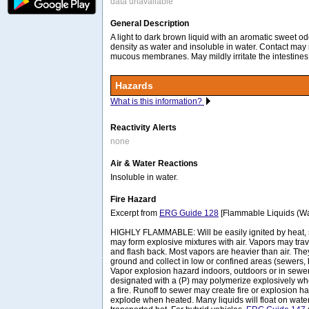
data unavailable
General Description
A light to dark brown liquid with an aromatic sweet o
density as water and insoluble in water. Contact may i
mucous membranes. May mildly irritate the intestines 
Hazards
What is this information?
Reactivity Alerts
none
Air & Water Reactions
Insoluble in water.
Fire Hazard
Excerpt from
ERG Guide 128
[Flammable Liquids (Wat
HIGHLY FLAMMABLE: Will be easily ignited by heat, 
may form explosive mixtures with air. Vapors may trave
and flash back. Most vapors are heavier than air. The
ground and collect in low or confined areas (sewers, 
Vapor explosion hazard indoors, outdoors or in sew
designated with a (P) may polymerize explosively wh
a fire. Runoff to sewer may create fire or explosion 
explode when heated. Many liquids will float on wat