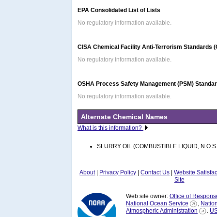
EPA Consolidated List of Lists
No regulatory information available.
CISA Chemical Facility Anti-Terrorism Standards 
No regulatory information available.
OSHA Process Safety Management (PSM) Standard
No regulatory information available.
Alternate Chemical Names
What is this information?
SLURRY OIL (COMBUSTIBLE LIQUID, N.O.S.
About
|
Privacy Policy
|
Contact Us
|
Website Satisfa
Site
Web site owner:
Office of Respons
National Ocean Service
,
Natio
Atmospheric Administration
.
US