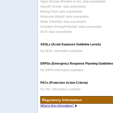
Vapor Density (Relative to Air): data unavailable
Specific Gravity: data unavailable
Boiling Point: data unavailable
Molecular Weight: data unavailable
Water Solubility: data unavailable
Ionization Energy/Potential: data unavailable
IDLH: data unavailable
AEGLs (Acute Exposure Guideline Levels)
No AEGL information available.
ERPGs (Emergency Response Planning Guidelines
No ERPG information available.
PACs (Protective Action Criteria)
No PAC information available.
Regulatory Information
What is this information?