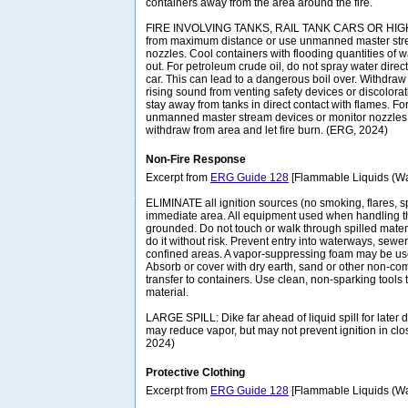
containers away from the area around the fire.
FIRE INVOLVING TANKS, RAIL TANK CARS OR HIGHW
from maximum distance or use unmanned master stre
nozzles. Cool containers with flooding quantities of wate
out. For petroleum crude oil, do not spray water direc
car. This can lead to a dangerous boil over. Withdraw
rising sound from venting safety devices or discolora
stay away from tanks in direct contact with flames. Fo
unmanned master stream devices or monitor nozzles; i
withdraw from area and let fire burn. (ERG, 2024)
Non-Fire Response
Excerpt from
ERG Guide 128
[Flammable Liquids (Wat
ELIMINATE all ignition sources (no smoking, flares, s
immediate area. All equipment used when handling t
grounded. Do not touch or walk through spilled materi
do it without risk. Prevent entry into waterways, sew
confined areas. A vapor-suppressing foam may be us
Absorb or cover with dry earth, sand or other non-co
transfer to containers. Use clean, non-sparking tools 
material.
LARGE SPILL: Dike far ahead of liquid spill for later 
may reduce vapor, but may not prevent ignition in cl
2024)
Protective Clothing
Excerpt from
ERG Guide 128
[Flammable Liquids (Wat