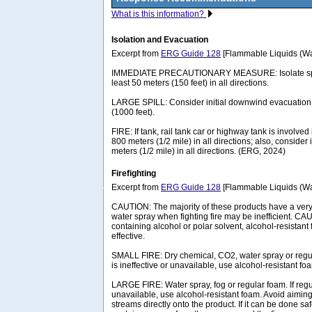
What is this information?
Isolation and Evacuation
Excerpt from
ERG Guide 128
[Flammable Liquids (Wat
IMMEDIATE PRECAUTIONARY MEASURE: Isolate spill 
least 50 meters (150 feet) in all directions.
LARGE SPILL: Consider initial downwind evacuation f
(1000 feet).
FIRE: If tank, rail tank car or highway tank is involved 
800 meters (1/2 mile) in all directions; also, consider 
meters (1/2 mile) in all directions. (ERG, 2024)
Firefighting
Excerpt from
ERG Guide 128
[Flammable Liquids (Wat
CAUTION: The majority of these products have a very 
water spray when fighting fire may be inefficient. CA
containing alcohol or polar solvent, alcohol-resista
effective.
SMALL FIRE: Dry chemical, CO2, water spray or regul
is ineffective or unavailable, use alcohol-resistant fo
LARGE FIRE: Water spray, fog or regular foam. If regul
unavailable, use alcohol-resistant foam. Avoid aiming 
streams directly onto the product. If it can be done 