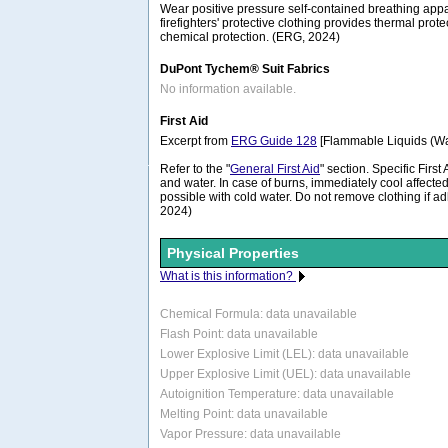
Wear positive pressure self-contained breathing appa
firefighters' protective clothing provides thermal prote
chemical protection. (ERG, 2024)
DuPont Tychem® Suit Fabrics
No information available.
First Aid
Excerpt from
ERG Guide 128
[Flammable Liquids (Wat
Refer to the "
General First Aid
" section. Specific Firs
and water. In case of burns, immediately cool affected
possible with cold water. Do not remove clothing if ad
2024)
Physical Properties
What is this information?
Chemical Formula:
data unavailable
Flash Point: data unavailable
Lower Explosive Limit (LEL): data unavailable
Upper Explosive Limit (UEL): data unavailable
Autoignition Temperature: data unavailable
Melting Point: data unavailable
Vapor Pressure: data unavailable