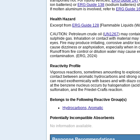
transported hot. For hybrid vehicles,
ERG Guide 147
ion batteries) or
ERG Guide 138
(sodium batteries) s
If molten aluminum is involved, refer to
ERG Guide 1
Health Hazard
Excerpt from
ERG Guide 128
[Flammable Liquids (Wat
CAUTION: Petroleum crude oil (
UN1267
) may conta
sulphide gas. Inhalation or contact with material may i
eyes. Fire may produce irritating, corrosive and/or t
cause dizziness or asphyxiation, especially when in 
Runoff from fire control or dilution water may cause 
contamination. (ERG, 2024)
Reactivity Profile
Vigorous reactions, sometimes amounting to explosion
contact between aromatic hydrocarbons and strong o
can react exothermically with bases and with diazo 
at the benzene nucleus occurs by halogenation (acid ca
sulfonation, and the Friedel-Crafts reaction.
Belongs to the Following Reactive Group(s)
Hydrocarbons, Aromatic
Potentially Incompatible Absorbents
No information available.
Response Recommendations