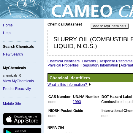
Chemical Datasheet
Home
Add to MyChemicals
Help
SLURRY OIL (COMBUSTIBL
LIQUID, N.O.S.)
Search Chemicals
New Search
Chemical Identifiers
|
Hazards
|
Response Recommen
Physical Properties
|
Regulatory Information
|
Altern
MyChemicals
chemicals: 0
Chemical Identifiers
View MyChemicals
What is this information?
Predict Reactivity
CAS Number
UN/NA Number
DOT Hazard Label
none
1993
Combustible Liquid
Mobile Site
NIOSH Pocket Guide
International Che
none
none
NFPA 704