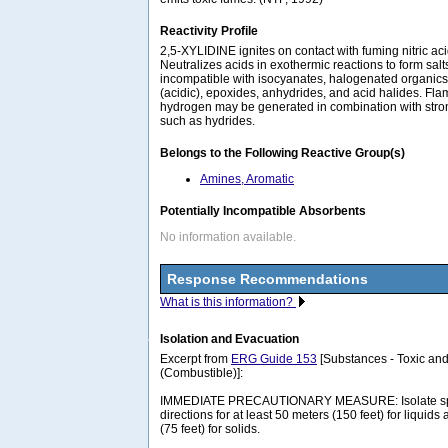
Reactivity Profile
2,5-XYLIDINE ignites on contact with fuming nitric ac
Neutralizes acids in exothermic reactions to form sal
incompatible with isocyanates, halogenated organics
(acidic), epoxides, anhydrides, and acid halides. F
hydrogen may be generated in combination with stro
such as hydrides.
Belongs to the Following Reactive Group(s)
Amines, Aromatic
Potentially Incompatible Absorbents
No information available.
Response Recommendations
What is this information?
Isolation and Evacuation
Excerpt from
ERG Guide 153
[Substances - Toxic and
(Combustible)]:
IMMEDIATE PRECAUTIONARY MEASURE: Isolate spill 
directions for at least 50 meters (150 feet) for liquids
(75 feet) for solids.