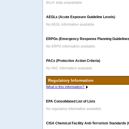
IDLH: data unavailable
AEGLs (Acute Exposure Guideline Levels)
No AEGL information available.
ERPGs (Emergency Response Planning Guidelines
No ERPG information available.
PACs (Protective Action Criteria)
No PAC information available.
Regulatory Information
What is this information?
EPA Consolidated List of Lists
No regulatory information available.
CISA Chemical Facility Anti-Terrorism Standards 