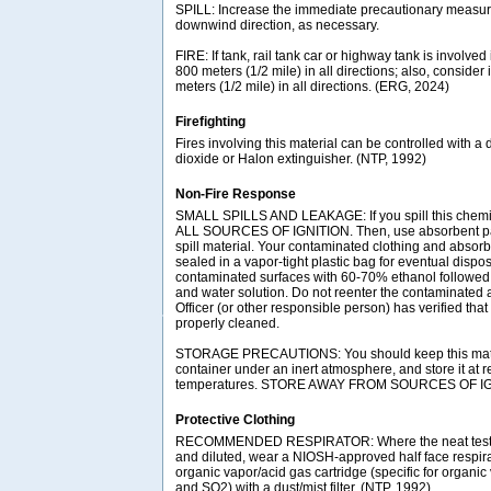
SPILL: Increase the immediate precautionary measure
downwind direction, as necessary.
FIRE: If tank, rail tank car or highway tank is involved 
800 meters (1/2 mile) in all directions; also, consider 
meters (1/2 mile) in all directions. (ERG, 2024)
Firefighting
Fires involving this material can be controlled with a
dioxide or Halon extinguisher. (NTP, 1992)
Non-Fire Response
SMALL SPILLS AND LEAKAGE: If you spill this che
ALL SOURCES OF IGNITION. Then, use absorbent pape
spill material. Your contaminated clothing and absor
sealed in a vapor-tight plastic bag for eventual dispo
contaminated surfaces with 60-70% ethanol followed
and water solution. Do not reenter the contaminated a
Officer (or other responsible person) has verified tha
properly cleaned.
STORAGE PRECAUTIONS: You should keep this materia
container under an inert atmosphere, and store it at r
temperatures. STORE AWAY FROM SOURCES OF IGN
Protective Clothing
RECOMMENDED RESPIRATOR: Where the neat test c
and diluted, wear a NIOSH-approved half face respir
organic vapor/acid gas cartridge (specific for organic
and SO2) with a dust/mist filter. (NTP, 1992)