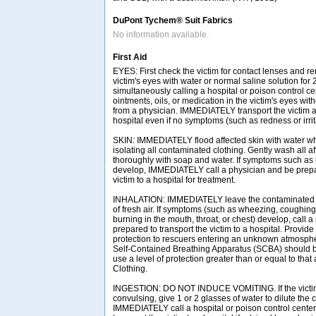
DuPont Tychem® Suit Fabrics
No information available.
First Aid
EYES: First check the victim for contact lenses and re
victim's eyes with water or normal saline solution for
simultaneously calling a hospital or poison control ce
ointments, oils, or medication in the victim's eyes with
from a physician. IMMEDIATELY transport the victim af
hospital even if no symptoms (such as redness or irrit
SKIN: IMMEDIATELY flood affected skin with water w
isolating all contaminated clothing. Gently wash all a
thoroughly with soap and water. If symptoms such as r
develop, IMMEDIATELY call a physician and be prepar
victim to a hospital for treatment.
INHALATION: IMMEDIATELY leave the contaminated a
of fresh air. If symptoms (such as wheezing, coughing,
burning in the mouth, throat, or chest) develop, call 
prepared to transport the victim to a hospital. Provide
protection to rescuers entering an unknown atmosph
Self-Contained Breathing Apparatus (SCBA) should be 
use a level of protection greater than or equal to tha
Clothing.
INGESTION: DO NOT INDUCE VOMITING. If the victim
convulsing, give 1 or 2 glasses of water to dilute the
IMMEDIATELY call a hospital or poison control center