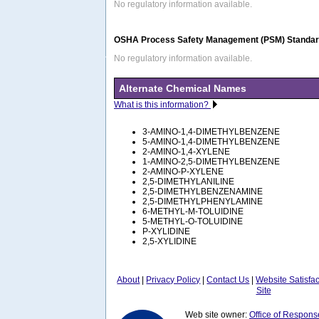
No regulatory information available.
OSHA Process Safety Management (PSM) Standard
No regulatory information available.
Alternate Chemical Names
What is this information?
3-AMINO-1,4-DIMETHYLBENZENE
5-AMINO-1,4-DIMETHYLBENZENE
2-AMINO-1,4-XYLENE
1-AMINO-2,5-DIMETHYLBENZENE
2-AMINO-P-XYLENE
2,5-DIMETHYLANILINE
2,5-DIMETHYLBENZENAMINE
2,5-DIMETHYLPHENYLAMINE
6-METHYL-M-TOLUIDINE
5-METHYL-O-TOLUIDINE
P-XYLIDINE
2,5-XYLIDINE
About
|
Privacy Policy
|
Contact Us
|
Website Satisfa
Site
Web site owner:
Office of Respons