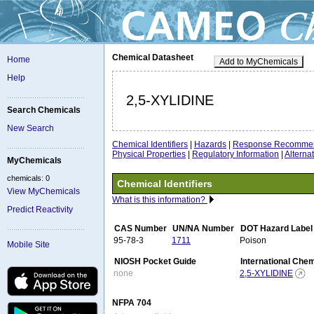
Chemical Datasheet
Home
Add to MyChemicals
Help
2,5-XYLIDINE
Search Chemicals
New Search
Chemical Identifiers
|
Hazards
|
Response Recommen
Physical Properties
|
Regulatory Information
|
Altern
MyChemicals
chemicals: 0
Chemical Identifiers
View MyChemicals
What is this information?
Predict Reactivity
CAS Number
UN/NA Number
DOT Hazard Label
95-78-3
1711
Poison
Mobile Site
NIOSH Pocket Guide
International Che
none
2,5-XYLIDINE
NFPA 704