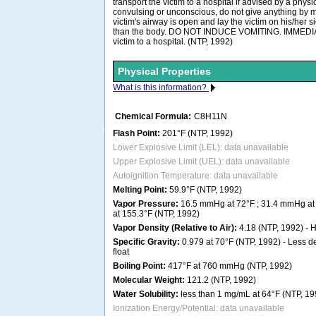
transport the victim to a hospital if advised by a physici
convulsing or unconscious, do not give anything by m
victim's airway is open and lay the victim on his/her 
than the body. DO NOT INDUCE VOMITING. IMMEDIAT
victim to a hospital. (NTP, 1992)
Physical Properties
What is this information?
Chemical Formula:
C8H11N
Flash Point:
201°F (NTP, 1992)
Lower Explosive Limit (LEL): data unavailable
Upper Explosive Limit (UEL): data unavailable
Autoignition Temperature: data unavailable
Melting Point:
59.9°F (NTP, 1992)
Vapor Pressure:
16.5 mmHg at 72°F ; 31.4 mmHg at
at 155.3°F (NTP, 1992)
Vapor Density (Relative to Air):
4.18 (NTP, 1992) - He
Specific Gravity:
0.979 at 70°F (NTP, 1992) - Less de
float
Boiling Point:
417°F at 760 mmHg (NTP, 1992)
Molecular Weight:
121.2 (NTP, 1992)
Water Solubility:
less than 1 mg/mL at 64°F (NTP, 19
Ionization Energy/Potential: data unavailable