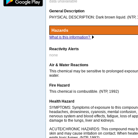
data unavailable
General Description
PHYSICAL DESCRIPTION: Dark brown liquid. (NTP, 
Hazards
What is this information?
Reactivity Alerts
none
Air & Water Reactions
This chemical may be sensitive to prolonged exposure 
water.
Fire Hazard
This chemical is combustible. (NTP, 1992)
Health Hazard
SYMPTOMS: Symptoms of exposure to this compoun
headaches, drowsiness, cyanosis, mental confusion, 
nervous system and blood effects, fatigue, loss of app
damage to the lungs, liver and kidneys.
ACUTE/CHRONIC HAZARDS: This compound may be 
skin and may cause irritation on contact. When heate
emits toxic fumes. (NTP, 1992)