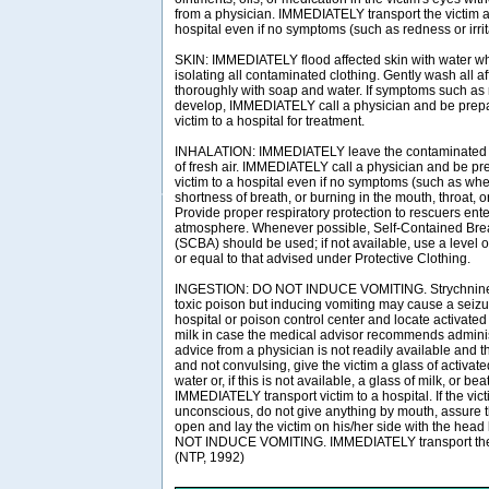
from a physician. IMMEDIATELY transport the victim af
hospital even if no symptoms (such as redness or irrit
SKIN: IMMEDIATELY flood affected skin with water w
isolating all contaminated clothing. Gently wash all a
thoroughly with soap and water. If symptoms such as r
develop, IMMEDIATELY call a physician and be prepar
victim to a hospital for treatment.
INHALATION: IMMEDIATELY leave the contaminated a
of fresh air. IMMEDIATELY call a physician and be pre
victim to a hospital even if no symptoms (such as wh
shortness of breath, or burning in the mouth, throat, o
Provide proper respiratory protection to rescuers en
atmosphere. Whenever possible, Self-Contained Bre
(SCBA) should be used; if not available, use a level o
or equal to that advised under Protective Clothing.
INGESTION: DO NOT INDUCE VOMITING. Strychnine i
toxic poison but inducing vomiting may cause a seiz
hospital or poison control center and locate activated
milk in case the medical advisor recommends administ
advice from a physician is not readily available and t
and not convulsing, give the victim a glass of activate
water or, if this is not available, a glass of milk, or b
IMMEDIATELY transport victim to a hospital. If the vict
unconscious, do not give anything by mouth, assure th
open and lay the victim on his/her side with the head
NOT INDUCE VOMITING. IMMEDIATELY transport the vi
(NTP, 1992)