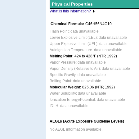
Physical Properties
What is this information?
Chemical Formula:
C46H56N4O10
Flash Point: data unavailable
Lower Explosive Limit (LEL): data unavailable
Upper Explosive Limit (UEL): data unavailable
Autoignition Temperature: data unavailable
Melting Point:
424 to 428°F (NTP, 1992)
Vapor Pressure: data unavailable
Vapor Density (Relative to Air): data unavailable
Specific Gravity: data unavailable
Boiling Point: data unavailable
Molecular Weight:
825.06 (NTP, 1992)
Water Solubility: data unavailable
Ionization Energy/Potential: data unavailable
IDLH: data unavailable
AEGLs (Acute Exposure Guideline Levels)
No AEGL information available.