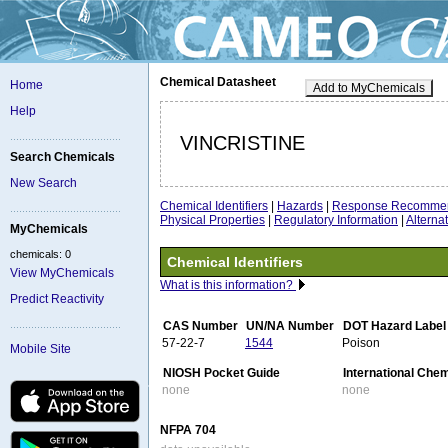
Chemical Datasheet
Home
Add to MyChemicals
Help
VINCRISTINE
Search Chemicals
New Search
Chemical Identifiers
|
Hazards
|
Response Recommen
Physical Properties
|
Regulatory Information
|
Altern
MyChemicals
chemicals: 0
Chemical Identifiers
View MyChemicals
What is this information?
Predict Reactivity
CAS Number
UN/NA Number
DOT Hazard Label
57-22-7
1544
Poison
Mobile Site
NIOSH Pocket Guide
International Che
none
none
NFPA 704