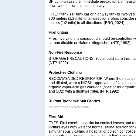
SPILL: Increase the immediate precautionary measure
downwind direction, as necessary.
FIRE: If tank, rail tank car or highway tank is involved 
800 meters (1/2 mile) in all directions; also, consider 
meters (1/2 mile) in all directions. (ERG, 2024)
Firefighting
Fires involving this compound should be controlled w
carbon dioxide or Halon extinguisher. (NTP, 1992)
Non-Fire Response
STORAGE PRECAUTIONS: You should store this materia
(NTP, 1992)
Protective Clothing
RECOMMENDED RESPIRATOR: Where the neat test c
and diluted, wear a NIOSH-approved half face respir
organic vapor/acid gas cartridge (specific for organic
and SO2) with a dust/mist filter. (NTP, 1992)
DuPont Tychem® Suit Fabrics
No information available.
First Aid
EYES: First check the victim for contact lenses and re
victim's eyes with water or normal saline solution for
simultaneously calling a hospital or poison control ce
ointments, oils, or medication in the victim's eyes with