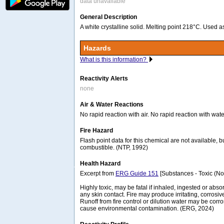
data unavailable
General Description
A white crystalline solid. Melting point 218°C. Used a
Hazards
What is this information?
Reactivity Alerts
none
Air & Water Reactions
No rapid reaction with air. No rapid reaction with wate
Fire Hazard
Flash point data for this chemical are not available, bu
combustible. (NTP, 1992)
Health Hazard
Excerpt from
ERG Guide 151
[Substances - Toxic (No
Highly toxic, may be fatal if inhaled, ingested or abs
any skin contact. Fire may produce irritating, corrosiv
Runoff from fire control or dilution water may be corr
cause environmental contamination. (ERG, 2024)