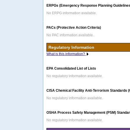
ERPGs (Emergency Response Planning Guidelines
No ERPG information available.
PACs (Protective Action Criteria)
No PAC information available.
Regulatory Information
What is this information?
EPA Consolidated List of Lists
No regulatory information available.
CISA Chemical Facility Anti-Terrorism Standards 
No regulatory information available.
OSHA Process Safety Management (PSM) Standard
No regulatory information available.