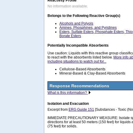
Reactivity Profile
No information available.
Belongs to the Following Reactive Group(s)
Alcohols and Polyols
Amines, Phosphines, and Pyridines
Esters, Sulfate Esters, Phosphate Esters, Thi
Borate Esters
Potentially Incompatible Absorbents
Use caution: Liquids with this reactive group classif
to react with the absorbents listed below.
More info a
including situations to watch out for...
Cellulose-Based Absorbents
Mineral-Based & Clay-Based Absorbents
Response Recommendations
What is this information?
Isolation and Evacuation
Excerpt from
ERG Guide 151
[Substances - Toxic (No
IMMEDIATE PRECAUTIONARY MEASURE: Isolate spill 
directions for at least 50 meters (150 feet) for liquids
(75 feet) for solids.