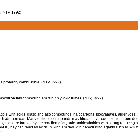
 (NTP, 1992)
t is probably combustible. (NTP, 1992)
tion this compound emits highly toxic fumes. (NTP, 1992)
ble with acids, diazo and azo compounds, halocarbons, isocyanates, aldehydes, alk
s hydrogen gas. Many of these compounds may liberate hydrogen sulfide upon deco
gases are formed by the reaction of organic amides/imides with strong reducing a
. That is, they can react as acids. Mixing amides with dehydrating agents such as P
).