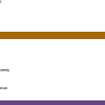
)
(CFATS)
 List