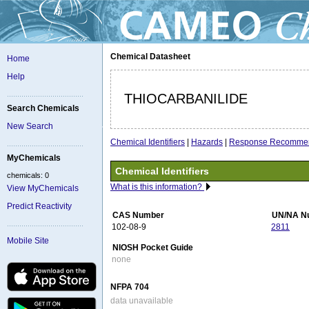
Chemical Datasheet
Home
Help
THIOCARBANILIDE
Search Chemicals
New Search
Chemical Identifiers
|
Hazards
|
Response Recommen
MyChemicals
Chemical Identifiers
chemicals: 0
What is this information?
View MyChemicals
Predict Reactivity
CAS Number
UN/NA N
102-08-9
2811
Mobile Site
NIOSH Pocket Guide
none
NFPA 704
data unavailable