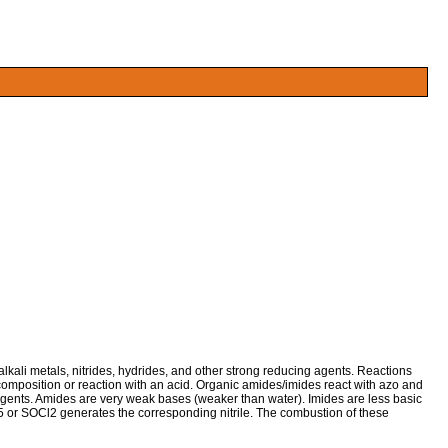
ali metals, nitrides, hydrides, and other strong reducing agents. Reactions
mposition or reaction with an acid. Organic amides/imides react with azo and
gents. Amides are very weak bases (weaker than water). Imides are less basic
2O5 or SOCl2 generates the corresponding nitrile. The combustion of these