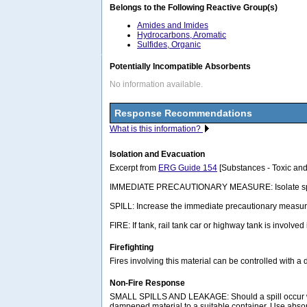
Belongs to the Following Reactive Group(s)
Amides and Imides
Hydrocarbons, Aromatic
Sulfides, Organic
Potentially Incompatible Absorbents
No information available.
Response Recommendations
What is this information?
Isolation and Evacuation
Excerpt from
ERG Guide 154
[Substances - Toxic and
IMMEDIATE PRECAUTIONARY MEASURE: Isolate spill or lea
SPILL: Increase the immediate precautionary measure
FIRE: If tank, rail tank car or highway tank is involved
Firefighting
Fires involving this material can be controlled with a
Non-Fire Response
SMALL SPILLS AND LEAKAGE: Should a spill occur wh
dampened material to a suitable container. Use abso