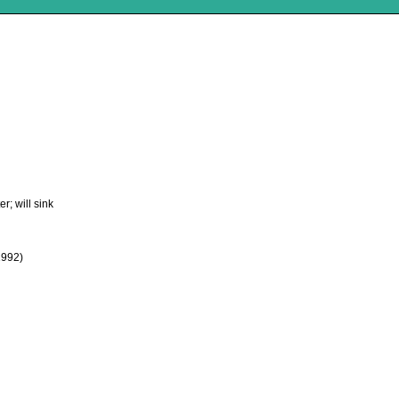
r; will sink
1992)