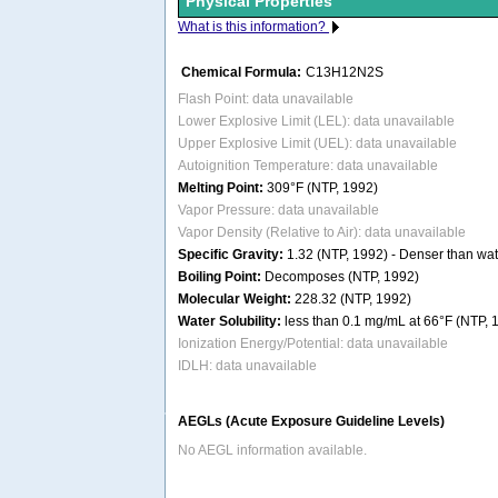
Physical Properties
What is this information?
Chemical Formula:
C13H12N2S
Flash Point: data unavailable
Lower Explosive Limit (LEL): data unavailable
Upper Explosive Limit (UEL): data unavailable
Autoignition Temperature: data unavailable
Melting Point:
309°F (NTP, 1992)
Vapor Pressure: data unavailable
Vapor Density (Relative to Air): data unavailable
Specific Gravity:
1.32 (NTP, 1992) - Denser than wate
Boiling Point:
Decomposes (NTP, 1992)
Molecular Weight:
228.32 (NTP, 1992)
Water Solubility:
less than 0.1 mg/mL at 66°F (NTP, 
Ionization Energy/Potential: data unavailable
IDLH: data unavailable
AEGLs (Acute Exposure Guideline Levels)
No AEGL information available.