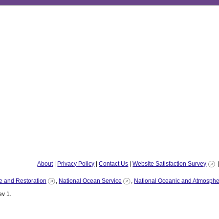
About
|
Privacy Policy
|
Contact Us
|
Website Satisfaction Survey
e and Restoration
,
National Ocean Service
,
National Oceanic and Atmospher
v 1.