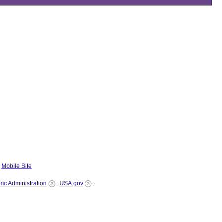
|
Mobile Site
ic Administration
.
USA.gov
.