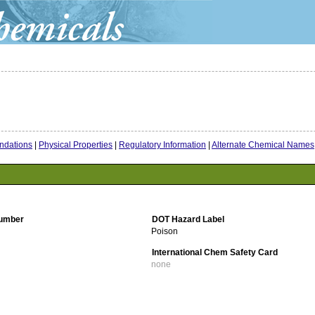
dations
|
Physical Properties
|
Regulatory Information
|
Alternate Chemical Names
umber
DOT Hazard Label
Poison
International Chem Safety Card
none