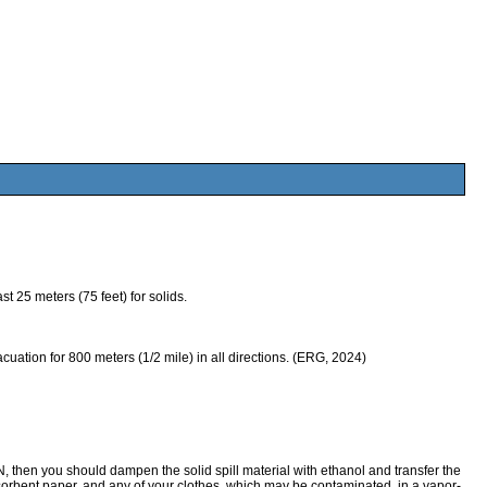
 25 meters (75 feet) for solids.
evacuation for 800 meters (1/2 mile) in all directions. (ERG, 2024)
n you should dampen the solid spill material with ethanol and transfer the
orbent paper, and any of your clothes, which may be contaminated, in a vapor-