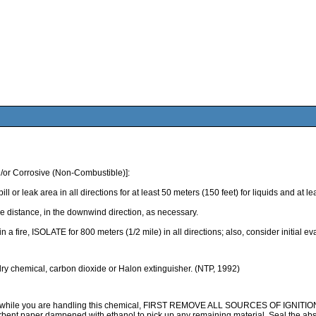
/or Corrosive (Non-Combustible)]:
k area in all directions for at least 50 meters (150 feet) for liquids and at least
 distance, in the downwind direction, as necessary.
 in a fire, ISOLATE for 800 meters (1/2 mile) in all directions; also, consider initial 
 dry chemical, carbon dioxide or Halon extinguisher. (NTP, 1992)
ile you are handling this chemical, FIRST REMOVE ALL SOURCES OF IGNITION, the
rbent paper dampened with ethanol to pick up any remaining material. Seal the abs