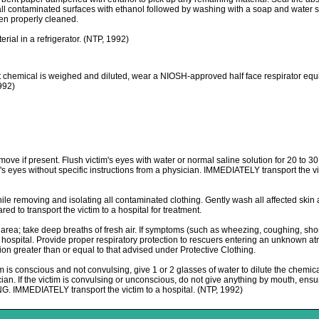
all contaminated surfaces with ethanol followed by washing with a soap and water sol
een properly cleaned.
l in a refrigerator. (NTP, 1992)
al is weighed and diluted, wear a NIOSH-approved half face respirator equipped
1992)
move if present. Flush victim's eyes with water or normal saline solution for 20 to 3
im's eyes without specific instructions from a physician. IMMEDIATELY transport the v
e removing and isolating all contaminated clothing. Gently wash all affected skin 
 to transport the victim to a hospital for treatment.
 take deep breaths of fresh air. If symptoms (such as wheezing, coughing, shortnes
 a hospital. Provide proper respiratory protection to rescuers entering an unknow
tion greater than or equal to that advised under Protective Clothing.
 conscious and not convulsing, give 1 or 2 glasses of water to dilute the chemica
ician. If the victim is convulsing or unconscious, do not give anything by mouth, ensur
 IMMEDIATELY transport the victim to a hospital. (NTP, 1992)