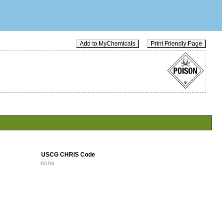
Add to MyChemicals
Print Friendly Page
USCG CHRIS Code
none