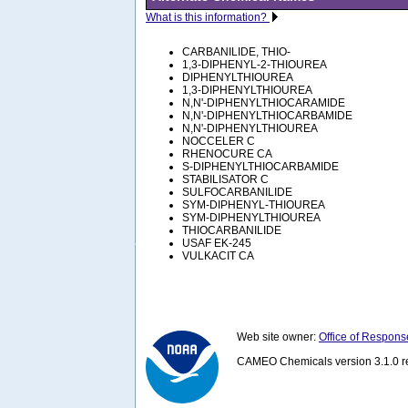
What is this information?
CARBANILIDE, THIO-
1,3-DIPHENYL-2-THIOUREA
DIPHENYLTHIOUREA
1,3-DIPHENYLTHIOUREA
N,N'-DIPHENYLTHIOCARAMIDE
N,N'-DIPHENYLTHIOCARBAMIDE
N,N'-DIPHENYLTHIOUREA
NOCCELER C
RHENOCURE CA
S-DIPHENYLTHIOCARBAMIDE
STABILISATOR C
SULFOCARBANILIDE
SYM-DIPHENYL-THIOUREA
SYM-DIPHENYLTHIOUREA
THIOCARBANILIDE
USAF EK-245
VULKACIT CA
Web site owner:
Office of Respons
CAMEO Chemicals version 3.1.0 re