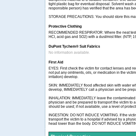
tight plastic bag for eventual disposal. Solvent wash 
responsible person) has verified that the area has b
STORAGE PRECAUTIONS: You should store this materia
Protective Clothing
RECOMMENDED RESPIRATOR: Where the neat test chemic
HCl, acid gas and SO2) with a dust/mist filter. (NTP, 
DuPont Tychem® Suit Fabrics
No information available.
First Aid
EYES: First check the victim for contact lenses and re
not put any ointments, oils, or medication in the vict
irritation) develop.
SKIN: IMMEDIATELY flood affected skin with water whil
develop, IMMEDIATELY call a physician and be prepared
INHALATION: IMMEDIATELY leave the contaminated area;
physician and be prepared to transport the victim to
should be used; if not available, use a level of protec
INGESTION: DO NOT INDUCE VOMITING. If the victim is
transport the victim to a hospital if advised by a phys
head lower than the body. DO NOT INDUCE VOMITING.