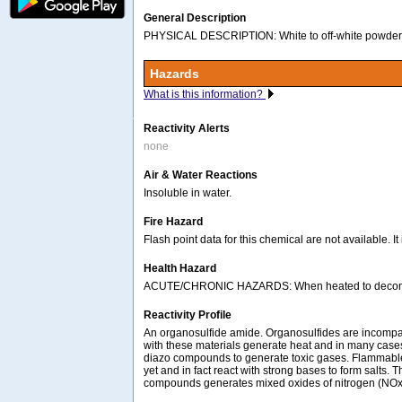
General Description
PHYSICAL DESCRIPTION: White to off-white powder.
Hazards
What is this information?
Reactivity Alerts
none
Air & Water Reactions
Insoluble in water.
Fire Hazard
Flash point data for this chemical are not available. I
Health Hazard
ACUTE/CHRONIC HAZARDS: When heated to decomposi
Reactivity Profile
An organosulfide amide. Organosulfides are incompati
with these materials generate heat and in many case
diazo compounds to generate toxic gases. Flammable 
yet and in fact react with strong bases to form salts
compounds generates mixed oxides of nitrogen (NOx