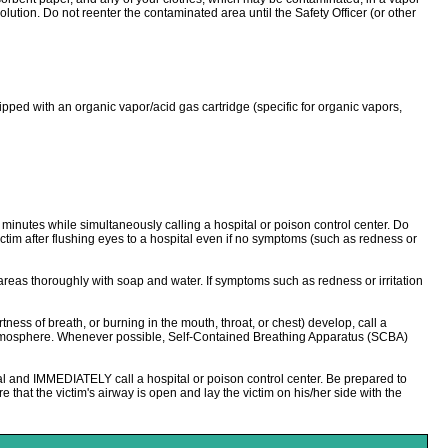
ution. Do not reenter the contaminated area until the Safety Officer (or other
 with an organic vapor/acid gas cartridge (specific for organic vapors,
0 minutes while simultaneously calling a hospital or poison control center. Do
ictim after flushing eyes to a hospital even if no symptoms (such as redness or
areas thoroughly with soap and water. If symptoms such as redness or irritation
s of breath, or burning in the mouth, throat, or chest) develop, call a
n atmosphere. Whenever possible, Self-Contained Breathing Apparatus (SCBA)
l and IMMEDIATELY call a hospital or poison control center. Be prepared to
e that the victim's airway is open and lay the victim on his/her side with the