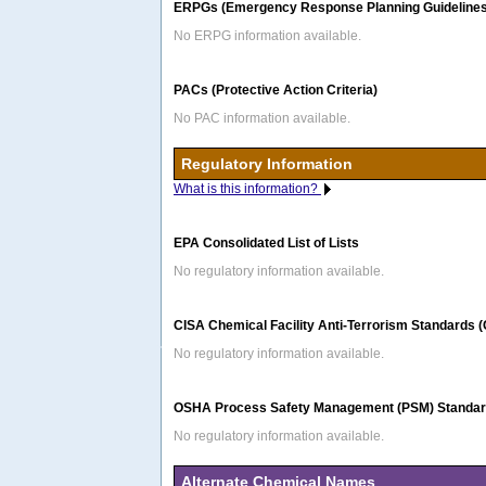
ERPGs (Emergency Response Planning Guidelines
No ERPG information available.
PACs (Protective Action Criteria)
No PAC information available.
Regulatory Information
What is this information?
EPA Consolidated List of Lists
No regulatory information available.
CISA Chemical Facility Anti-Terrorism Standards 
No regulatory information available.
OSHA Process Safety Management (PSM) Standard
No regulatory information available.
Alternate Chemical Names