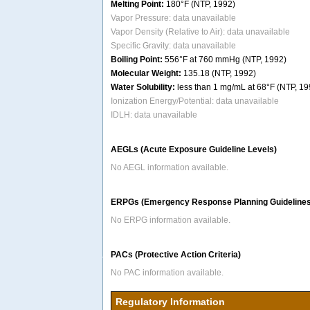
Melting Point:
180°F (NTP, 1992)
Vapor Pressure: data unavailable
Vapor Density (Relative to Air): data unavailable
Specific Gravity: data unavailable
Boiling Point:
556°F at 760 mmHg (NTP, 1992)
Molecular Weight:
135.18 (NTP, 1992)
Water Solubility:
less than 1 mg/mL at 68°F (NTP, 19
Ionization Energy/Potential: data unavailable
IDLH: data unavailable
AEGLs (Acute Exposure Guideline Levels)
No AEGL information available.
ERPGs (Emergency Response Planning Guidelines
No ERPG information available.
PACs (Protective Action Criteria)
No PAC information available.
Regulatory Information