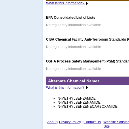
What is this information?
EPA Consolidated List of Lists
No regulatory information available.
CISA Chemical Facility Anti-Terrorism Standards 
No regulatory information available.
OSHA Process Safety Management (PSM) Standard
No regulatory information available.
Alternate Chemical Names
What is this information?
N-METHYLBENZAMIDE
N-METHYLBENZENAMIDE
N-METHYLBENZENECARBOXAMIDE
About
|
Privacy Policy
|
Contact Us
|
Website Satisfa
Site