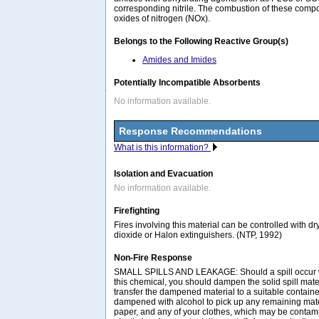
corresponding nitrile. The combustion of these com
oxides of nitrogen (NOx).
Belongs to the Following Reactive Group(s)
Amides and Imides
Potentially Incompatible Absorbents
No information available.
Response Recommendations
What is this information?
Isolation and Evacuation
No information available.
Firefighting
Fires involving this material can be controlled with d
dioxide or Halon extinguishers. (NTP, 1992)
Non-Fire Response
SMALL SPILLS AND LEAKAGE: Should a spill occur w
this chemical, you should dampen the solid spill mater
transfer the dampened material to a suitable contain
dampened with alcohol to pick up any remaining mate
paper, and any of your clothes, which may be contami