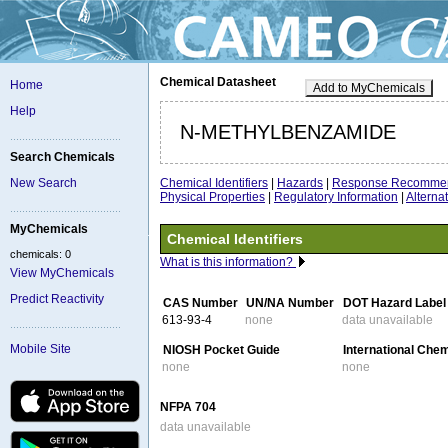
Chemical Datasheet
Home
Add to MyChemicals
Help
N-METHYLBENZAMIDE
Search Chemicals
Chemical Identifiers
|
Hazards
|
Response Recommen
New Search
Physical Properties
|
Regulatory Information
|
Altern
MyChemicals
Chemical Identifiers
chemicals: 0
What is this information?
View MyChemicals
Predict Reactivity
CAS Number
UN/NA Number
DOT Hazard Label
613-93-4
none
data unavailable
Mobile Site
NIOSH Pocket Guide
International Che
none
none
NFPA 704
data unavailable