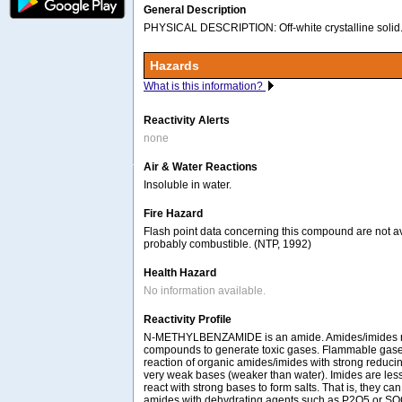
General Description
PHYSICAL DESCRIPTION: Off-white crystalline solid.
Hazards
What is this information?
Reactivity Alerts
none
Air & Water Reactions
Insoluble in water.
Fire Hazard
Flash point data concerning this compound are not ava
probably combustible. (NTP, 1992)
Health Hazard
No information available.
Reactivity Profile
N-METHYLBENZAMIDE is an amide. Amides/imides re
compounds to generate toxic gases. Flammable gase
reaction of organic amides/imides with strong reduci
very weak bases (weaker than water). Imides are less 
react with strong bases to form salts. That is, they ca
amides with dehydrating agents such as P2O5 or SO