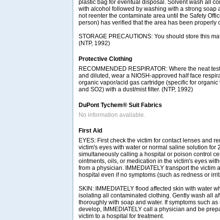
plastic bag for eventual disposal. Solvent wash all c
with alcohol followed by washing with a strong soap 
not reenter the contaminate area until the Safety Offi
person) has verified that the area has been properly 
STORAGE PRECAUTIONS: You should store this materia
(NTP, 1992)
Protective Clothing
RECOMMENDED RESPIRATOR: Where the neat test c
and diluted, wear a NIOSH-approved half face respir
organic vapor/acid gas cartridge (specific for organic
and SO2) with a dust/mist filter. (NTP, 1992)
DuPont Tychem® Suit Fabrics
No information available.
First Aid
EYES: First check the victim for contact lenses and re
victim's eyes with water or normal saline solution for
simultaneously calling a hospital or poison control ce
ointments, oils, or medication in the victim's eyes with
from a physician. IMMEDIATELY transport the victim af
hospital even if no symptoms (such as redness or irrit
SKIN: IMMEDIATELY flood affected skin with water w
isolating all contaminated clothing. Gently wash all a
thoroughly with soap and water. If symptoms such as r
develop, IMMEDIATELY call a physician and be prepar
victim to a hospital for treatment.