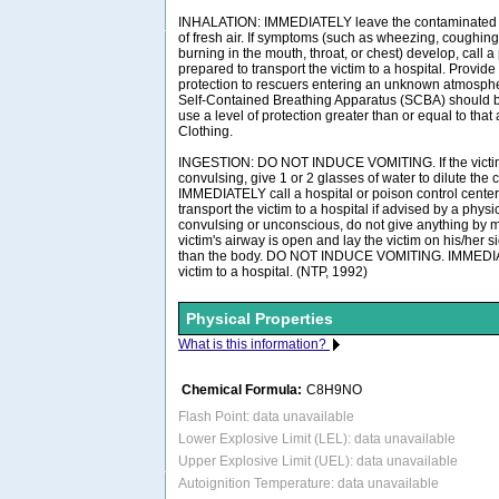
INHALATION: IMMEDIATELY leave the contaminated a
of fresh air. If symptoms (such as wheezing, coughing,
burning in the mouth, throat, or chest) develop, call 
prepared to transport the victim to a hospital. Provide
protection to rescuers entering an unknown atmosph
Self-Contained Breathing Apparatus (SCBA) should be 
use a level of protection greater than or equal to tha
Clothing.
INGESTION: DO NOT INDUCE VOMITING. If the victim
convulsing, give 1 or 2 glasses of water to dilute the
IMMEDIATELY call a hospital or poison control center
transport the victim to a hospital if advised by a physici
convulsing or unconscious, do not give anything by m
victim's airway is open and lay the victim on his/her 
than the body. DO NOT INDUCE VOMITING. IMMEDIAT
victim to a hospital. (NTP, 1992)
Physical Properties
What is this information?
Chemical Formula:
C8H9NO
Flash Point: data unavailable
Lower Explosive Limit (LEL): data unavailable
Upper Explosive Limit (UEL): data unavailable
Autoignition Temperature: data unavailable