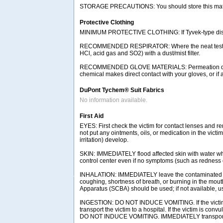
STORAGE PRECAUTIONS: You should store this materia
Protective Clothing
MINIMUM PROTECTIVE CLOTHING: If Tyvek-type disposab
RECOMMENDED RESPIRATOR: Where the neat test chemic
HCl, acid gas and SO2) with a dust/mist filter.
RECOMMENDED GLOVE MATERIALS: Permeation data indic
chemical makes direct contact with your gloves, or if
DuPont Tychem® Suit Fabrics
No information available.
First Aid
EYES: First check the victim for contact lenses and re
not put any ointments, oils, or medication in the vict
irritation) develop.
SKIN: IMMEDIATELY flood affected skin with water whi
control center even if no symptoms (such as redness or
INHALATION: IMMEDIATELY leave the contaminated area
coughing, shortness of breath, or burning in the mou
Apparatus (SCBA) should be used; if not available, use
INGESTION: DO NOT INDUCE VOMITING. If the victim is
transport the victim to a hospital. If the victim is co
DO NOT INDUCE VOMITING. IMMEDIATELY transport the