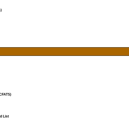
)
(CFATS)
 List