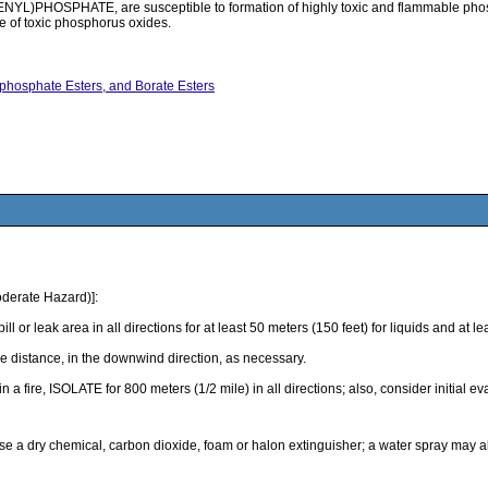
PHOSPHATE, are susceptible to formation of highly toxic and flammable phosphin
se of toxic phosphorus oxides.
ophosphate Esters, and Borate Esters
derate Hazard)]:
k area in all directions for at least 50 meters (150 feet) for liquids and at least
 distance, in the downwind direction, as necessary.
 in a fire, ISOLATE for 800 meters (1/2 mile) in all directions; also, consider initial 
use a dry chemical, carbon dioxide, foam or halon extinguisher; a water spray may 