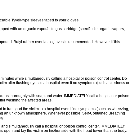
sable Tyvek-type sleeves taped to your gloves.
 with an organic vapor/acid gas cartridge (specific for organic vapors,
und. Butyl rubber over latex gloves is recommended. However, if this
0 minutes while simultaneously calling a hospital or poison control center. Do
ictim after flushing eyes to a hospital even if no symptoms (such as redness or
 areas thoroughly with soap and water. IMMEDIATELY call a hospital or poison
fter washing the affected areas.
o transport the victim to a hospital even if no symptoms (such as wheezing,
ntering an unknown atmosphere. Whenever possible, Self-Contained Breathing
ng.
 and simultaneously call a hospital or poison control center. IMMEDIATELY
y is open and lay the victim on his/her side with the head lower than the body.