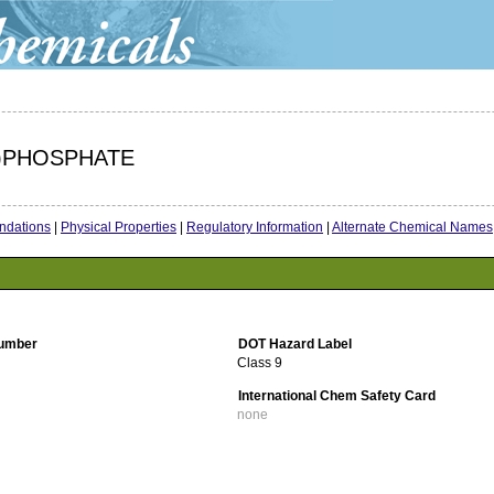
L)PHOSPHATE
dations
|
Physical Properties
|
Regulatory Information
|
Alternate Chemical Names
umber
DOT Hazard Label
Class 9
International Chem Safety Card
none