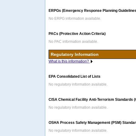
ERPGs (Emergency Response Planning Guidelines
No ERPG information available.
PACs (Protective Action Criteria)
No PAC information available.
Regulatory Information
What is this information?
EPA Consolidated List of Lists
No regulatory information available.
CISA Chemical Facility Anti-Terrorism Standards 
No regulatory information available.
OSHA Process Safety Management (PSM) Standard
No regulatory information available.