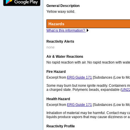
General Description
Yellow waxy solid.
Hazards
What is this information?
Reactivity Alerts
none
Air & Water Reactions
No rapid reaction with air. No rapid reaction with wate
Fire Hazard
Excerpt from
ERG Guide 171
[Substances (Low to Mo
Some may burn but none ignite readily. Containers 
a charged state. Polymeric beads, expandable (
UN2
Health Hazard
Excerpt from
ERG Guide 171
[Substances (Low to Mo
Inhalation of material may be harmful. Contact may ca
liquids produce vapors that may cause dizziness or a
Reactivity Profile