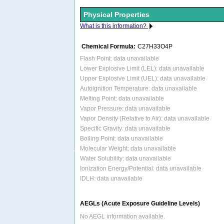
Physical Properties
What is this information?
Chemical Formula:
C27H33O4P
Flash Point: data unavailable
Lower Explosive Limit (LEL): data unavailable
Upper Explosive Limit (UEL): data unavailable
Autoignition Temperature: data unavailable
Melting Point: data unavailable
Vapor Pressure: data unavailable
Vapor Density (Relative to Air): data unavailable
Specific Gravity: data unavailable
Boiling Point: data unavailable
Molecular Weight: data unavailable
Water Solubility: data unavailable
Ionization Energy/Potential: data unavailable
IDLH: data unavailable
AEGLs (Acute Exposure Guideline Levels)
No AEGL information available.