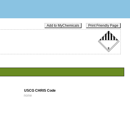
Add to MyChemicals
Print Friendly Page
USCG CHRIS Code
none