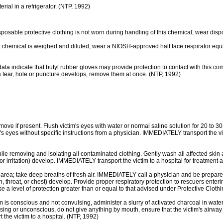
l in a refrigerator. (NTP, 1992)
le protective clothing is not worn during handling of this chemical, wear dispo
al is weighed and diluted, wear a NIOSH-approved half face respirator equipped
ate that butyl rubber gloves may provide protection to contact with this compo
 a tear, hole or puncture develops, remove them at once. (NTP, 1992)
move if present. Flush victim's eyes with water or normal saline solution for 20 to 3
im's eyes without specific instructions from a physician. IMMEDIATELY transport the v
le removing and isolating all contaminated clothing. Gently wash all affected skin
 irritation) develop. IMMEDIATELY transport the victim to a hospital for treatment a
; take deep breaths of fresh air. IMMEDIATELY call a physician and be prepared t
th, throat, or chest) develop. Provide proper respiratory protection to rescuers e
 a level of protection greater than or equal to that advised under Protective Clothi
 conscious and not convulsing, administer a slurry of activated charcoal in water
nvulsing or unconscious, do not give anything by mouth, ensure that the victim's airwa
 victim to a hospital. (NTP, 1992)