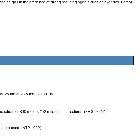
e gas in the presence of strong reducing agents such as hydrides. Partial
 25 meters (75 feet) for solids.
evacuation for 800 meters (1/2 mile) in all directions. (ERG, 2024)
also be used. (NTP, 1992)