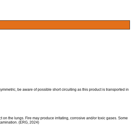
symmetric, be aware of possible short circuiting as this product is transported in
 on the lungs. Fire may produce irritating, corrosive and/or toxic gases. Some
ntamination. (ERG, 2024)