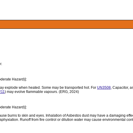
r.
derate Hazard)]:
may explode when heated. Some may be transported hot. For
UN3508
, Capacitor, a
211
) may evolve flammable vapours. (ERG, 2024)
derate Hazard)]:
use burns to skin and eyes. Inhalation of Asbestos dust may have a damaging effect
sphyxiation. Runoff from fire control or dilution water may cause environmental co