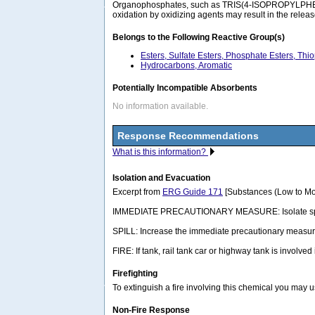
Organophosphates, such as TRIS(4-ISOPROPYLPHENYL)
oxidation by oxidizing agents may result in the relea
Belongs to the Following Reactive Group(s)
Esters, Sulfate Esters, Phosphate Esters, Thi
Hydrocarbons, Aromatic
Potentially Incompatible Absorbents
No information available.
Response Recommendations
What is this information?
Isolation and Evacuation
Excerpt from
ERG Guide 171
[Substances (Low to Mo
IMMEDIATE PRECAUTIONARY MEASURE: Isolate spill or lea
SPILL: Increase the immediate precautionary measure
FIRE: If tank, rail tank car or highway tank is involved
Firefighting
To extinguish a fire involving this chemical you may 
Non-Fire Response