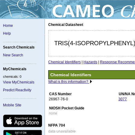
Chemical Datasheet
Home
Help
TRIS(4-ISOPROPYLPHENY
Search Chemicals
New Search
Chemical Identifiers
|
Hazards
|
Response Recommen
MyChemicals
Chemical Identifiers
chemicals: 0
What is this information?
View MyChemicals
Predict Reactivity
CAS Number
UN/NA N
26967-76-0
3077
Mobile Site
NIOSH Pocket Guide
none
NFPA 704
data unavailable