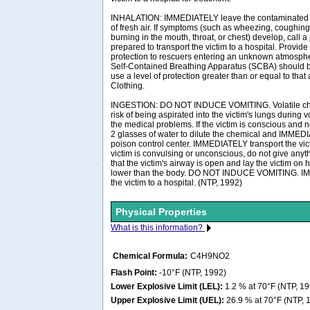
INHALATION: IMMEDIATELY leave the contaminated a
of fresh air. If symptoms (such as wheezing, coughing,
burning in the mouth, throat, or chest) develop, call 
prepared to transport the victim to a hospital. Provide
protection to rescuers entering an unknown atmosph
Self-Contained Breathing Apparatus (SCBA) should be 
use a level of protection greater than or equal to tha
Clothing.
INGESTION: DO NOT INDUCE VOMITING. Volatile ch
risk of being aspirated into the victim's lungs during
the medical problems. If the victim is conscious and n
2 glasses of water to dilute the chemical and IMMEDI
poison control center. IMMEDIATELY transport the victi
victim is convulsing or unconscious, do not give any
that the victim's airway is open and lay the victim on 
lower than the body. DO NOT INDUCE VOMITING. I
the victim to a hospital. (NTP, 1992)
Physical Properties
What is this information?
Chemical Formula:
C4H9NO2
Flash Point:
-10°F (NTP, 1992)
Lower Explosive Limit (LEL):
1.2 % at 70°F (NTP, 19
Upper Explosive Limit (UEL):
26.9 % at 70°F (NTP, 