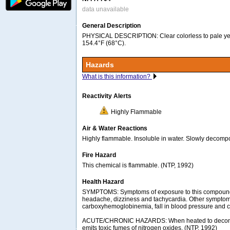
data unavailable
General Description
PHYSICAL DESCRIPTION: Clear colorless to pale yell
154.4°F (68°C).
Hazards
What is this information?
Reactivity Alerts
Highly Flammable
Air & Water Reactions
Highly flammable. Insoluble in water. Slowly decompo
Fire Hazard
This chemical is flammable. (NTP, 1992)
Health Hazard
SYMPTOMS: Symptoms of exposure to this compoun
headache, dizziness and tachycardia. Other symptom
carboxyhemoglobinemia, fall in blood pressure and c
ACUTE/CHRONIC HAZARDS: When heated to decomp
emits toxic fumes of nitrogen oxides. (NTP, 1992)