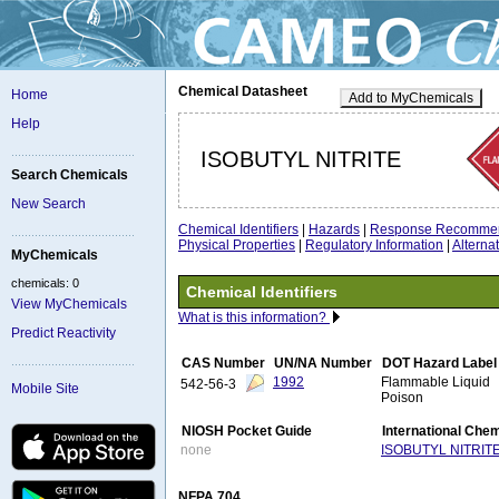
Chemical Datasheet
Home
Add to MyChemicals
Help
ISOBUTYL NITRITE
Search Chemicals
New Search
Chemical Identifiers
|
Hazards
|
Response Recommen
Physical Properties
|
Regulatory Information
|
Altern
MyChemicals
chemicals: 0
Chemical Identifiers
View MyChemicals
What is this information?
Predict Reactivity
CAS Number
UN/NA Number
DOT Hazard Label
1992
Flammable Liquid
542-56-3
Mobile Site
Poison
NIOSH Pocket Guide
International Che
none
ISOBUTYL NITRIT
NFPA 704