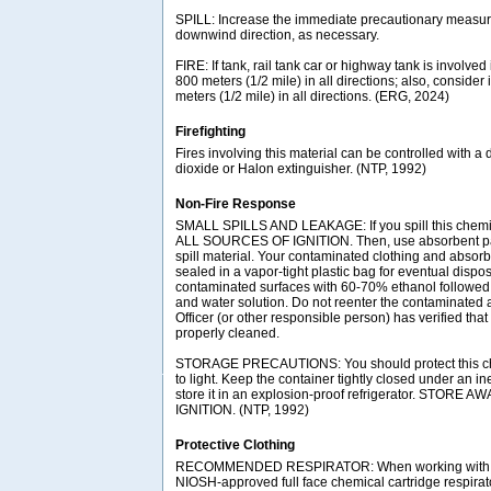
SPILL: Increase the immediate precautionary measure
downwind direction, as necessary.
FIRE: If tank, rail tank car or highway tank is involved 
800 meters (1/2 mile) in all directions; also, consider 
meters (1/2 mile) in all directions. (ERG, 2024)
Firefighting
Fires involving this material can be controlled with a
dioxide or Halon extinguisher. (NTP, 1992)
Non-Fire Response
SMALL SPILLS AND LEAKAGE: If you spill this che
ALL SOURCES OF IGNITION. Then, use absorbent pape
spill material. Your contaminated clothing and absor
sealed in a vapor-tight plastic bag for eventual dispo
contaminated surfaces with 60-70% ethanol followed
and water solution. Do not reenter the contaminated a
Officer (or other responsible person) has verified tha
properly cleaned.
STORAGE PRECAUTIONS: You should protect this ch
to light. Keep the container tightly closed under an i
store it in an explosion-proof refrigerator. STO
IGNITION. (NTP, 1992)
Protective Clothing
RECOMMENDED RESPIRATOR: When working with th
NIOSH-approved full face chemical cartridge respirat