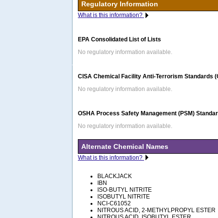
Regulatory Information
What is this information?
EPA Consolidated List of Lists
No regulatory information available.
CISA Chemical Facility Anti-Terrorism Standards 
No regulatory information available.
OSHA Process Safety Management (PSM) Standard
No regulatory information available.
Alternate Chemical Names
What is this information?
BLACKJACK
IBN
ISO-BUTYL NITRITE
ISOBUTYL NITRITE
NCI-C61052
NITROUS ACID, 2-METHYLPROPYL ESTER
NITROUS ACID, ISOBUTYL ESTER