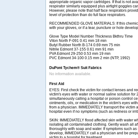
appropriate organic vapor cartridges. If that is not ava
respirator similarly equipped plus airtight goggles ca
However, please note that half face respirators provid
level of protection than do full face respirators.
RECOMMENDED GLOVE MATERIALS: If this chemical 
with your gloves, or if a tear, puncture or hole develo
Glove Type Model Number Thickness Bkthru Time
Viton North F-091 0.41 mm 18 min
Butyl Rubber North B-174 0.69 mm 75 min
Nitrile Edmont 37-155 0.61 mm 91 min
PVA Edmont 29-250 0.53 mm 19 min
PVC Edmont 34-100 0.15 mm 2 min (NTP, 1992)
DuPont Tychem® Suit Fabrics
No information available.
First Aid
EYES: First check the victim for contact lenses and re
victim's eyes with water or normal saline solution for
simultaneously calling a hospital or poison control ce
ointments, oils, or medication in the victim's eyes with
from a physician. IMMEDIATELY transport the victim af
hospital even if no symptoms (such as redness or irrit
SKIN: IMMEDIATELY flood affected skin with water w
isolating all contaminated clothing. Gently wash all a
thoroughly with soap and water. If symptoms such as r
develop, IMMEDIATELY call a physician and be prepar
victim to a hospital for treatment.