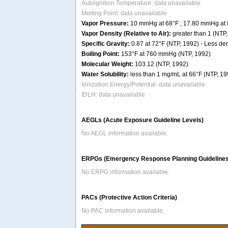
Autoignition Temperature: data unavailable
Melting Point: data unavailable
Vapor Pressure:
10 mmHg at 68°F ; 17.80 mmHg at 
Vapor Density (Relative to Air):
greater than 1 (NTP
Specific Gravity:
0.87 at 72°F (NTP, 1992) - Less dens
Boiling Point:
153°F at 760 mmHg (NTP, 1992)
Molecular Weight:
103.12 (NTP, 1992)
Water Solubility:
less than 1 mg/mL at 66°F (NTP, 19
Ionization Energy/Potential: data unavailable
IDLH: data unavailable
AEGLs (Acute Exposure Guideline Levels)
No AEGL information available.
ERPGs (Emergency Response Planning Guidelines
No ERPG information available.
PACs (Protective Action Criteria)
No PAC information available.