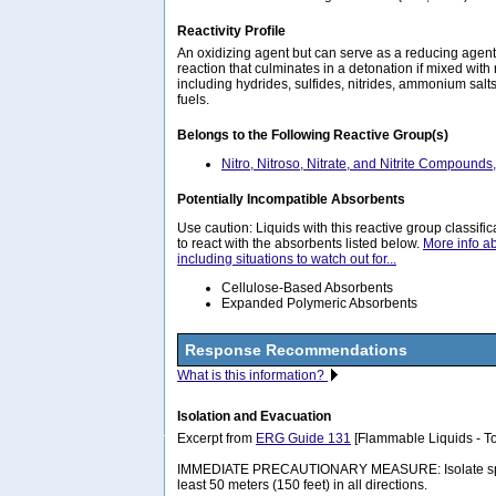
Reactivity Profile
An oxidizing agent but can serve as a reducing agen
reaction that culminates in a detonation if mixed with
including hydrides, sulfides, nitrides, ammonium sal
fuels.
Belongs to the Following Reactive Group(s)
Nitro, Nitroso, Nitrate, and Nitrite Compounds
Potentially Incompatible Absorbents
Use caution: Liquids with this reactive group classif
to react with the absorbents listed below.
More info a
including situations to watch out for...
Cellulose-Based Absorbents
Expanded Polymeric Absorbents
Response Recommendations
What is this information?
Isolation and Evacuation
Excerpt from
ERG Guide 131
[Flammable Liquids - To
IMMEDIATE PRECAUTIONARY MEASURE: Isolate spill 
least 50 meters (150 feet) in all directions.