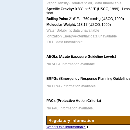
Vapor Density (Relative to Air): data unavailable
Specific Gravity:
0.831 at 68°F (USCG, 1999) - Less 
float
Boiling Point:
216°F at 760 mmHg (USCG, 1999)
Molecular Weight:
118.17 (USCG, 1999)
Water Solubility: data unavailable
Ionization Energy/Potential: data unavailable
IDLH: data unavailable
AEGLs (Acute Exposure Guideline Levels)
No AEGL information available.
ERPGs (Emergency Response Planning Guidelines
No ERPG information available.
PACs (Protective Action Criteria)
No PAC information available.
Regulatory Information
What is this information?