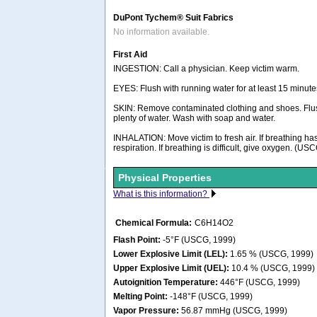
DuPont Tychem® Suit Fabrics
No information available.
First Aid
INGESTION: Call a physician. Keep victim warm.
EYES: Flush with running water for at least 15 minute
SKIN: Remove contaminated clothing and shoes. Flus
plenty of water. Wash with soap and water.
INHALATION: Move victim to fresh air. If breathing has 
respiration. If breathing is difficult, give oxygen. (US
Physical Properties
What is this information?
Chemical Formula:
C6H14O2
Flash Point:
-5°F (USCG, 1999)
Lower Explosive Limit (LEL):
1.65 % (USCG, 1999)
Upper Explosive Limit (UEL):
10.4 % (USCG, 1999)
Autoignition Temperature:
446°F (USCG, 1999)
Melting Point:
-148°F (USCG, 1999)
Vapor Pressure:
56.87 mmHg (USCG, 1999)