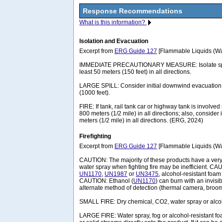
Response Recommendations
What is this information?
Isolation and Evacuation
Excerpt from
ERG Guide 127
[Flammable Liquids (Wat
IMMEDIATE PRECAUTIONARY MEASURE: Isolate spill 
least 50 meters (150 feet) in all directions.
LARGE SPILL: Consider initial downwind evacuation f
(1000 feet).
FIRE: If tank, rail tank car or highway tank is involved 
800 meters (1/2 mile) in all directions; also, consider 
meters (1/2 mile) in all directions. (ERG, 2024)
Firefighting
Excerpt from
ERG Guide 127
[Flammable Liquids (Wat
CAUTION: The majority of these products have a very 
water spray when fighting fire may be inefficient. CAU
UN1170
,
UN1987
or
UN3475
, alcohol-resistant foa
CAUTION: Ethanol (
UN1170
) can burn with an invisi
alternate method of detection (thermal camera, broom 
SMALL FIRE: Dry chemical, CO2, water spray or alcoh
LARGE FIRE: Water spray, fog or alcohol-resistant fo