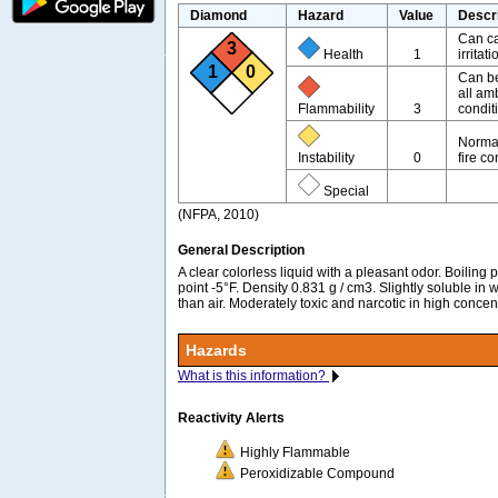
Diamond
Hazard
Value
Descr
Can ca
3
Health
1
irritati
1
0
Can be
all am
Flammability
3
condit
Normal
Instability
0
fire co
Special
(NFPA, 2010)
General Description
A clear colorless liquid with a pleasant odor. Boiling
point -5°F. Density 0.831 g / cm3. Slightly soluble in 
than air. Moderately toxic and narcotic in high concen
Hazards
What is this information?
Reactivity Alerts
Highly Flammable
Peroxidizable Compound