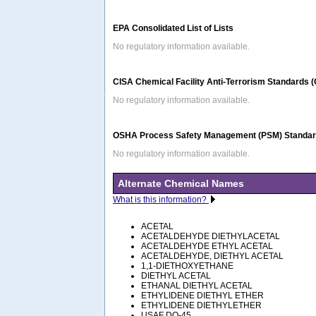
EPA Consolidated List of Lists
No regulatory information available.
CISA Chemical Facility Anti-Terrorism Standards 
No regulatory information available.
OSHA Process Safety Management (PSM) Standard
No regulatory information available.
Alternate Chemical Names
What is this information?
ACETAL
ACETALDEHYDE DIETHYLACETAL
ACETALDEHYDE ETHYL ACETAL
ACETALDEHYDE, DIETHYL ACETAL
1,1-DIETHOXYETHANE
DIETHYL ACETAL
ETHANAL DIETHYL ACETAL
ETHYLIDENE DIETHYL ETHER
ETHYLIDENE DIETHYLETHER
USAF DO-45