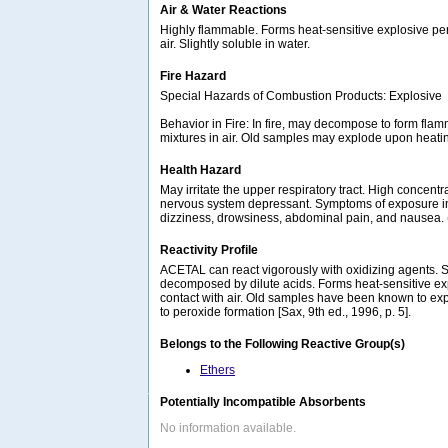
Air & Water Reactions
Highly flammable. Forms heat-sensitive explosive pe
air. Slightly soluble in water.
Fire Hazard
Special Hazards of Combustion Products: Explosive
Behavior in Fire: In fire, may decompose to form fla
mixtures in air. Old samples may explode upon heat
Health Hazard
May irritate the upper respiratory tract. High concentr
nervous system depressant. Symptoms of exposure 
dizziness, drowsiness, abdominal pain, and nausea
Reactivity Profile
ACETAL can react vigorously with oxidizing agents. S
decomposed by dilute acids. Forms heat-sensitive ex
contact with air. Old samples have been known to e
to peroxide formation [Sax, 9th ed., 1996, p. 5].
Belongs to the Following Reactive Group(s)
Ethers
Potentially Incompatible Absorbents
No information available.