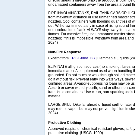
or solid streams directly onto the product. If it can b
undamaged containers away from the area around the
FIRE INVOLVING TANKS, RAIL TANK CARS OR HIGHW
from maximum distance or use unmanned master stre
nozzles. Cool containers with flooding quantities of wate
out. Withdraw immediately in case of rising sound fro
or discoloration of tank. ALWAYS stay away from tanks 
flames. For massive fire, use unmanned master strea
nozzles; if this is impossible, withdraw from area and 
2024)
Non-Fire Response
Excerpt from
ERG Guide 127
[Flammable Liquids (Wat
ELIMINATE all ignition sources (no smoking, flares, s
immediate area. All equipment used when handling t
grounded. Do not touch or walk through spilled materi
do it without risk. Prevent entry into waterways, sew
confined areas. A vapor-suppressing foam may be us
Absorb or cover with dry earth, sand or other non-co
transfer to containers. Use clean, non-sparking tools 
material.
LARGE SPILL: Dike far ahead of liquid spill for later 
may reduce vapor, but may not prevent ignition in cl
2024)
Protective Clothing
Approved respirator, chemical-resistant gloves, safet
protective clothing. (USCG, 1999)