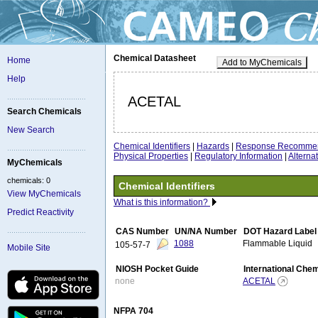
Chemical Datasheet
Home
Add to MyChemicals
Help
ACETAL
Search Chemicals
New Search
Chemical Identifiers
|
Hazards
|
Response Recommen
Physical Properties
|
Regulatory Information
|
Altern
MyChemicals
chemicals: 0
Chemical Identifiers
View MyChemicals
What is this information?
Predict Reactivity
CAS Number
UN/NA Number
DOT Hazard Label
1088
Flammable Liquid
105-57-7
Mobile Site
NIOSH Pocket Guide
International Che
none
ACETAL
NFPA 704