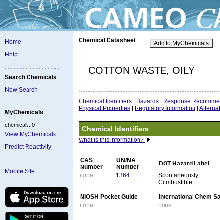
Chemical Datasheet
Home
Add to MyChemicals
Help
COTTON WASTE, OILY
Search Chemicals
New Search
Chemical Identifiers
|
Hazards
|
Response Recommen
Physical Properties
|
Regulatory Information
|
Altern
MyChemicals
chemicals: 0
Chemical Identifiers
View MyChemicals
What is this information?
Predict Reactivity
CAS
UN/NA
DOT Hazard Label
Number
Number
Mobile Site
none
1364
Spontaneously
Combustible
NIOSH Pocket Guide
International Chem S
none
none