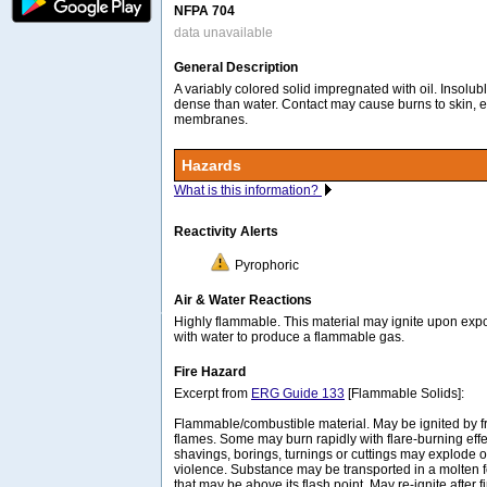
NFPA 704
data unavailable
General Description
A variably colored solid impregnated with oil. Insolu
dense than water. Contact may cause burns to skin, 
membranes.
Hazards
What is this information?
Reactivity Alerts
Pyrophoric
Air & Water Reactions
Highly flammable. This material may ignite upon expos
with water to produce a flammable gas.
Fire Hazard
Excerpt from
ERG Guide 133
[Flammable Solids]:
Flammable/combustible material. May be ignited by fri
flames. Some may burn rapidly with flare-burning effe
shavings, borings, turnings or cuttings may explode o
violence. Substance may be transported in a molten 
that may be above its flash point. May re-ignite after f