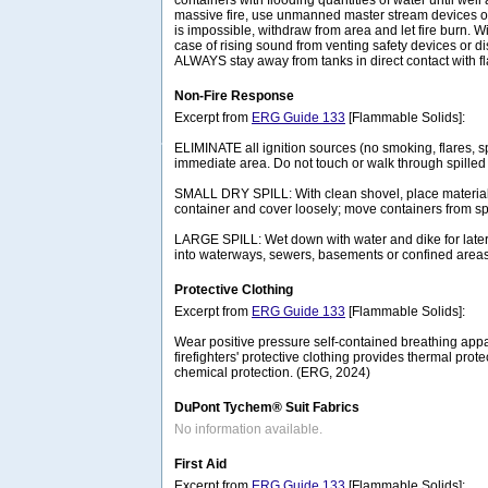
containers with flooding quantities of water until well af
massive fire, use unmanned master stream devices or 
is impossible, withdraw from area and let fire burn. 
case of rising sound from venting safety devices or di
ALWAYS stay away from tanks in direct contact with 
Non-Fire Response
Excerpt from
ERG Guide 133
[Flammable Solids]:
ELIMINATE all ignition sources (no smoking, flares, s
immediate area. Do not touch or walk through spilled 
SMALL DRY SPILL: With clean shovel, place material 
container and cover loosely; move containers from spi
LARGE SPILL: Wet down with water and dike for later
into waterways, sewers, basements or confined area
Protective Clothing
Excerpt from
ERG Guide 133
[Flammable Solids]:
Wear positive pressure self-contained breathing appa
firefighters' protective clothing provides thermal prote
chemical protection. (ERG, 2024)
DuPont Tychem® Suit Fabrics
No information available.
First Aid
Excerpt from
ERG Guide 133
[Flammable Solids]: