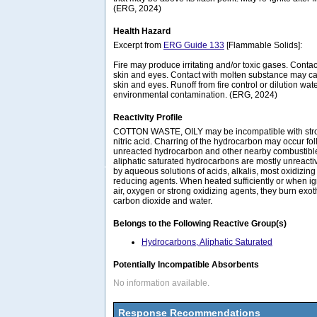
(ERG, 2024)
Health Hazard
Excerpt from
ERG Guide 133
[Flammable Solids]:
Fire may produce irritating and/or toxic gases. Conta
skin and eyes. Contact with molten substance may c
skin and eyes. Runoff from fire control or dilution wa
environmental contamination. (ERG, 2024)
Reactivity Profile
COTTON WASTE, OILY may be incompatible with stron
nitric acid. Charring of the hydrocarbon may occur fol
unreacted hydrocarbon and other nearby combustibles.
aliphatic saturated hydrocarbons are mostly unreactiv
by aqueous solutions of acids, alkalis, most oxidizin
reducing agents. When heated sufficiently or when ig
air, oxygen or strong oxidizing agents, they burn exo
carbon dioxide and water.
Belongs to the Following Reactive Group(s)
Hydrocarbons, Aliphatic Saturated
Potentially Incompatible Absorbents
No information available.
Response Recommendations