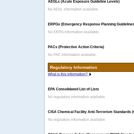
AEGLs (Acute Exposure Guideline Levels)
No AEGL information available.
ERPGs (Emergency Response Planning Guidelines
No ERPG information available.
PACs (Protective Action Criteria)
No PAC information available.
Regulatory Information
What is this information?
EPA Consolidated List of Lists
No regulatory information available.
CISA Chemical Facility Anti-Terrorism Standards 
No regulatory information available.