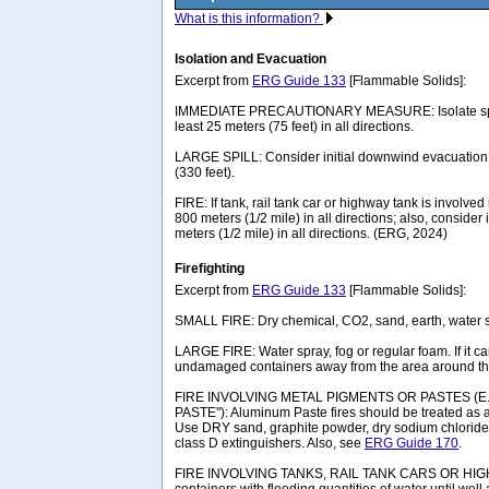
What is this information?
Isolation and Evacuation
Excerpt from
ERG Guide 133
[Flammable Solids]:
IMMEDIATE PRECAUTIONARY MEASURE: Isolate spill 
least 25 meters (75 feet) in all directions.
LARGE SPILL: Consider initial downwind evacuation f
(330 feet).
FIRE: If tank, rail tank car or highway tank is involved 
800 meters (1/2 mile) in all directions; also, consider 
meters (1/2 mile) in all directions. (ERG, 2024)
Firefighting
Excerpt from
ERG Guide 133
[Flammable Solids]:
SMALL FIRE: Dry chemical, CO2, sand, earth, water s
LARGE FIRE: Water spray, fog or regular foam. If it c
undamaged containers away from the area around the
FIRE INVOLVING METAL PIGMENTS OR PASTES (E
PASTE"): Aluminum Paste fires should be treated as a
Use DRY sand, graphite powder, dry sodium chloride
class D extinguishers. Also, see
ERG Guide 170
.
FIRE INVOLVING TANKS, RAIL TANK CARS OR HIG