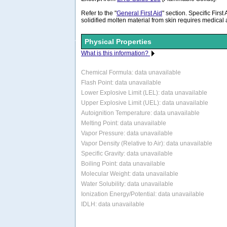
Refer to the "
General First Aid
" section. Specific First
solidified molten material from skin requires medical
Physical Properties
What is this information?
Chemical Formula:
data unavailable
Flash Point: data unavailable
Lower Explosive Limit (LEL): data unavailable
Upper Explosive Limit (UEL): data unavailable
Autoignition Temperature: data unavailable
Melting Point: data unavailable
Vapor Pressure: data unavailable
Vapor Density (Relative to Air): data unavailable
Specific Gravity: data unavailable
Boiling Point: data unavailable
Molecular Weight: data unavailable
Water Solubility: data unavailable
Ionization Energy/Potential: data unavailable
IDLH: data unavailable