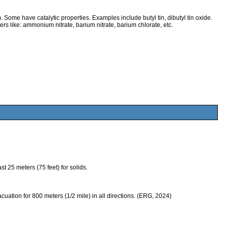
 Some have catalytic properties. Examples include butyl tin, dibutyl tin oxide.
ers like: ammonium nitrate, barium nitrate, barium chlorate, etc.
 25 meters (75 feet) for solids.
evacuation for 800 meters (1/2 mile) in all directions. (ERG, 2024)