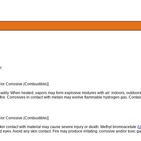
r.
/or Corrosive (Combustible)]:
readily. When heated, vapors may form explosive mixtures with air: indoors, outdo
 fire. Corrosives in contact with metals may evolve flammable hydrogen gas. Con
/or Corrosive (Combustible)]:
in contact with material may cause severe injury or death. Methyl bromoacetate (
U
yes. Avoid any skin contact. Fire may produce irritating, corrosive and/or toxic gas