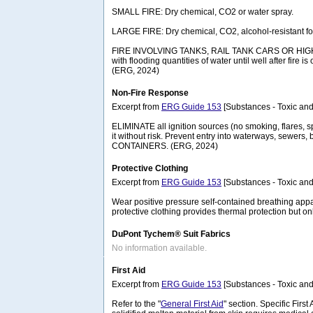
SMALL FIRE: Dry chemical, CO2 or water spray.
LARGE FIRE: Dry chemical, CO2, alcohol-resistant foam
FIRE INVOLVING TANKS, RAIL TANK CARS OR HIGHWAY T
with flooding quantities of water until well after fire
(ERG, 2024)
Non-Fire Response
Excerpt from
ERG Guide 153
[Substances - Toxic and
ELIMINATE all ignition sources (no smoking, flares, s
it without risk. Prevent entry into waterways, sewer
CONTAINERS. (ERG, 2024)
Protective Clothing
Excerpt from
ERG Guide 153
[Substances - Toxic and
Wear positive pressure self-contained breathing appa
protective clothing provides thermal protection but o
DuPont Tychem® Suit Fabrics
No information available.
First Aid
Excerpt from
ERG Guide 153
[Substances - Toxic and
Refer to the "
General First Aid
" section. Specific Firs