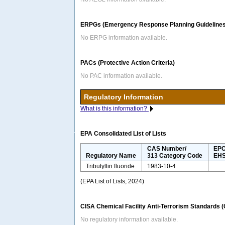
ERPGs (Emergency Response Planning Guidelines
No ERPG information available.
PACs (Protective Action Criteria)
No PAC information available.
Regulatory Information
What is this information?
EPA Consolidated List of Lists
CAS Number/
EPC
Regulatory Name
313 Category Code
EHS
Tributyltin fluoride
1983-10-4
(EPA List of Lists, 2024)
CISA Chemical Facility Anti-Terrorism Standards 
No regulatory information available.