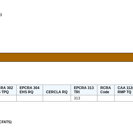
)
RA 302
EPCRA 304
EPCRA 313
RCRA
CAA 112(
 TPQ
EHS RQ
CERCLA RQ
TRI
Code
RMP TQ
313
(CFATS)