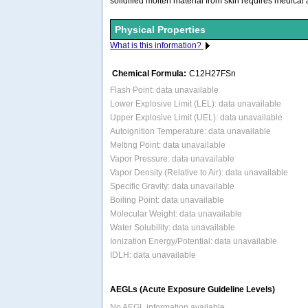
solidified molten material from skin requires medical
Physical Properties
What is this information?
Chemical Formula:
C12H27FSn
Flash Point: data unavailable
Lower Explosive Limit (LEL): data unavailable
Upper Explosive Limit (UEL): data unavailable
Autoignition Temperature: data unavailable
Melting Point: data unavailable
Vapor Pressure: data unavailable
Vapor Density (Relative to Air): data unavailable
Specific Gravity: data unavailable
Boiling Point: data unavailable
Molecular Weight: data unavailable
Water Solubility: data unavailable
Ionization Energy/Potential: data unavailable
IDLH: data unavailable
AEGLs (Acute Exposure Guideline Levels)
No AEGL information available.