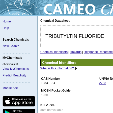
Chemical Datasheet
Home
Help
TRIBUTYLTIN FLUORIDE
Search Chemicals
New Search
Chemical Identifiers
|
Hazards
|
Response Recommen
MyChemicals
Chemical Identifiers
chemicals: 0
What is this information?
View MyChemicals
Predict Reactivity
CAS Number
UN/NA N
1983-10-4
2788
Mobile Site
NIOSH Pocket Guide
none
NFPA 704
data unavailable