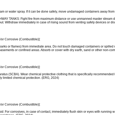
 or water spray. If it can be done safely, move undamaged containers away from the a
ANKS: Fight fire from maximum distance or use unmanned master stream devices
 is out. Withdraw immediately in case of rising sound from venting safety devices or d
/or Corrosive (Combustible)]:
parks or flames) from immediate area. Do not touch damaged containers or spilled m
s, basements or confined areas. Absorb or cover with dry earth, sand or other non
/or Corrosive (Combustible)]:
ratus (SCBA). Wear chemical protective clothing that is specifically recommended b
nly limited chemical protection. (ERG, 2024)
/or Corrosive (Combustible)]:
t Aid: For corrosives, in case of contact, immediately flush skin or eyes with running