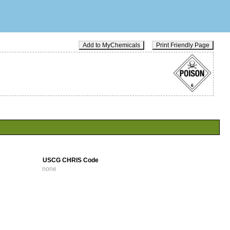
Add to MyChemicals
Print Friendly Page
USCG CHRIS Code
none