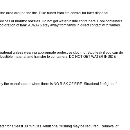
rea around the fire. Dike runoff from fire control for later disposal.
 or monitor nozzles. Do not get water inside containers. Cool containers
iscoloration of tank. ALWAYS stay away from tanks in direct contact with flames.
aterial unless wearing appropriate protective clothing. Stop leak if you can do
-combustible material and transfer to containers. DO NOT GET WATER INSIDE
y the manufacturer when there is NO RISK OF FIRE. Structural firefighters'
 water for at least 30 minutes. Additional flushing may be required. Removal of