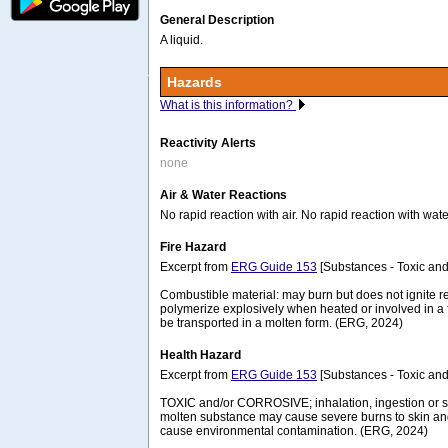
General Description
A liquid.
Hazards
What is this information?
Reactivity Alerts
none
Air & Water Reactions
No rapid reaction with air. No rapid reaction with wate
Fire Hazard
Excerpt from
ERG Guide 153
[Substances - Toxic and
Combustible material: may burn but does not ignite 
polymerize explosively when heated or involved in a
be transported in a molten form. (ERG, 2024)
Health Hazard
Excerpt from
ERG Guide 153
[Substances - Toxic and
TOXIC and/or CORROSIVE; inhalation, ingestion or sk
molten substance may cause severe burns to skin and e
cause environmental contamination. (ERG, 2024)