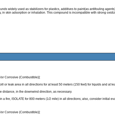
 widely used as stabilizers for plastics, additives to paint(as antifouling agents).
ty, in skin adsorption or inhalation. This compound is incompatible with strong oxidiz
/or Corrosive (Combustible)]:
k area in all directions for at least 50 meters (150 feet) for liquids and at least
 distance, in the downwind direction, as necessary.
 in a fire, ISOLATE for 800 meters (1/2 mile) in all directions; also, consider initial 
/or Corrosive (Combustible)]: