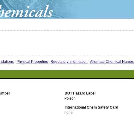
dations
|
Physical Properties
|
Regulatory Information
|
Alternate Chemical Names
umber
DOT Hazard Label
Poison
International Chem Safety Card
none