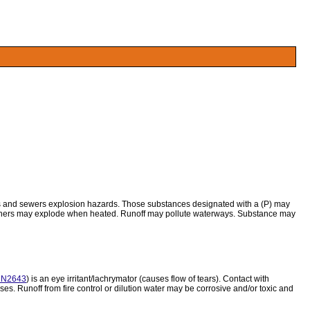
ors and sewers explosion hazards. Those substances designated with a (P) may
tainers may explode when heated. Runoff may pollute waterways. Substance may
N2643
) is an eye irritant/lachrymator (causes flow of tears). Contact with
es. Runoff from fire control or dilution water may be corrosive and/or toxic and