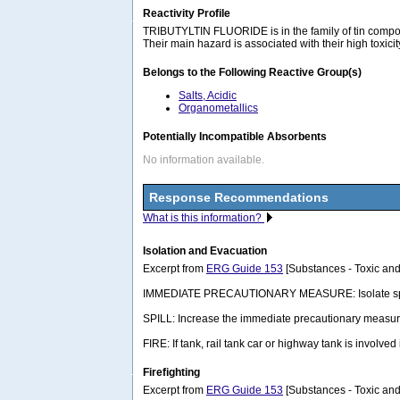
Reactivity Profile
TRIBUTYLTIN FLUORIDE is in the family of tin compounds
Their main hazard is associated with their high toxici
Belongs to the Following Reactive Group(s)
Salts, Acidic
Organometallics
Potentially Incompatible Absorbents
No information available.
Response Recommendations
What is this information?
Isolation and Evacuation
Excerpt from
ERG Guide 153
[Substances - Toxic and
IMMEDIATE PRECAUTIONARY MEASURE: Isolate spill or lea
SPILL: Increase the immediate precautionary measure
FIRE: If tank, rail tank car or highway tank is involved
Firefighting
Excerpt from
ERG Guide 153
[Substances - Toxic and