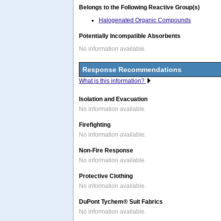
Belongs to the Following Reactive Group(s)
Halogenated Organic Compounds
Potentially Incompatible Absorbents
No information available.
Response Recommendations
What is this information?
Isolation and Evacuation
No information available.
Firefighting
No information available.
Non-Fire Response
No information available.
Protective Clothing
No information available.
DuPont Tychem® Suit Fabrics
No information available.