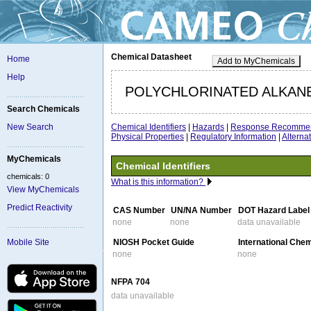
Chemical Datasheet
Home
Add to MyChemicals
Help
POLYCHLORINATED ALKAN
Search Chemicals
Chemical Identifiers
|
Hazards
|
Response Recommen
New Search
Physical Properties
|
Regulatory Information
|
Altern
MyChemicals
Chemical Identifiers
chemicals: 0
What is this information?
View MyChemicals
Predict Reactivity
CAS Number
UN/NA Number
DOT Hazard Label
none
none
data unavailable
NIOSH Pocket Guide
International Che
Mobile Site
none
none
NFPA 704
data unavailable