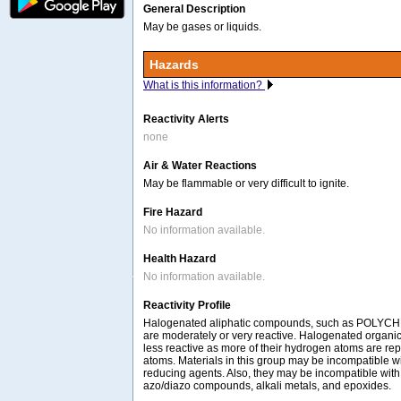
General Description
May be gases or liquids.
Hazards
What is this information?
Reactivity Alerts
none
Air & Water Reactions
May be flammable or very difficult to ignite.
Fire Hazard
No information available.
Health Hazard
No information available.
Reactivity Profile
Halogenated aliphatic compounds, such as POLY
are moderately or very reactive. Halogenated organ
less reactive as more of their hydrogen atoms are re
atoms. Materials in this group may be incompatible w
reducing agents. Also, they may be incompatible with
azo/diazo compounds, alkali metals, and epoxides.