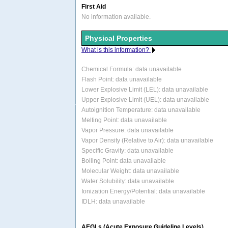
First Aid
No information available.
Physical Properties
What is this information?
Chemical Formula:
data unavailable
Flash Point: data unavailable
Lower Explosive Limit (LEL): data unavailable
Upper Explosive Limit (UEL): data unavailable
Autoignition Temperature: data unavailable
Melting Point: data unavailable
Vapor Pressure: data unavailable
Vapor Density (Relative to Air): data unavailable
Specific Gravity: data unavailable
Boiling Point: data unavailable
Molecular Weight: data unavailable
Water Solubility: data unavailable
Ionization Energy/Potential: data unavailable
IDLH: data unavailable
AEGLs (Acute Exposure Guideline Levels)