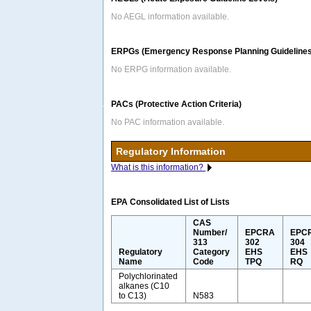
No AEGL information available.
ERPGs (Emergency Response Planning Guidelines
No ERPG information available.
PACs (Protective Action Criteria)
No PAC information available.
Regulatory Information
What is this information?
EPA Consolidated List of Lists
CAS
Number/
EPCRA
EPC
313
302
304
Regulatory
Category
EHS
EHS
Name
Code
TPQ
RQ
Polychlorinated
alkanes (C10
to C13)
N583