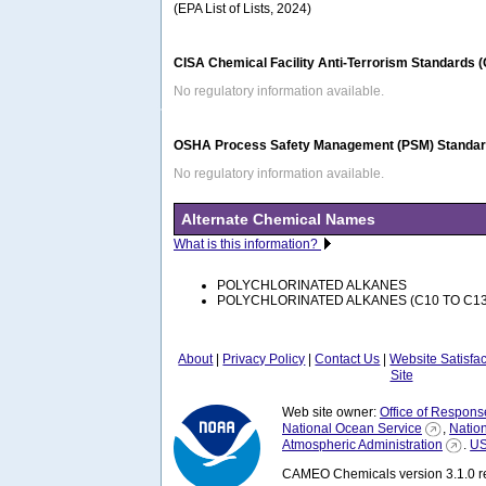
(EPA List of Lists, 2024)
CISA Chemical Facility Anti-Terrorism Standards 
No regulatory information available.
OSHA Process Safety Management (PSM) Standard
No regulatory information available.
Alternate Chemical Names
What is this information?
POLYCHLORINATED ALKANES
POLYCHLORINATED ALKANES (C10 TO C13
About
|
Privacy Policy
|
Contact Us
|
Website Satisfa
Site
Web site owner:
Office of Respons
National Ocean Service
,
Natio
Atmospheric Administration
.
US
CAMEO Chemicals version 3.1.0 re