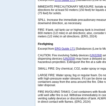
Excerpt from
ERG Guide 171
[Substances (Low to Mo
IMMEDIATE PRECAUTIONARY MEASURE: Isolate spill 
directions for at least 50 meters (150 feet) for liquids
(75 feet) for solids.
SPILL: Increase the immediate precautionary measure
downwind direction, as necessary.
FIRE: If tank, rail tank car or highway tank is involved 
800 meters (1/2 mile) in all directions; also, consider 
meters (1/2 mile) in all directions. (ERG, 2024)
Firefighting
Excerpt from
ERG Guide 171
[Substances (Low to Mo
CAUTION: Fire involving Safety devices (
UN3268
) a
dispersing devices (
UN3559
) may have a delayed act
hazardous projectiles. Extinguish the fire at a safe di
SMALL FIRE: Dry chemical, CO2, water spray or regu
LARGE FIRE: Water spray, fog or regular foam. Do not 
with high-pressure water streams. If it can be done
containers away from the area around the fire. Dike run
later disposal.
FIRE INVOLVING TANKS: Cool containers with floodin
until well after fire is out. Withdraw immediately in ca
venting safety devices or discoloration of tank. ALW
in direct contact with flames. (ERG, 2024)