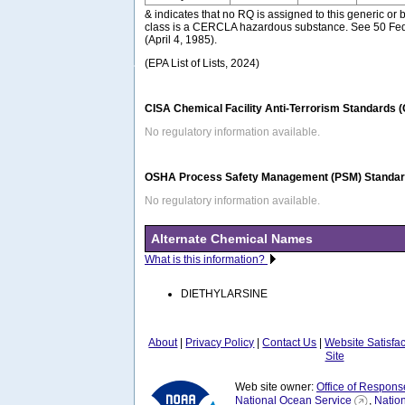
& indicates that no RQ is assigned to this generic or 
class is a CERCLA hazardous substance. See 50 Fed
(April 4, 1985).
(EPA List of Lists, 2024)
CISA Chemical Facility Anti-Terrorism Standards 
No regulatory information available.
OSHA Process Safety Management (PSM) Standard
No regulatory information available.
Alternate Chemical Names
What is this information?
DIETHYLARSINE
About
|
Privacy Policy
|
Contact Us
|
Website Satisfa
Site
Web site owner:
Office of Respons
National Ocean Service
,
Natio