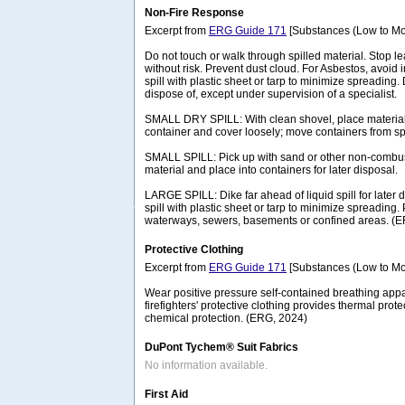
Non-Fire Response
Excerpt from
ERG Guide 171
[Substances (Low to Mo
Do not touch or walk through spilled material. Stop lea
without risk. Prevent dust cloud. For Asbestos, avoid 
spill with plastic sheet or tarp to minimize spreading.
dispose of, except under supervision of a specialist.
SMALL DRY SPILL: With clean shovel, place material 
container and cover loosely; move containers from spi
SMALL SPILL: Pick up with sand or other non-combus
material and place into containers for later disposal.
LARGE SPILL: Dike far ahead of liquid spill for later
spill with plastic sheet or tarp to minimize spreading. 
waterways, sewers, basements or confined areas. (
Protective Clothing
Excerpt from
ERG Guide 171
[Substances (Low to Mo
Wear positive pressure self-contained breathing appa
firefighters' protective clothing provides thermal prote
chemical protection. (ERG, 2024)
DuPont Tychem® Suit Fabrics
No information available.
First Aid