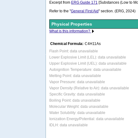
Excerpt from
ERG Guide 171
[Substances (Low to Mo
Refer to the "
General First Aid
" section. (ERG, 2024)
Physical Properties
What is this information?
Chemical Formula:
C4H11As
Flash Point: data unavailable
Lower Explosive Limit (LEL): data unavailable
Upper Explosive Limit (UEL): data unavailable
Autoignition Temperature: data unavailable
Melting Point: data unavailable
Vapor Pressure: data unavailable
Vapor Density (Relative to Air): data unavailable
Specific Gravity: data unavailable
Boiling Point: data unavailable
Molecular Weight: data unavailable
Water Solubility: data unavailable
Ionization Energy/Potential: data unavailable
IDLH: data unavailable