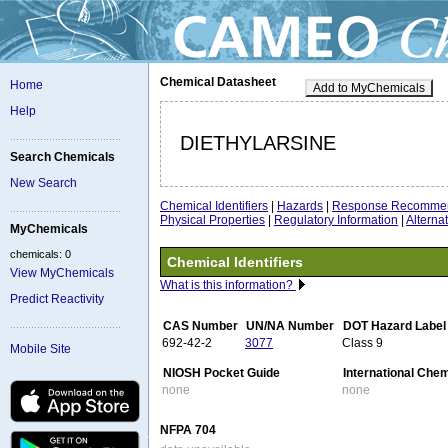
Chemical Datasheet
Home
Add to MyChemicals
Help
DIETHYLARSINE
Search Chemicals
New Search
Chemical Identifiers
|
Hazards
|
Response Recommen
Physical Properties
|
Regulatory Information
|
Altern
MyChemicals
chemicals: 0
Chemical Identifiers
View MyChemicals
What is this information?
Predict Reactivity
CAS Number
UN/NA Number
DOT Hazard Label
692-42-2
3077
Class 9
Mobile Site
NIOSH Pocket Guide
International Che
none
none
NFPA 704