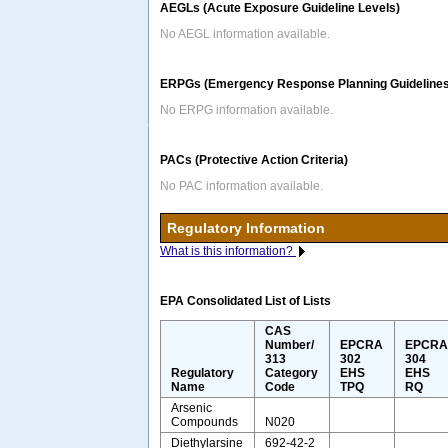
AEGLs (Acute Exposure Guideline Levels)
No AEGL information available.
ERPGs (Emergency Response Planning Guidelines
No ERPG information available.
PACs (Protective Action Criteria)
No PAC information available.
Regulatory Information
What is this information?
EPA Consolidated List of Lists
CAS
Number/
EPCRA
EPCR
313
302
304
Regulatory
Category
EHS
EHS
Name
Code
TPQ
RQ
Arsenic
Compounds
N020
Diethylarsine
692-42-2