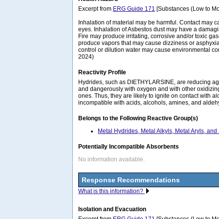
Excerpt from
ERG Guide 171
[Substances (Low to Mo
Inhalation of material may be harmful. Contact may c
eyes. Inhalation of Asbestos dust may have a damagin
Fire may produce irritating, corrosive and/or toxic ga
produce vapors that may cause dizziness or asphyxiat
control or dilution water may cause environmental c
2024)
Reactivity Profile
Hydrides, such as DIETHYLARSINE, are reducing age
and dangerously with oxygen and with other oxidizi
ones. Thus, they are likely to ignite on contact with a
incompatible with acids, alcohols, amines, and aldeh
Belongs to the Following Reactive Group(s)
Metal Hydrides, Metal Alkyls, Metal Aryls, and
Potentially Incompatible Absorbents
No information available.
Response Recommendations
What is this information?
Isolation and Evacuation