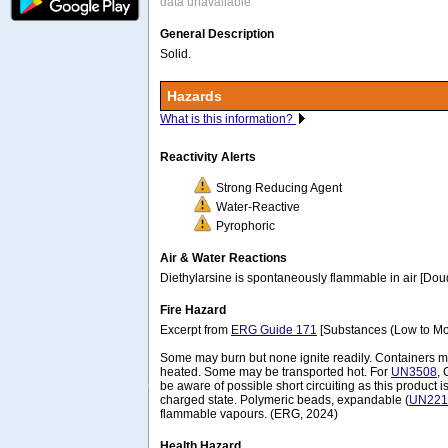
data unavailable
General Description
Solid.
Hazards
What is this information?
Reactivity Alerts
Strong Reducing Agent
Water-Reactive
Pyrophoric
Air & Water Reactions
Diethylarsine is spontaneously flammable in air [Do
Fire Hazard
Excerpt from
ERG Guide 171
[Substances (Low to Mo
Some may burn but none ignite readily. Containers
heated. Some may be transported hot. For
UN3508
, 
be aware of possible short circuiting as this product i
charged state. Polymeric beads, expandable (
UN221
flammable vapours. (ERG, 2024)
Health Hazard