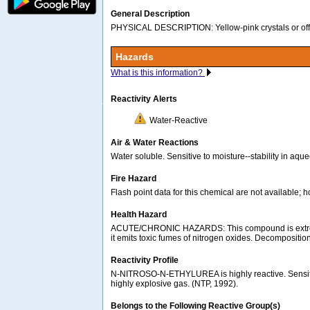
General Description
PHYSICAL DESCRIPTION: Yellow-pink crystals or off-w
Hazards
What is this information?
Reactivity Alerts
Water-Reactive
Air & Water Reactions
Water soluble. Sensitive to moisture--stability in aq
Fire Hazard
Flash point data for this chemical are not available; 
Health Hazard
ACUTE/CHRONIC HAZARDS: This compound is extremely 
it emits toxic fumes of nitrogen oxides. Decompositi
Reactivity Profile
N-NITROSO-N-ETHYLUREA is highly reactive. Sensitive 
highly explosive gas. (NTP, 1992).
Belongs to the Following Reactive Group(s)