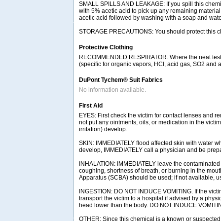
SMALL SPILLS AND LEAKAGE: If you spill this chemica
with 5% acetic acid to pick up any remaining materia
acetic acid followed by washing with a soap and water
STORAGE PRECAUTIONS: You should protect this chemica
Protective Clothing
RECOMMENDED RESPIRATOR: Where the neat test chemic
(specific for organic vapors, HCl, acid gas, SO2 and a 
DuPont Tychem® Suit Fabrics
No information available.
First Aid
EYES: First check the victim for contact lenses and re
not put any ointments, oils, or medication in the vict
irritation) develop.
SKIN: IMMEDIATELY flood affected skin with water whil
develop, IMMEDIATELY call a physician and be prepared
INHALATION: IMMEDIATELY leave the contaminated area
coughing, shortness of breath, or burning in the mou
Apparatus (SCBA) should be used; if not available, use
INGESTION: DO NOT INDUCE VOMITING. If the victim is
transport the victim to a hospital if advised by a phys
head lower than the body. DO NOT INDUCE VOMITING.
OTHER: Since this chemical is a known or suspected c