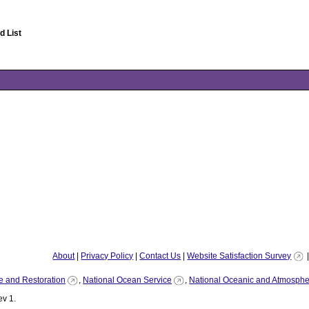
 List
About
|
Privacy Policy
|
Contact Us
|
Website Satisfaction Survey
e and Restoration
,
National Ocean Service
,
National Oceanic and Atmospher
v 1.