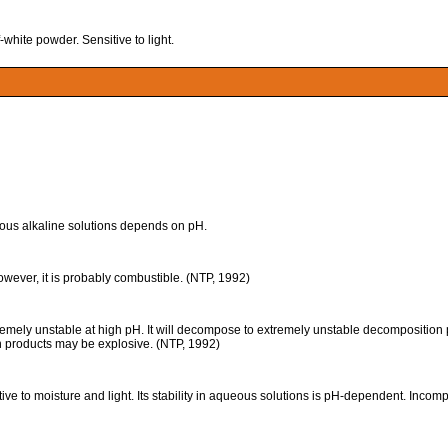
hite powder. Sensitive to light.
ueous alkaline solutions depends on pH.
however, it is probably combustible. (NTP, 1992)
unstable at high pH. It will decompose to extremely unstable decomposition pro
on products may be explosive. (NTP, 1992)
to moisture and light. Its stability in aqueous solutions is pH-dependent. Incompa