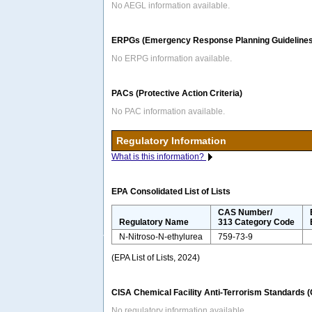
No AEGL information available.
ERPGs (Emergency Response Planning Guidelines
No ERPG information available.
PACs (Protective Action Criteria)
No PAC information available.
Regulatory Information
What is this information?
EPA Consolidated List of Lists
CAS Number/
Regulatory Name
313 Category Code
N-Nitroso-N-ethylurea
759-73-9
(EPA List of Lists, 2024)
CISA Chemical Facility Anti-Terrorism Standards 
No regulatory information available.