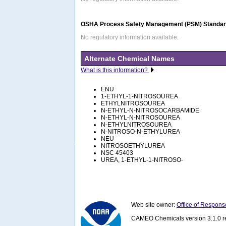
OSHA Process Safety Management (PSM) Standard
No regulatory information available.
Alternate Chemical Names
What is this information?
ENU
1-ETHYL-1-NITROSOUREA
ETHYLNITROSOUREA
N-ETHYL-N-NITROSOCARBAMIDE
N-ETHYL-N-NITROSOUREA
N-ETHYLNITROSOUREA
N-NITROSO-N-ETHYLUREA
NEU
NITROSOETHYLUREA
NSC 45403
UREA, 1-ETHYL-1-NITROSO-
Web site owner:
Office of Respons
CAMEO Chemicals version 3.1.0 re