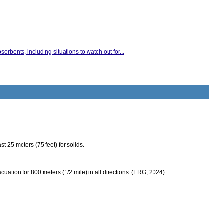
orbents, including situations to watch out for...
 25 meters (75 feet) for solids.
evacuation for 800 meters (1/2 mile) in all directions. (ERG, 2024)