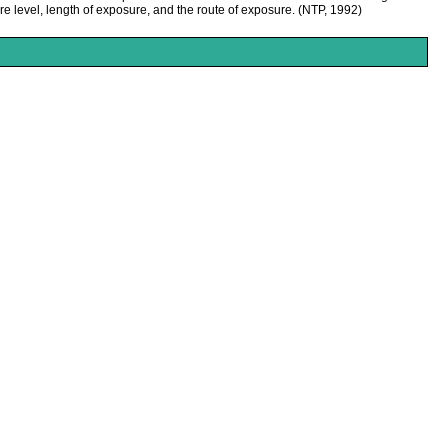
e level, length of exposure, and the route of exposure. (NTP, 1992)