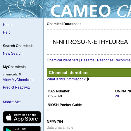
Chemical Datasheet
Home
Help
N-NITROSO-N-ETHYLUREA
Search Chemicals
New Search
Chemical Identifiers
|
Hazards
|
Response Recommen
MyChemicals
Chemical Identifiers
chemicals: 0
What is this information?
View MyChemicals
Predict Reactivity
CAS Number
UN/NA N
759-73-9
2811
Mobile Site
NIOSH Pocket Guide
none
NFPA 704
data unavailable