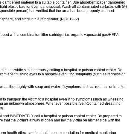
 the dampened material to a suitable container. Use absorbent paper dampened
tight plastic bag for eventual disposal. Wash all contaminated surfaces with 5%
esponsible person) has verified that the area has been properly cleaned.
here, and store it in a refrigerator. (NTP, 1992)
 with a combination filter cartridge, i.e. organic vapor/acid gas/HEPA
0 minutes while simultaneously calling a hospital or poison control center. Do
ictim after flushing eyes to a hospital even if no symptoms (such as redness or
areas thoroughly with soap and water. If symptoms such as redness or irritation
o transport the victim to a hospital even if no symptoms (such as wheezing,
ntering an unknown atmosphere. Whenever possible, Self-Contained Breathing
ng.
l and IMMEDIATELY call a hospital or poison control center. Be prepared to
e that the victim's airway is open and lay the victim on his/her side with the
erm health effects and potential recommendation for medical monitoring.