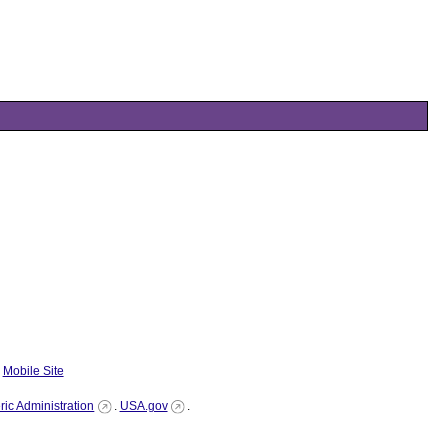
|
Mobile Site
ic Administration
.
USA.gov
.