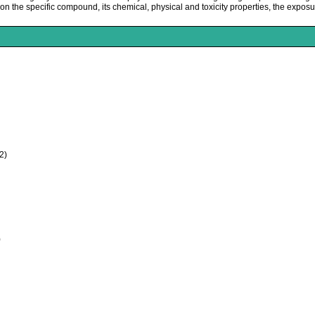
the specific compound, its chemical, physical and toxicity properties, the exposur
2)
)