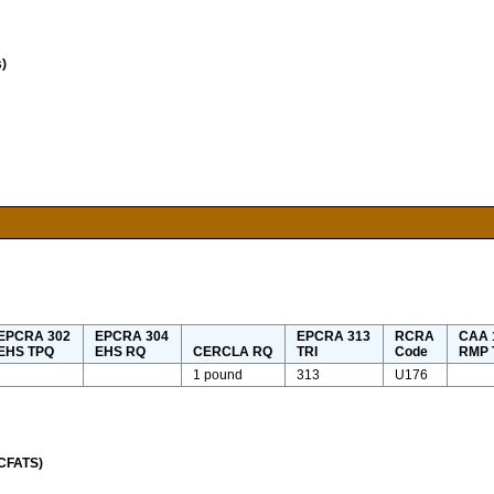
)
EPCRA 302
EPCRA 304
EPCRA 313
RCRA
CAA 1
EHS TPQ
EHS RQ
CERCLA RQ
TRI
Code
RMP 
1 pound
313
U176
(CFATS)