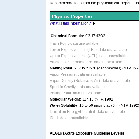
Recommendations from the physician will depend upon 
Physical Properties
What is this information?
Chemical Formula:
C3H7N3O2
Flash Point: data unavailable
Lower Explosive Limit (LEL): data unavailable
Upper Explosive Limit (UEL): data unavailable
Autoignition Temperature: data unavailable
Melting Point:
217 to 219°F (decomposes) (NTP, 199
Vapor Pressure: data unavailable
Vapor Density (Relative to Air): data unavailable
Specific Gravity: data unavailable
Boiling Point: data unavailable
Molecular Weight:
117.13 (NTP, 1992)
Water Solubility:
10 to 50 mg/mL at 70°F (NTP, 1992
Ionization Energy/Potential: data unavailable
IDLH: data unavailable
AEGLs (Acute Exposure Guideline Levels)