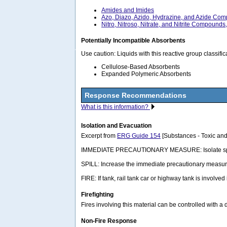
Amides and Imides
Azo, Diazo, Azido, Hydrazine, and Azide Co
Nitro, Nitroso, Nitrate, and Nitrite Compounds
Potentially Incompatible Absorbents
Use caution: Liquids with this reactive group classif
Cellulose-Based Absorbents
Expanded Polymeric Absorbents
Response Recommendations
What is this information?
Isolation and Evacuation
Excerpt from
ERG Guide 154
[Substances - Toxic and
IMMEDIATE PRECAUTIONARY MEASURE: Isolate spill or lea
SPILL: Increase the immediate precautionary measure
FIRE: If tank, rail tank car or highway tank is involved
Firefighting
Fires involving this material can be controlled with a
Non-Fire Response