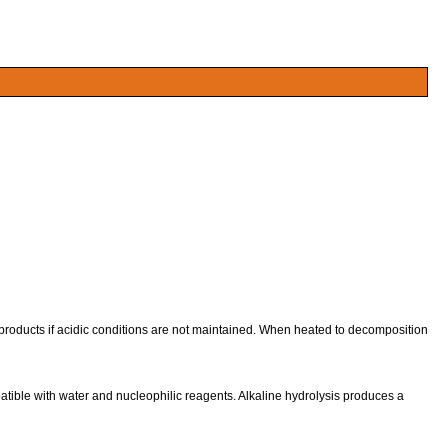
ducts if acidic conditions are not maintained. When heated to decomposition
tible with water and nucleophilic reagents. Alkaline hydrolysis produces a