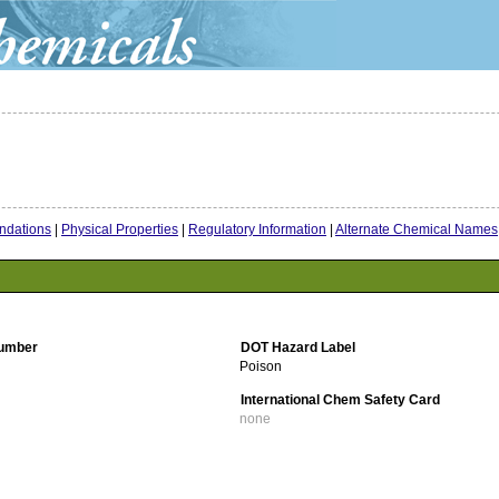
dations
|
Physical Properties
|
Regulatory Information
|
Alternate Chemical Names
umber
DOT Hazard Label
Poison
International Chem Safety Card
none