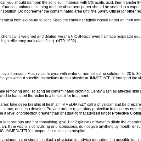
l, you should dampen the solid spill material with 5% acetic acid, then transfer
l. Your contaminated clothing and the absorbent paper should be sealed in a vapor-
 solution. Do not reenter the contaminated area until the Safety Officer (or other r
l from exposure to light. Keep the container tightly closed under an inert atmosp
al is weighed and diluted, wear a NIOSH-approved half face respirator equipped
high efficiency particulate filter). (NTP, 1992)
move if present. Flush victim's eyes with water or normal saline solution for 20 to 3
im's eyes without specific instructions from a physician. IMMEDIATELY transport the v
e removing and isolating all contaminated clothing. Gently wash all affected skin 
 to transport the victim to a hospital for treatment.
; take deep breaths of fresh air. IMMEDIATELY call a physician and be prepared t
th, throat, or chest) develop. Provide proper respiratory protection to rescuers e
 a level of protection greater than or equal to that advised under Protective Clothi
 conscious and not convulsing, give 1 or 2 glasses of water to dilute the chemica
ician. If the victim is convulsing or unconscious, do not give anything by mouth, ensur
 IMMEDIATELY transport the victim to a hospital.
arcinogen you should contact a physician for advice regarding the possible long t