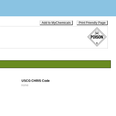
Add to MyChemicals
Print Friendly Page
USCG CHRIS Code
none