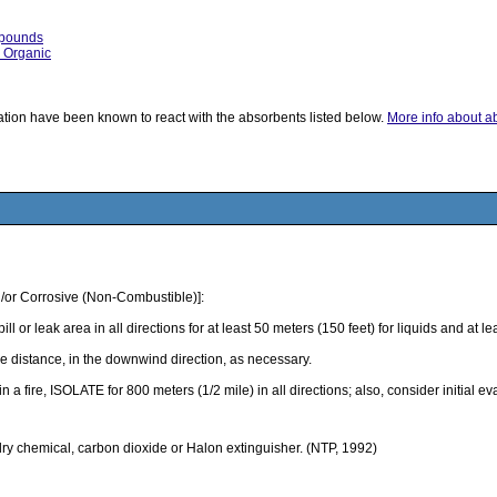
mpounds
, Organic
ication have been known to react with the absorbents listed below.
More info about abs
/or Corrosive (Non-Combustible)]:
k area in all directions for at least 50 meters (150 feet) for liquids and at least
 distance, in the downwind direction, as necessary.
 in a fire, ISOLATE for 800 meters (1/2 mile) in all directions; also, consider initial 
 dry chemical, carbon dioxide or Halon extinguisher. (NTP, 1992)