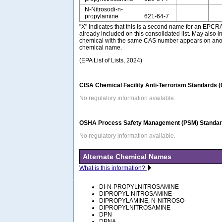
N-Nitrosodi-n-
propylamine
621-64-7
"X" indicates that this is a second name for an EPCR
already included on this consolidated list. May also i
chemical with the same CAS number appears on anothe
chemical name.
(EPA List of Lists, 2024)
CISA Chemical Facility Anti-Terrorism Standards 
No regulatory information available.
OSHA Process Safety Management (PSM) Standard
No regulatory information available.
Alternate Chemical Names
What is this information?
DI-N-PROPYLNITROSAMINE
DIPROPYL NITROSAMINE
DIPROPYLAMINE, N-NITROSO-
DIPROPYLNITROSAMINE
DPN
DPNA