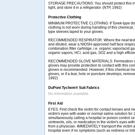
STORAGE PRECAUTIONS: You should protect this mat
light, and store it in a refrigerator. (NTP, 1992)
Protective Clothing
MINIMUM PROTECTIVE CLOTHING: If Tyvek-type disp
clothing is not worn during handling of this chemical
type sleeves taped to your gloves.
RECOMMENDED RESPIRATOR: Where the neat test c
and diluted, wear a NIOSH-approved half face respir
combination filter cartridge, i.e. organic vapor/acid g
organic vapors, HCl, acid gas, SO2 and a high efficienc
RECOMMENDED GLOVE MATERIALS: Permeation data i
gloves may provide protection to contact with this com
gloves is recommended. However, if this chemical ma
gloves, or if a tear, hole or puncture develops, remov
1992)
DuPont Tychem® Suit Fabrics
No information available.
First Aid
EYES: First check the victim for contact lenses and re
victim's eyes with water or normal saline solution for
simultaneously calling a hospital or poison control ce
ointments, oils, or medication in the victim's eyes with
from a physician. IMMEDIATELY transport the victim af
hospital even if no symptoms (such as redness or irrit