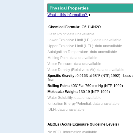
Physical Properties
What is this information?
Chemical Formula:
C6H14N2O
Flash Point: data unavailable
Lower Explosive Limit (LEL): data unavailable
Upper Explosive Limit (UEL): data unavailable
Autoignition Temperature: data unavailable
Melting Point: data unavailable
Vapor Pressure: data unavailable
Vapor Density (Relative to Air): data unavailable
Specific Gravity:
0.9163 at 68°F (NTP, 1992) - Less d
float
Boiling Point:
403°F at 760 mmHg (NTP, 1992)
Molecular Weight:
130.19 (NTP, 1992)
Water Solubility: data unavailable
Ionization Energy/Potential: data unavailable
IDLH: data unavailable
AEGLs (Acute Exposure Guideline Levels)
No AEGL information available.