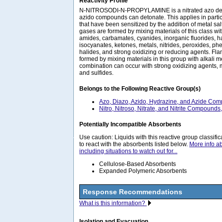
Reactivity Profile
N-NITROSODI-N-PROPYLAMINE is a nitrated azo deriv
azido compounds can detonate. This applies in partic
that have been sensitized by the addition of metal salt
gases are formed by mixing materials of this class wi
amides, carbamates, cyanides, inorganic fluorides, 
isocyanates, ketones, metals, nitrides, peroxides, ph
halides, and strong oxidizing or reducing agents. F
formed by mixing materials in this group with alkali m
combination can occur with strong oxidizing agents, m
and sulfides.
Belongs to the Following Reactive Group(s)
Azo, Diazo, Azido, Hydrazine, and Azide Co
Nitro, Nitroso, Nitrate, and Nitrite Compounds
Potentially Incompatible Absorbents
Use caution: Liquids with this reactive group classif
to react with the absorbents listed below.
More info a
including situations to watch out for...
Cellulose-Based Absorbents
Expanded Polymeric Absorbents
Response Recommendations
What is this information?
Isolation and Evacuation