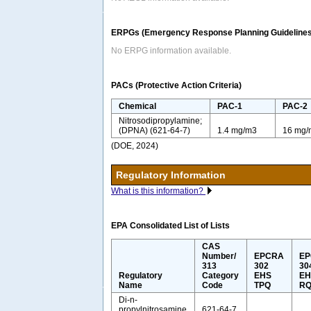
ERPGs (Emergency Response Planning Guidelines
No ERPG information available.
PACs (Protective Action Criteria)
Chemical
PAC-1
PAC-2
Nitrosodipropylamine;
(DPNA) (621-64-7)
1.4 mg/m3
16 mg/
(DOE, 2024)
Regulatory Information
What is this information?
EPA Consolidated List of Lists
CAS
Number/
EPCRA
E
313
302
30
Regulatory
Category
EHS
EH
Name
Code
TPQ
R
Di-n-
propylnitrosamine
621-64-7