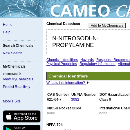
Chemical Datasheet
Home
Add to MyChemicals
Help
N-NITROSODI-N-
PROPYLAMINE
Search Chemicals
New Search
Chemical Identifiers
|
Hazards
|
Response Recommen
Physical Properties
|
Regulatory Information
|
Altern
MyChemicals
chemicals: 0
Chemical Identifiers
View MyChemicals
What is this information?
Predict Reactivity
CAS Number
UN/NA Number
DOT Hazard Label
621-64-7
3082
Class 9
Mobile Site
NIOSH Pocket Guide
International Che
none
none
NFPA 704