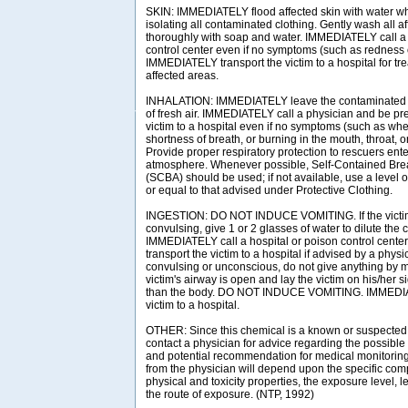
SKIN: IMMEDIATELY flood affected skin with water w
isolating all contaminated clothing. Gently wash all a
thoroughly with soap and water. IMMEDIATELY call a 
control center even if no symptoms (such as redness or
IMMEDIATELY transport the victim to a hospital for tr
affected areas.
INHALATION: IMMEDIATELY leave the contaminated a
of fresh air. IMMEDIATELY call a physician and be pre
victim to a hospital even if no symptoms (such as wh
shortness of breath, or burning in the mouth, throat, o
Provide proper respiratory protection to rescuers en
atmosphere. Whenever possible, Self-Contained Bre
(SCBA) should be used; if not available, use a level o
or equal to that advised under Protective Clothing.
INGESTION: DO NOT INDUCE VOMITING. If the victim
convulsing, give 1 or 2 glasses of water to dilute the
IMMEDIATELY call a hospital or poison control center
transport the victim to a hospital if advised by a physici
convulsing or unconscious, do not give anything by m
victim's airway is open and lay the victim on his/her 
than the body. DO NOT INDUCE VOMITING. IMMEDIAT
victim to a hospital.
OTHER: Since this chemical is a known or suspected
contact a physician for advice regarding the possible 
and potential recommendation for medical monitori
from the physician will depend upon the specific com
physical and toxicity properties, the exposure level, 
the route of exposure. (NTP, 1992)