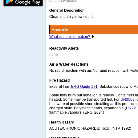
data unavailable
General Description
Clear to pale yellow liquid.
Hazards
What is this information?
Reactivity Alerts
none
Air & Water Reactions
No rapid reaction with air. No rapid reaction with wate
Fire Hazard
Excerpt from
ERG Guide 171
[Substances (Low to Mo
Some may burn but none ignite readily. Containers
heated. Some may be transported hot. For
UN3508
, 
be aware of possible short circuiting as this product i
charged state. Polymeric beads, expandable (
UN221
flammable vapours. (ERG, 2024)
Health Hazard
ACUTE/CHRONIC HAZARDS: Toxic. (NTP, 1992)