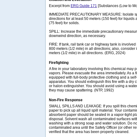
Excerpt from
ERG Guide 171
[Substances (Low to Mo
IMMEDIATE PRECAUTIONARY MEASURE: Isolate spill 
directions for at least 50 meters (150 feet) for liquids
(75 feet) for solids.
SPILL: Increase the immediate precautionary measure
downwind direction, as necessary.
FIRE: If tank, rail tank car or highway tank is involved 
800 meters (1/2 mile) in all directions; also, consider 
meters (1/2 mile) in all directions. (ERG, 2024)
Firefighting
A fire in your laboratory involving this chemical ma
vapors. Please evacuate the area immediately. As a fi
equipped with full-body protective clothing and a sel
apparatus. You should extinguish this fire with a dry
or halon extinguisher. You should avoid using a wate
they may cause spattering. (NTP, 1992)
Non-Fire Response
SMALL SPILLS AND LEAKAGE: If you spill this chemi
paper to pick up all liquid spill material. Your contam
absorbent paper should be sealed in a vapor-tight pla
disposal. Solvent wash all contaminated surfaces wit
washing with a strong soap and water solution. Do no
contaminated area until the Safety Officer (or other 
verified that the area has been properly cleaned.