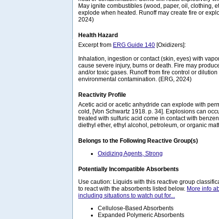
May ignite combustibles (wood, paper, oil, clothing, e
explode when heated. Runoff may create fire or expl
2024)
Health Hazard
Excerpt from
ERG Guide 140
[Oxidizers]:
Inhalation, ingestion or contact (skin, eyes) with va
cause severe injury, burns or death. Fire may produce 
and/or toxic gases. Runoff from fire control or diluti
environmental contamination. (ERG, 2024)
Reactivity Profile
Acetic acid or acetic anhydride can explode with per
cold, [Von Schwartz 1918. p. 34]. Explosions can o
treated with sulfuric acid come in contact with benzen
diethyl ether, ethyl alcohol, petroleum, or organic matt
Belongs to the Following Reactive Group(s)
Oxidizing Agents, Strong
Potentially Incompatible Absorbents
Use caution: Liquids with this reactive group classif
to react with the absorbents listed below.
More info a
including situations to watch out for...
Cellulose-Based Absorbents
Expanded Polymeric Absorbents