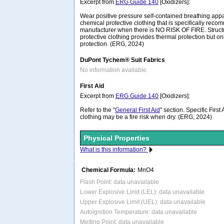
Excerpt from
ERG Guide 140
[Oxidizers]:
Wear positive pressure self-contained breathing ap
chemical protective clothing that is specifically rec
manufacturer when there is NO RISK OF FIRE. Structura
protective clothing provides thermal protection but on
protection. (ERG, 2024)
DuPont Tychem® Suit Fabrics
No information available.
First Aid
Excerpt from
ERG Guide 140
[Oxidizers]:
Refer to the "
General First Aid
" section. Specific Firs
clothing may be a fire risk when dry. (ERG, 2024)
Physical Properties
What is this information?
Chemical Formula:
MnO4
Flash Point: data unavailable
Lower Explosive Limit (LEL): data unavailable
Upper Explosive Limit (UEL): data unavailable
Autoignition Temperature: data unavailable
Melting Point: data unavailable