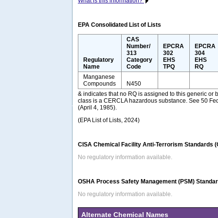
What is this information?
EPA Consolidated List of Lists
CAS
Number/
EPCRA
EPCRA
313
302
304
Regulatory
Category
EHS
EHS
Name
Code
TPQ
RQ
Manganese
Compounds
N450
& indicates that no RQ is assigned to this generic or 
class is a CERCLA hazardous substance. See 50 Fed
(April 4, 1985).
(EPA List of Lists, 2024)
CISA Chemical Facility Anti-Terrorism Standards 
No regulatory information available.
OSHA Process Safety Management (PSM) Standard
No regulatory information available.
Alternate Chemical Names