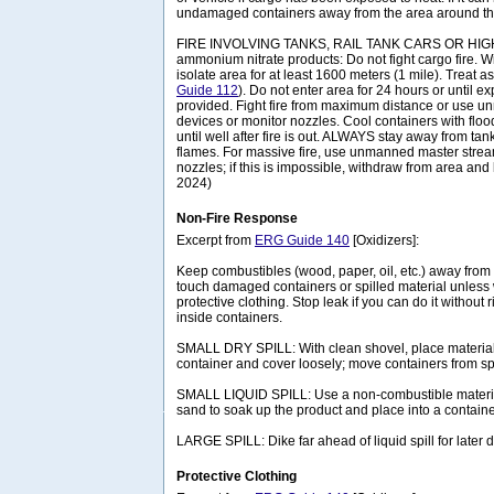
undamaged containers away from the area around the
FIRE INVOLVING TANKS, RAIL TANK CARS OR HIG
ammonium nitrate products: Do not fight cargo fire. 
isolate area for at least 1600 meters (1 mile). Treat a
Guide 112
). Do not enter area for 24 hours or until 
provided. Fight fire from maximum distance or use 
devices or monitor nozzles. Cool containers with floo
until well after fire is out. ALWAYS stay away from tank
flames. For massive fire, use unmanned master strea
nozzles; if this is impossible, withdraw from area and 
2024)
Non-Fire Response
Excerpt from
ERG Guide 140
[Oxidizers]:
Keep combustibles (wood, paper, oil, etc.) away from 
touch damaged containers or spilled material unless
protective clothing. Stop leak if you can do it without 
inside containers.
SMALL DRY SPILL: With clean shovel, place material 
container and cover loosely; move containers from spi
SMALL LIQUID SPILL: Use a non-combustible material
sand to soak up the product and place into a container
LARGE SPILL: Dike far ahead of liquid spill for later
Protective Clothing