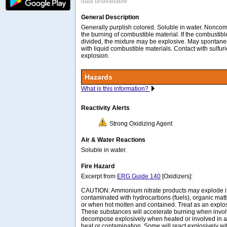
data unavailable
General Description
Generally purplish colored. Soluble in water. Noncom
the burning of combustible material. If the combustible
divided, the mixture may be explosive. May spontaneo
with liquid combustible materials. Contact with sulfur
explosion.
Hazards
What is this information?
Reactivity Alerts
Strong Oxidizing Agent
Air & Water Reactions
Soluble in water.
Fire Hazard
Excerpt from
ERG Guide 140
[Oxidizers]:
CAUTION: Ammonium nitrate products may explode if i
contaminated with hydrocarbons (fuels), organic matt
or when hot molten and contained. Treat as an explos
These substances will accelerate burning when invol
decompose explosively when heated or involved in a 
heat or contamination. Some will react explosively wi