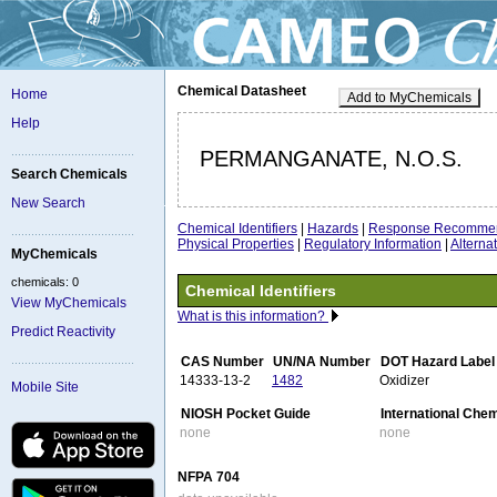
Chemical Datasheet
Home
Add to MyChemicals
Help
PERMANGANATE, N.O.S.
Search Chemicals
New Search
Chemical Identifiers
|
Hazards
|
Response Recommen
Physical Properties
|
Regulatory Information
|
Altern
MyChemicals
chemicals: 0
Chemical Identifiers
View MyChemicals
What is this information?
Predict Reactivity
CAS Number
UN/NA Number
DOT Hazard Label
14333-13-2
1482
Oxidizer
Mobile Site
NIOSH Pocket Guide
International Che
none
none
NFPA 704