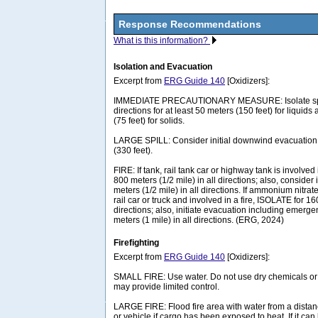
Response Recommendations
What is this information?
Isolation and Evacuation
Excerpt from
ERG Guide 140
[Oxidizers]:
IMMEDIATE PRECAUTIONARY MEASURE: Isolate spill 
directions for at least 50 meters (150 feet) for liquids
(75 feet) for solids.
LARGE SPILL: Consider initial downwind evacuation f
(330 feet).
FIRE: If tank, rail tank car or highway tank is involved 
800 meters (1/2 mile) in all directions; also, consider 
meters (1/2 mile) in all directions. If ammonium nitrat
rail car or truck and involved in a fire, ISOLATE for 16
directions; also, initiate evacuation including emerg
meters (1 mile) in all directions. (ERG, 2024)
Firefighting
Excerpt from
ERG Guide 140
[Oxidizers]:
SMALL FIRE: Use water. Do not use dry chemicals o
may provide limited control.
LARGE FIRE: Flood fire area with water from a dista
or vehicle if cargo has been exposed to heat. If it ca