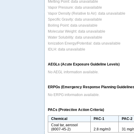
Melting Point: data unavailable
Vapor Pressure: data unavailable
Vapor Density (Relative to Air): data unavailable
Specific Gravity: data unavailable
Boiling Point: data unavailable
Molecular Weight: data unavailable
Water Solubility: data unavailable
Ionization Energy/Potential: data unavailable
IDLH: data unavailable
AEGLs (Acute Exposure Guideline Levels)
No AEGL information available.
ERPGs (Emergency Response Planning Guidelines
No ERPG information available.
PACs (Protective Action Criteria)
Chemical
PAC-1
PAC-2
Coal tar, aerosol
(8007-45-2)
2.8 mg/m3
31 mg/