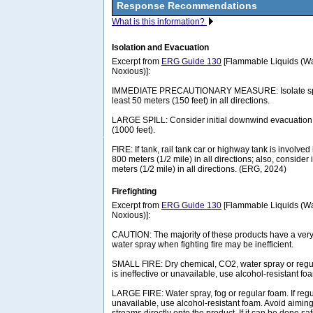
Response Recommendations
What is this information?
Isolation and Evacuation
Excerpt from
ERG Guide 130
[Flammable Liquids (Wa
Noxious)]:
IMMEDIATE PRECAUTIONARY MEASURE: Isolate spill 
least 50 meters (150 feet) in all directions.
LARGE SPILL: Consider initial downwind evacuation f
(1000 feet).
FIRE: If tank, rail tank car or highway tank is involved 
800 meters (1/2 mile) in all directions; also, consider 
meters (1/2 mile) in all directions. (ERG, 2024)
Firefighting
Excerpt from
ERG Guide 130
[Flammable Liquids (Wa
Noxious)]:
CAUTION: The majority of these products have a very 
water spray when fighting fire may be inefficient.
SMALL FIRE: Dry chemical, CO2, water spray or regul
is ineffective or unavailable, use alcohol-resistant fo
LARGE FIRE: Water spray, fog or regular foam. If regul
unavailable, use alcohol-resistant foam. Avoid aiming 