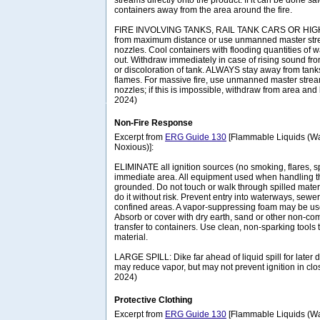
streams directly onto the product. If it can be done 
containers away from the area around the fire.
FIRE INVOLVING TANKS, RAIL TANK CARS OR HIGHW
from maximum distance or use unmanned master stre
nozzles. Cool containers with flooding quantities of wate
out. Withdraw immediately in case of rising sound fro
or discoloration of tank. ALWAYS stay away from tanks 
flames. For massive fire, use unmanned master strea
nozzles; if this is impossible, withdraw from area and 
2024)
Non-Fire Response
Excerpt from
ERG Guide 130
[Flammable Liquids (Wa
Noxious)]:
ELIMINATE all ignition sources (no smoking, flares, s
immediate area. All equipment used when handling t
grounded. Do not touch or walk through spilled materi
do it without risk. Prevent entry into waterways, sew
confined areas. A vapor-suppressing foam may be us
Absorb or cover with dry earth, sand or other non-co
transfer to containers. Use clean, non-sparking tools 
material.
LARGE SPILL: Dike far ahead of liquid spill for later 
may reduce vapor, but may not prevent ignition in cl
2024)
Protective Clothing
Excerpt from
ERG Guide 130
[Flammable Liquids (Wa