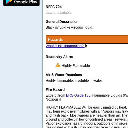
NFPA 704
data unavailable
General Description
Black syrup-like viscous liquid.
Hazards
What is this information?
Reactivity Alerts
Highly Flammable
Air & Water Reactions
Highly flammable. Insoluble in water.
Fire Hazard
Excerpt from
ERG Guide 130
[Flammable Liquids (Wa
Noxious)]:
HIGHLY FLAMMABLE: Will be easily ignited by heat, 
may form explosive mixtures with air. Vapors may trave
and flash back. Most vapors are heavier than air. The
ground and collect in low or confined areas (sewers, 
Vapor explosion hazard indoors, outdoors or in sew
designated with a (P) may polymerize explosively wh