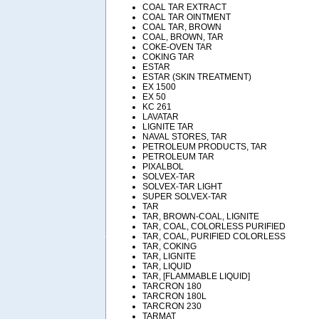
COAL TAR EXTRACT
COAL TAR OINTMENT
COAL TAR, BROWN
COAL, BROWN, TAR
COKE-OVEN TAR
COKING TAR
ESTAR
ESTAR (SKIN TREATMENT)
EX 1500
EX 50
KC 261
LAVATAR
LIGNITE TAR
NAVAL STORES, TAR
PETROLEUM PRODUCTS, TAR
PETROLEUM TAR
PIXALBOL
SOLVEX-TAR
SOLVEX-TAR LIGHT
SUPER SOLVEX-TAR
TAR
TAR, BROWN-COAL, LIGNITE
TAR, COAL, COLORLESS PURIFIED
TAR, COAL, PURIFIED COLORLESS
TAR, COKING
TAR, LIGNITE
TAR, LIQUID
TAR, [FLAMMABLE LIQUID]
TARCRON 180
TARCRON 180L
TARCRON 230
TARMAT