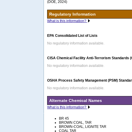
(DOE, 2024)
Regulatory Information
What is this information?
EPA Consolidated List of Lists
No regulatory information available.
CISA Chemical Facility Anti-Terrorism Standards 
No regulatory information available.
OSHA Process Safety Management (PSM) Standard
No regulatory information available.
Alternate Chemical Names
What is this information?
BR 45
BROWN COAL, TAR
BROWN-COAL, LIGNITE TAR
COAL TAR