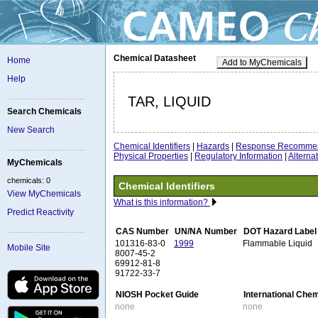
Chemical Datasheet
Home
Add to MyChemicals
Help
TAR, LIQUID
Search Chemicals
New Search
Chemical Identifiers
|
Hazards
|
Response Recommen
Physical Properties
|
Regulatory Information
|
Altern
MyChemicals
chemicals: 0
Chemical Identifiers
View MyChemicals
What is this information?
Predict Reactivity
CAS Number
UN/NA Number
DOT Hazard Label
101316-83-0
1999
Flammable Liquid
Mobile Site
8007-45-2
69912-81-8
91722-33-7
NIOSH Pocket Guide
International Che
none
none