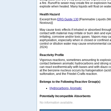
a fire. Runoff to sewer may create fire or explosion 
explode when heated. Many liquids will float on wate
Health Hazard
Excerpt from
ERG Guide 130
[Flammable Liquids (Wa
Noxious)]:
May cause toxic effects if inhaled or absorbed through
contact with material may irritate or burn skin and eye
irritating, corrosive and/or toxic gases. Vapors may c
asphyxiation, especially when in closed or confined a
control or dilution water may cause environmental c
2024)
Reactivity Profile
Vigorous reactions, sometimes amounting to explosion
contact between aromatic hydrocarbons and strong o
can react exothermically with bases and with diazo 
at the benzene nucleus occurs by halogenation (acid ca
sulfonation, and the Friedel-Crafts reaction.
Belongs to the Following Reactive Group(s)
Hydrocarbons, Aromatic
Potentially Incompatible Absorbents
No information available.