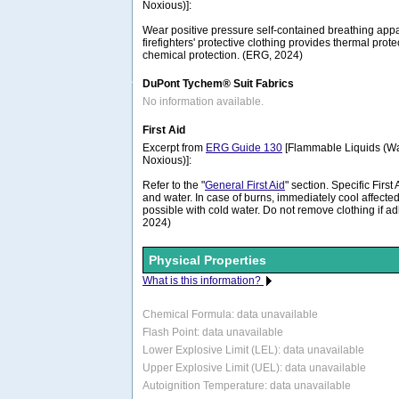
Noxious)]:
Wear positive pressure self-contained breathing appa
firefighters' protective clothing provides thermal prote
chemical protection. (ERG, 2024)
DuPont Tychem® Suit Fabrics
No information available.
First Aid
Excerpt from
ERG Guide 130
[Flammable Liquids (Wa
Noxious)]:
Refer to the "
General First Aid
" section. Specific Firs
and water. In case of burns, immediately cool affected
possible with cold water. Do not remove clothing if ad
2024)
Physical Properties
What is this information?
Chemical Formula:
data unavailable
Flash Point: data unavailable
Lower Explosive Limit (LEL): data unavailable
Upper Explosive Limit (UEL): data unavailable
Autoignition Temperature: data unavailable