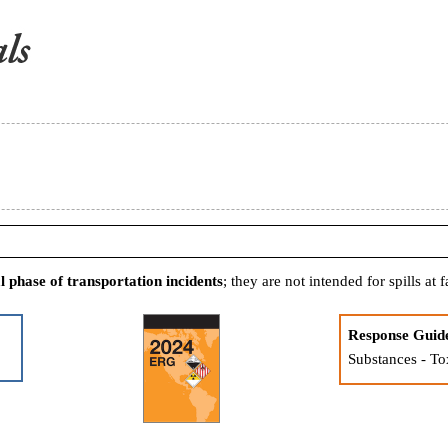
al phase of transportation incidents
; they are not intended for spills at fa
Response Guid
Substances - To