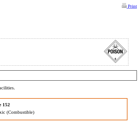
Print
cilities.
e 152
xic (Combustible)