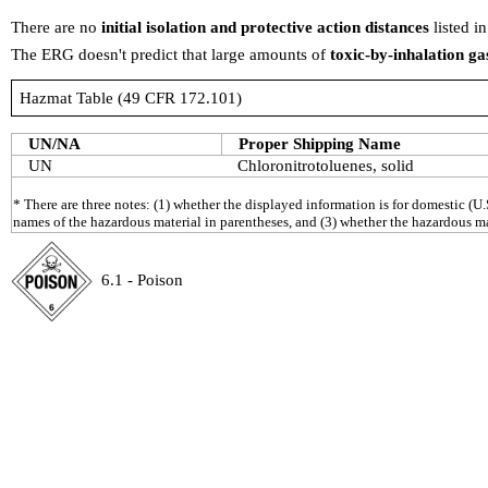
There are no
initial isolation and protective action distances
listed i
The ERG doesn't predict that large amounts of
toxic-by-inhalation ga
Hazmat Table (49 CFR 172.101)
UN/NA
Proper Shipping Name
UN
Chloronitrotoluenes, solid
* There are three notes: (1) whether the displayed information is for domestic (U.
names of the hazardous material in parentheses, and (3) whether the hazardous mat
6.1 - Poison