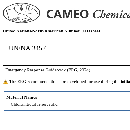
United Nations/North American Number Datasheet
UN/NA 3457
Emergency Response Guidebook (ERG, 2024)
The ERG recommendations are developed for use during the
initi
Material Names
Chloronitrotoluenes, solid