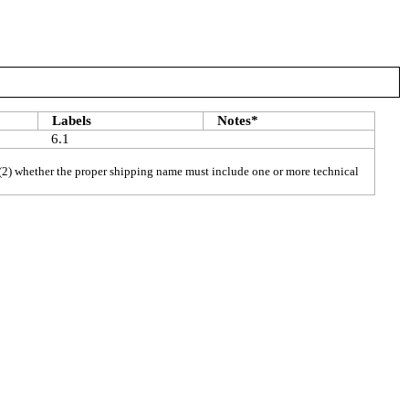
Labels
Notes*
6.1
h), (2) whether the proper shipping name must include one or more technical