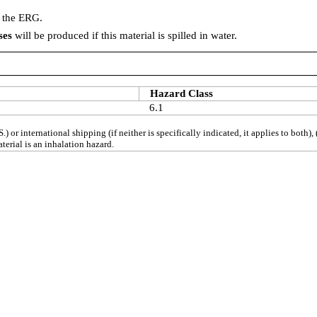
n the ERG.
ses
will be produced if this material is spilled in water.
Hazard Class
6.1
S.) or international shipping (if neither is specifically indicated, it applies to bot
erial is an inhalation hazard.