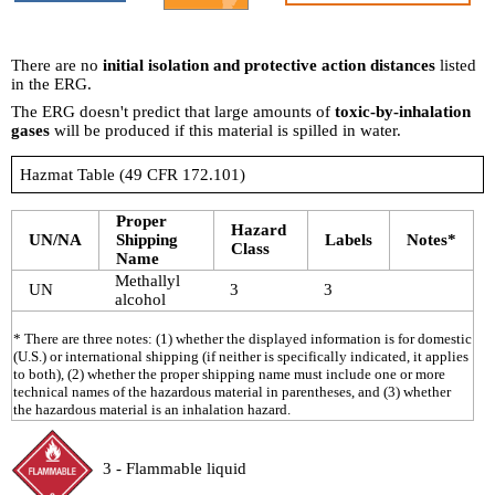
There are no
initial isolation and protective action distances
listed
in the ERG.
The ERG doesn't predict that large amounts of
toxic-by-inhalation
gases
will be produced if this material is spilled in water.
Hazmat Table (49 CFR 172.101)
Proper
Hazard
UN/NA
Shipping
Labels
Notes*
Class
Name
Methallyl
UN
3
3
alcohol
* There are three notes: (1) whether the displayed information is for domestic
(U.S.) or international shipping (if neither is specifically indicated, it applies
to both), (2) whether the proper shipping name must include one or more
technical names of the hazardous material in parentheses, and (3) whether
the hazardous material is an inhalation hazard.
3 - Flammable liquid