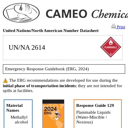
Print
United Nations/North American Number Datasheet
UN/NA 2614
Emergency Response Guidebook (ERG, 2024)
The ERG recommendations are developed for use during the
initial phase of transportation incidents
; they are not intended for
spills at facilities.
Material
Response Guide 129
Names
Flammable Liquids
Methallyl
(Water-Miscible /
alcohol
Noxious)